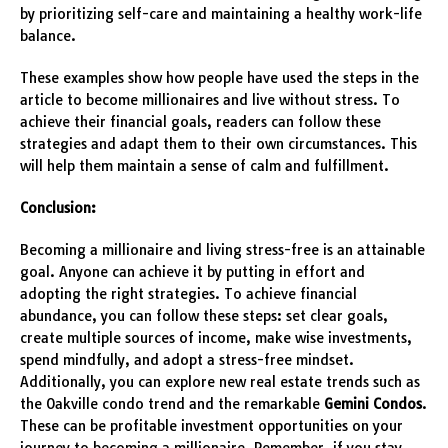
by prioritizing self-care and maintaining a healthy work-life
balance.
These examples show how people have used the steps in the
article to become millionaires and live without stress. To
achieve their financial goals, readers can follow these
strategies and adapt them to their own circumstances. This
will help them maintain a sense of calm and fulfillment.
Conclusion:
Becoming a millionaire and living stress-free is an attainable
goal. Anyone can achieve it by putting in effort and
adopting the right strategies. To achieve financial
abundance, you can follow these steps: set clear goals,
create multiple sources of income, make wise investments,
spend mindfully, and adopt a stress-free mindset.
Additionally, you can explore new real estate trends such as
the Oakville condo trend and the remarkable
Gemini Condos
.
These can be profitable investment opportunities on your