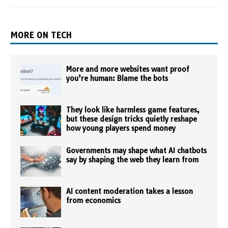
MORE ON TECH
More and more websites want proof
you’re human: Blame the bots
They look like harmless game features,
but these design tricks quietly reshape
how young players spend money
Governments may shape what AI chatbots
say by shaping the web they learn from
AI content moderation takes a lesson
from economics