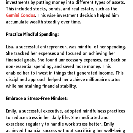
investments by putting money into different types of assets.
This included stocks, bonds, and real estate, such as the
Gemini Condos
. This wise investment decision helped him
accumulate wealth steadily over time.
Practice Mindful Spending:
Lisa, a successful entrepreneur, was mindful of her spending.
She tracked her expenses and focused on achieving her
financial goals. She found unnecessary expenses, cut back on
non-essential spending, and saved more money. This
enabled her to invest in things that generated income. This
disciplined approach helped her achieve millionaire status
while maintaining financial stability.
Embrace a Stress-Free Mindset:
Emily, a successful executive, adopted mindfulness practices
to reduce stress in her daily life. She meditated and
exercised regularly to handle work stress better. Emily
achieved financial success without sacrificing her well-being