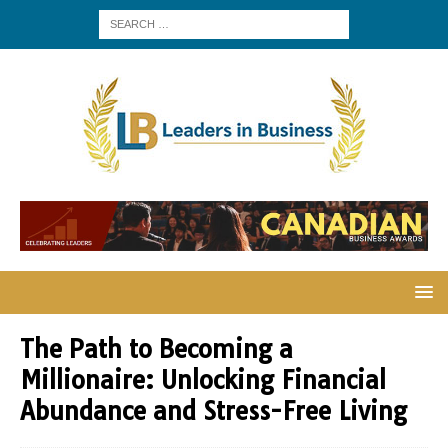
The Path to Becoming a
Millionaire: Unlocking Financial
Abundance and Stress-Free Living