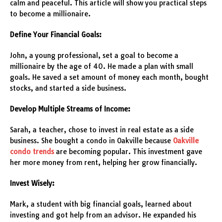
calm and peaceful. This article will show you practical steps
to become a millionaire.
Define Your Financial Goals:
John, a young professional, set a goal to become a
millionaire by the age of 40. He made a plan with small
goals. He saved a set amount of money each month, bought
stocks, and started a side business.
Develop Multiple Streams of Income:
Sarah, a teacher, chose to invest in real estate as a side
business. She bought a condo in Oakville because
Oakville
condo trends
are becoming popular. This investment gave
her more money from rent, helping her grow financially.
Invest Wisely:
Mark, a student with big financial goals, learned about
investing and got help from an advisor. He expanded his