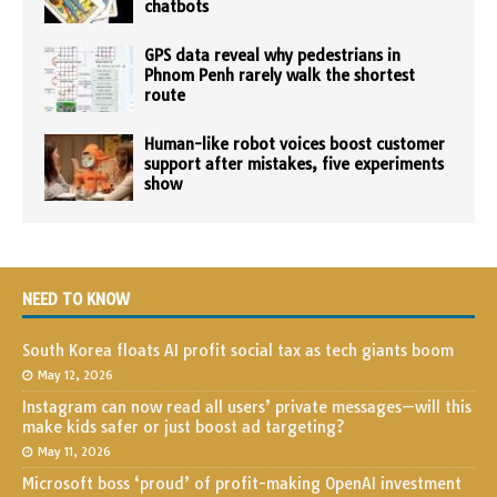
chatbots
GPS data reveal why pedestrians in
Phnom Penh rarely walk the shortest
route
Human-like robot voices boost customer
support after mistakes, five experiments
show
NEED TO KNOW
South Korea floats AI profit social tax as tech giants boom
May 12, 2026
Instagram can now read all users’ private messages—will this
make kids safer or just boost ad targeting?
May 11, 2026
Microsoft boss ‘proud’ of profit-making OpenAI investment