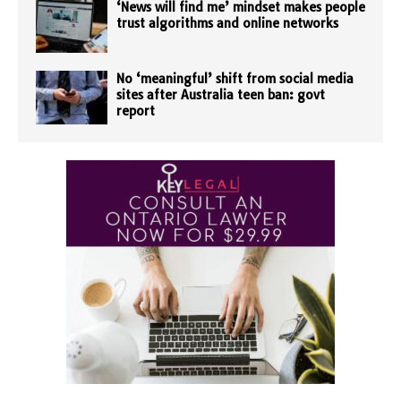
‘News will find me’ mindset makes people
trust algorithms and online networks
No ‘meaningful’ shift from social media
sites after Australia teen ban: govt
report