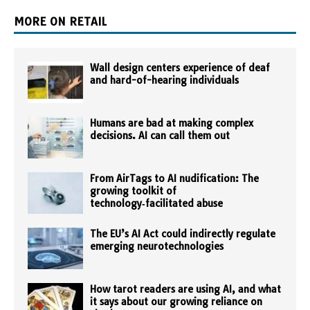
MORE ON RETAIL
Wall design centers experience of deaf
and hard-of-hearing individuals
Humans are bad at making complex
decisions. AI can call them out
From AirTags to AI nudification: The
growing toolkit of
technology‑facilitated abuse
The EU’s AI Act could indirectly regulate
emerging neurotechnologies
How tarot readers are using AI, and what
it says about our growing reliance on