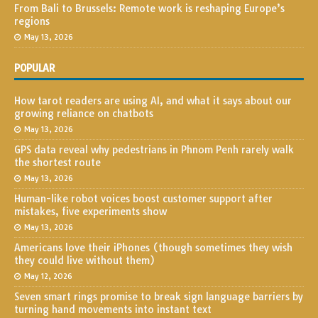
From Bali to Brussels: Remote work is reshaping Europe’s
regions
May 13, 2026
POPULAR
How tarot readers are using AI, and what it says about our
growing reliance on chatbots
May 13, 2026
GPS data reveal why pedestrians in Phnom Penh rarely walk
the shortest route
May 13, 2026
Human-like robot voices boost customer support after
mistakes, five experiments show
May 13, 2026
Americans love their iPhones (though sometimes they wish
they could live without them)
May 12, 2026
Seven smart rings promise to break sign language barriers by
turning hand movements into instant text