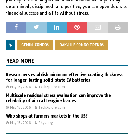
journey to becoming a millionaire. Remember, if you stay
determined, disciplined, and positive, you can open doors to
financial success and a life without stress.
GEMINI CONDOS
OAKVILLE CONDO TRENDS
READ MORE
Researchers establish minimum effective coating thickness
for longer-lasting solid-state EV batteries
May 15, 2026
TechXplore.com
Multiscale residual stress evaluation can improve the
reliability of aircraft engine blades
May 15, 2026
TechXplore.com
Who shops at farmers markets in the US?
May 15, 2026
Phys.org