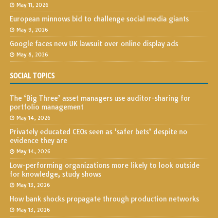
May 11, 2026
European minnows bid to challenge social media giants
May 9, 2026
Google faces new UK lawsuit over online display ads
May 8, 2026
SOCIAL TOPICS
The ‘Big Three’ asset managers use auditor-sharing for
portfolio management
May 14, 2026
Privately educated CEOs seen as ‘safer bets’ despite no
evidence they are
May 14, 2026
Low-performing organizations more likely to look outside
for knowledge, study shows
May 13, 2026
How bank shocks propagate through production networks
May 13, 2026