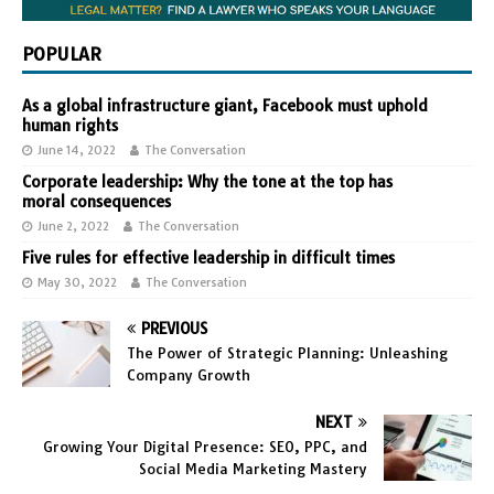
POPULAR
As a global infrastructure giant, Facebook must uphold
human rights
June 14, 2022
The Conversation
Corporate leadership: Why the tone at the top has
moral consequences
June 2, 2022
The Conversation
Five rules for effective leadership in difficult times
May 30, 2022
The Conversation
PREVIOUS
The Power of Strategic Planning: Unleashing
Company Growth
NEXT
Growing Your Digital Presence: SEO, PPC, and
Social Media Marketing Mastery