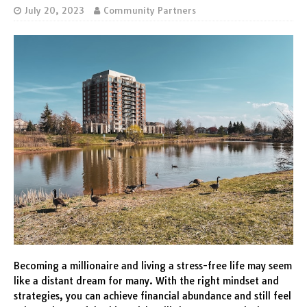
July 20, 2023
Community Partners
Becoming a millionaire and living a stress-free life may seem
like a distant dream for many. With the right mindset and
strategies, you can achieve financial abundance and still feel