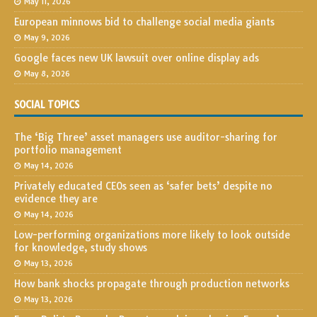
May 11, 2026
European minnows bid to challenge social media giants
May 9, 2026
Google faces new UK lawsuit over online display ads
May 8, 2026
SOCIAL TOPICS
The ‘Big Three’ asset managers use auditor-sharing for
portfolio management
May 14, 2026
Privately educated CEOs seen as ‘safer bets’ despite no
evidence they are
May 14, 2026
Low-performing organizations more likely to look outside
for knowledge, study shows
May 13, 2026
How bank shocks propagate through production networks
May 13, 2026