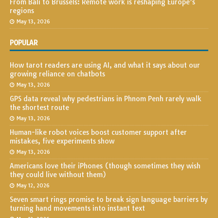
From Bali to Brussels: Remote work is reshaping Europe’s
regions
May 13, 2026
POPULAR
How tarot readers are using AI, and what it says about our
growing reliance on chatbots
May 13, 2026
GPS data reveal why pedestrians in Phnom Penh rarely walk
the shortest route
May 13, 2026
Human-like robot voices boost customer support after
mistakes, five experiments show
May 13, 2026
Americans love their iPhones (though sometimes they wish
they could live without them)
May 12, 2026
Seven smart rings promise to break sign language barriers by
turning hand movements into instant text