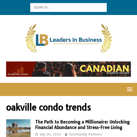
oakville condo trends
The Path to Becoming a Millionaire: Unlocking
Financial Abundance and Stress-Free Living
July 20, 2023
Community Partners