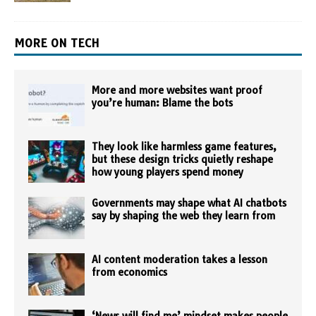
MORE ON TECH
More and more websites want proof
you’re human: Blame the bots
They look like harmless game features,
but these design tricks quietly reshape
how young players spend money
Governments may shape what AI chatbots
say by shaping the web they learn from
AI content moderation takes a lesson
from economics