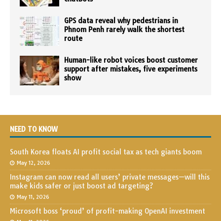
GPS data reveal why pedestrians in
Phnom Penh rarely walk the shortest
route
Human-like robot voices boost customer
support after mistakes, five experiments
show
NEED TO KNOW
South Korea floats AI profit social tax as tech giants boom
May 12, 2026
Instagram can now read all users’ private messages—will this
make kids safer or just boost ad targeting?
May 11, 2026
Microsoft boss ‘proud’ of profit-making OpenAI investment