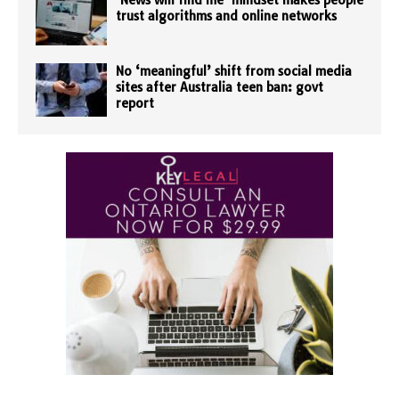
‘News will find me’ mindset makes people
trust algorithms and online networks
No ‘meaningful’ shift from social media
sites after Australia teen ban: govt
report