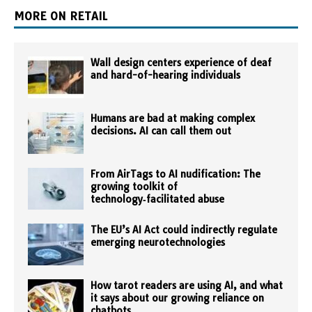
MORE ON RETAIL
Wall design centers experience of deaf
and hard-of-hearing individuals
Humans are bad at making complex
decisions. AI can call them out
From AirTags to AI nudification: The
growing toolkit of
technology‑facilitated abuse
The EU’s AI Act could indirectly regulate
emerging neurotechnologies
How tarot readers are using AI, and what
it says about our growing reliance on
chatbots