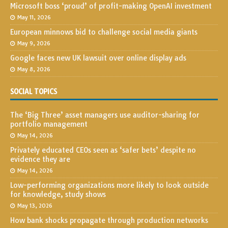
Microsoft boss ‘proud’ of profit-making OpenAI investment
May 11, 2026
European minnows bid to challenge social media giants
May 9, 2026
Google faces new UK lawsuit over online display ads
May 8, 2026
SOCIAL TOPICS
The ‘Big Three’ asset managers use auditor-sharing for
portfolio management
May 14, 2026
Privately educated CEOs seen as ‘safer bets’ despite no
evidence they are
May 14, 2026
Low-performing organizations more likely to look outside
for knowledge, study shows
May 13, 2026
How bank shocks propagate through production networks