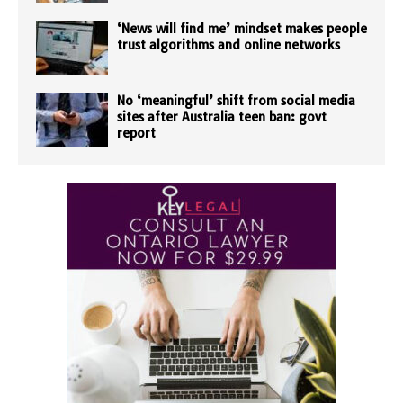
‘News will find me’ mindset makes people
trust algorithms and online networks
No ‘meaningful’ shift from social media
sites after Australia teen ban: govt
report