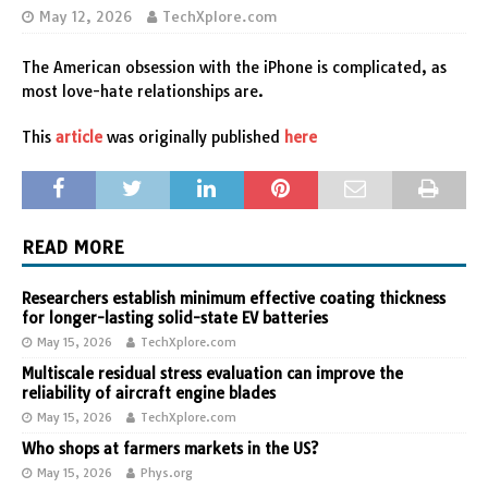
May 12, 2026
TechXplore.com
The American obsession with the iPhone is complicated, as
most love-hate relationships are.
This
article
was originally published
here
READ MORE
Researchers establish minimum effective coating thickness
for longer-lasting solid-state EV batteries
May 15, 2026
TechXplore.com
Multiscale residual stress evaluation can improve the
reliability of aircraft engine blades
May 15, 2026
TechXplore.com
Who shops at farmers markets in the US?
May 15, 2026
Phys.org