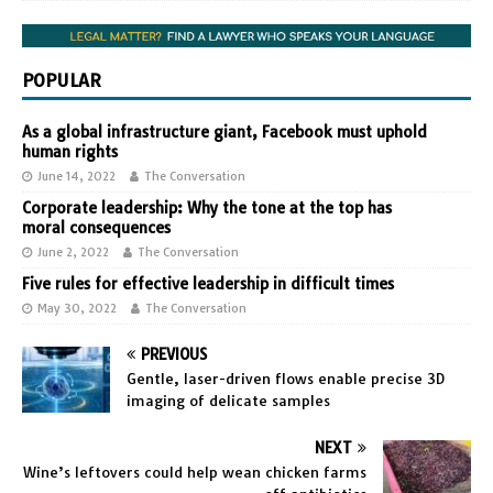
POPULAR
As a global infrastructure giant, Facebook must uphold
human rights
June 14, 2022
The Conversation
Corporate leadership: Why the tone at the top has
moral consequences
June 2, 2022
The Conversation
Five rules for effective leadership in difficult times
May 30, 2022
The Conversation
PREVIOUS
Gentle, laser-driven flows enable precise 3D
imaging of delicate samples
NEXT
Wine’s leftovers could help wean chicken farms