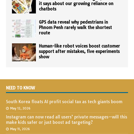
it says about our growing reliance on
chatbots
GPS data reveal why pedestrians in
Phnom Penh rarely walk the shortest
route
Human-like robot voices boost customer
support after mistakes, five experiments
show
NEED TO KNOW
South Korea floats AI profit social tax as tech giants boom
May 12, 2026
Instagram can now read all users’ private messages—will this
make kids safer or just boost ad targeting?
May 11, 2026