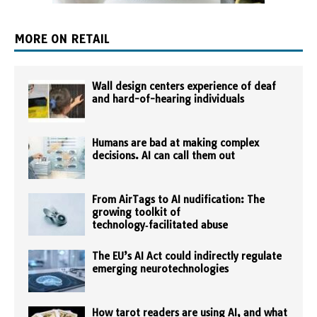
MORE ON RETAIL
Wall design centers experience of deaf
and hard-of-hearing individuals
Humans are bad at making complex
decisions. AI can call them out
From AirTags to AI nudification: The
growing toolkit of
technology‑facilitated abuse
The EU’s AI Act could indirectly regulate
emerging neurotechnologies
How tarot readers are using AI, and what