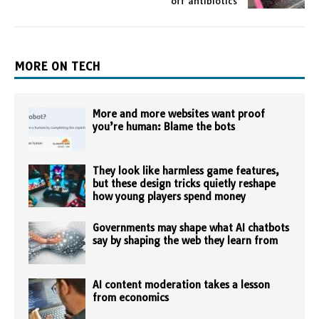
off antibiotics
MORE ON TECH
More and more websites want proof
you’re human: Blame the bots
They look like harmless game features,
but these design tricks quietly reshape
how young players spend money
Governments may shape what AI chatbots
say by shaping the web they learn from
AI content moderation takes a lesson
from economics