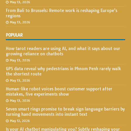
May 13, 2026
From Bali to Brussels: Remote work is reshaping Europe’s
regions
May 13, 2026
POPULAR
How tarot readers are using AI, and what it says about our
growing reliance on chatbots
May 13, 2026
GPS data reveal why pedestrians in Phnom Penh rarely walk
the shortest route
May 13, 2026
Human-like robot voices boost customer support after
mistakes, five experiments show
May 13, 2026
Seven smart rings promise to break sign language barriers by
turning hand movements into instant text
May 12, 2026
Is your AI chatbot manipulating you? Subtly reshaping your