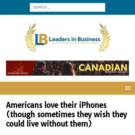
Americans love their iPhones
(though sometimes they wish they
could live without them)