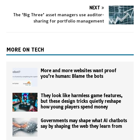
NEXT
The ‘Big Three’ asset managers use auditor-
sharing for portfolio management
MORE ON TECH
More and more websites want proof
you’re human: Blame the bots
They look like harmless game features,
but these design tricks quietly reshape
how young players spend money
Governments may shape what AI chatbots
say by shaping the web they learn from