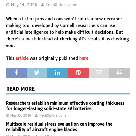
May 14, 2026
TechXplore.com
When a list of pros and cons won’t cut it, a new decision-
making tool developed by Cornell researchers can use
artificial intelligence to help make difficult decisions. But
there’s a twist: Instead of checking AI’s result, AI is checking
you.
This
article
was originally published
here
READ MORE
Researchers establish minimum effective coating thickness
for longer-lasting solid-state EV batteries
May 15, 2026
TechXplore.com
Multiscale residual stress evaluation can improve the
reliability of aircraft engine blades