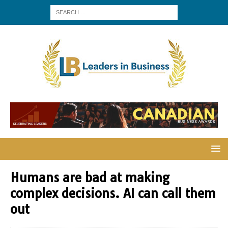
Humans are bad at making
complex decisions. AI can call them
out