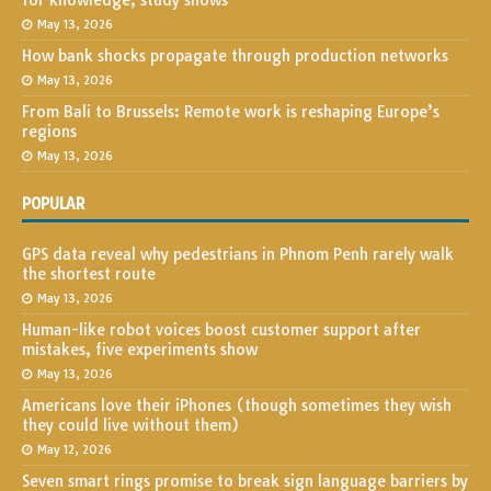
for knowledge, study shows
May 13, 2026
How bank shocks propagate through production networks
May 13, 2026
From Bali to Brussels: Remote work is reshaping Europe’s
regions
May 13, 2026
POPULAR
GPS data reveal why pedestrians in Phnom Penh rarely walk
the shortest route
May 13, 2026
Human-like robot voices boost customer support after
mistakes, five experiments show
May 13, 2026
Americans love their iPhones (though sometimes they wish
they could live without them)
May 12, 2026
Seven smart rings promise to break sign language barriers by