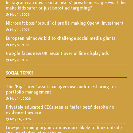
Instagram can now read all users’ private messages—will this
make kids safer or just boost ad targeting?
May 11, 2026
Microsoft boss ‘proud’ of profit-making OpenAI investment
May 11, 2026
European minnows bid to challenge social media giants
May 9, 2026
Google faces new UK lawsuit over online display ads
May 8, 2026
SOCIAL TOPICS
The ‘Big Three’ asset managers use auditor-sharing for
portfolio management
May 14, 2026
Privately educated CEOs seen as ‘safer bets’ despite no
evidence they are
May 14, 2026
Low-performing organizations more likely to look outside