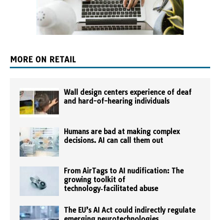
MORE ON RETAIL
Wall design centers experience of deaf
and hard-of-hearing individuals
Humans are bad at making complex
decisions. AI can call them out
From AirTags to AI nudification: The
growing toolkit of
technology‑facilitated abuse
The EU’s AI Act could indirectly regulate
emerging neurotechnologies