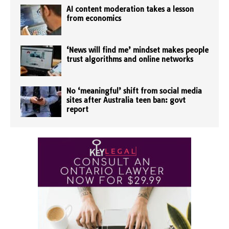
AI content moderation takes a lesson
from economics
‘News will find me’ mindset makes people
trust algorithms and online networks
No ‘meaningful’ shift from social media
sites after Australia teen ban: govt
report