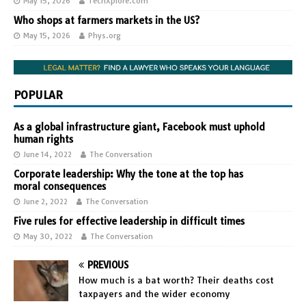
May 15, 2026
TechXplore.com
Who shops at farmers markets in the US?
May 15, 2026
Phys.org
POPULAR
As a global infrastructure giant, Facebook must uphold
human rights
June 14, 2022
The Conversation
Corporate leadership: Why the tone at the top has
moral consequences
June 2, 2022
The Conversation
Five rules for effective leadership in difficult times
May 30, 2022
The Conversation
PREVIOUS
How much is a bat worth? Their deaths cost
taxpayers and the wider economy