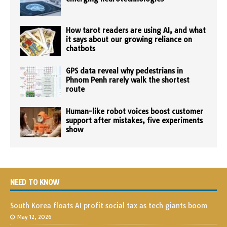
How tarot readers are using AI, and what
it says about our growing reliance on
chatbots
GPS data reveal why pedestrians in
Phnom Penh rarely walk the shortest
route
Human-like robot voices boost customer
support after mistakes, five experiments
show
NEED TO KNOW
South Korea floats AI profit social tax as tech giants boom
May 12, 2026