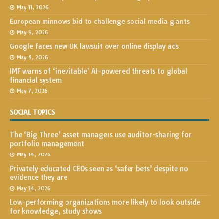
May 11, 2026
European minnows bid to challenge social media giants
May 9, 2026
Google faces new UK lawsuit over online display ads
May 8, 2026
IMF warns of ‘inevitable’ AI-powered threats to global
financial system
May 7, 2026
SOCIAL TOPICS
The ‘Big Three’ asset managers use auditor-sharing for
portfolio management
May 14, 2026
Privately educated CEOs seen as ‘safer bets’ despite no
evidence they are
May 14, 2026
Low-performing organizations more likely to look outside
for knowledge, study shows