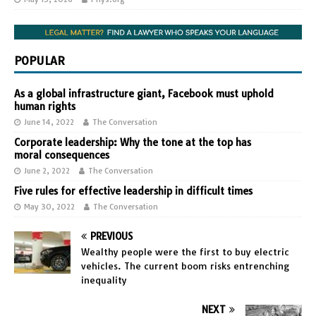
POPULAR
As a global infrastructure giant, Facebook must uphold
human rights
June 14, 2022
The Conversation
Corporate leadership: Why the tone at the top has
moral consequences
June 2, 2022
The Conversation
Five rules for effective leadership in difficult times
May 30, 2022
The Conversation
PREVIOUS
Wealthy people were the first to buy electric
vehicles. The current boom risks entrenching
inequality
NEXT