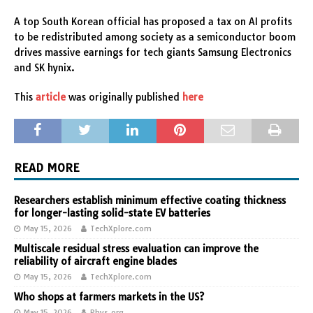
A top South Korean official has proposed a tax on AI profits
to be redistributed among society as a semiconductor boom
drives massive earnings for tech giants Samsung Electronics
and SK hynix.
This
article
was originally published
here
READ MORE
Researchers establish minimum effective coating thickness
for longer-lasting solid-state EV batteries
May 15, 2026
TechXplore.com
Multiscale residual stress evaluation can improve the
reliability of aircraft engine blades
May 15, 2026
TechXplore.com
Who shops at farmers markets in the US?
May 15, 2026
Phys.org