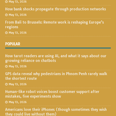
May 13, 2026
How bank shocks propagate through production networks
May 13, 2026
From Bali to Brussels: Remote work is reshaping Europe’s
regions
May 13, 2026
POPULAR
How tarot readers are using AI, and what it says about our
growing reliance on chatbots
May 13, 2026
GPS data reveal why pedestrians in Phnom Penh rarely walk
the shortest route
May 13, 2026
Human-like robot voices boost customer support after
mistakes, five experiments show
May 13, 2026
Americans love their iPhones (though sometimes they wish
they could live without them)