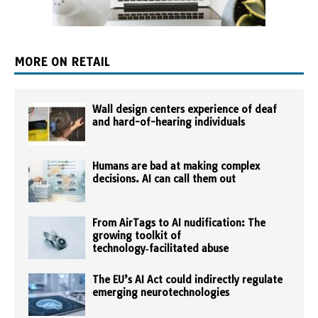
MORE ON RETAIL
Wall design centers experience of deaf
and hard-of-hearing individuals
Humans are bad at making complex
decisions. AI can call them out
From AirTags to AI nudification: The
growing toolkit of
technology‑facilitated abuse
The EU’s AI Act could indirectly regulate
emerging neurotechnologies