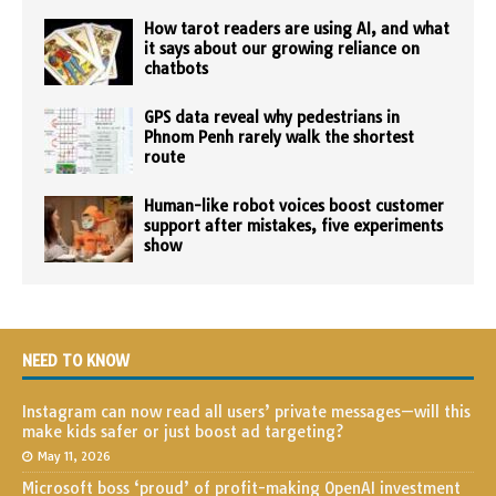
How tarot readers are using AI, and what
it says about our growing reliance on
chatbots
GPS data reveal why pedestrians in
Phnom Penh rarely walk the shortest
route
Human-like robot voices boost customer
support after mistakes, five experiments
show
NEED TO KNOW
Instagram can now read all users’ private messages—will this
make kids safer or just boost ad targeting?
May 11, 2026
Microsoft boss ‘proud’ of profit-making OpenAI investment