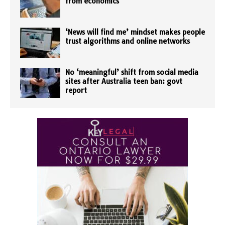
from economics
‘News will find me’ mindset makes people
trust algorithms and online networks
No ‘meaningful’ shift from social media
sites after Australia teen ban: govt
report