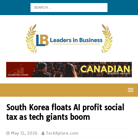
South Korea floats AI profit social
tax as tech giants boom
May 12, 2026
TechXplore.com