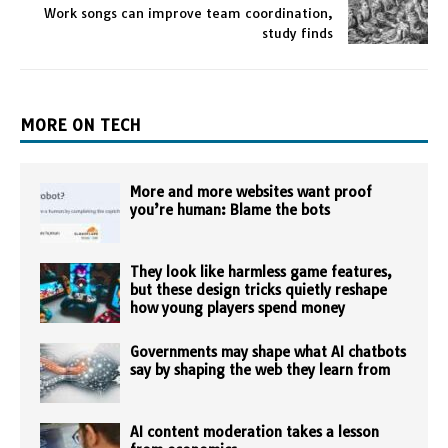
Work songs can improve team coordination,
study finds
MORE ON TECH
More and more websites want proof
you’re human: Blame the bots
They look like harmless game features,
but these design tricks quietly reshape
how young players spend money
Governments may shape what AI chatbots
say by shaping the web they learn from
AI content moderation takes a lesson