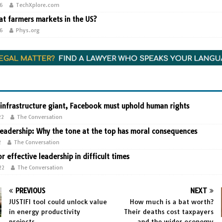
26
TechXplore.com
t farmers markets in the US?
26
Phys.org
 infrastructure giant, Facebook must uphold human rights
22
The Conversation
leadership: Why the tone at the top has moral consequences
2
The Conversation
or effective leadership in difficult times
22
The Conversation
PREVIOUS
NEXT
JUSTIFI tool could unlock value
How much is a bat worth?
in energy productivity
Their deaths cost taxpayers
projects
and the wider economy