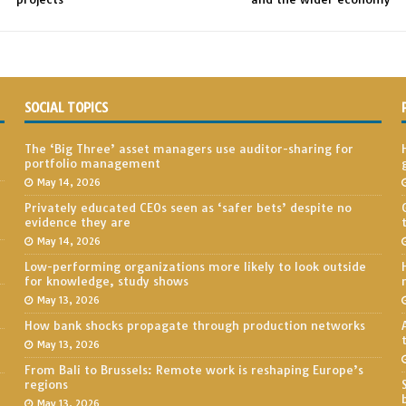
SOCIAL TOPICS
The ‘Big Three’ asset managers use auditor-sharing for
portfolio management
May 14, 2026
Privately educated CEOs seen as ‘safer bets’ despite no
evidence they are
May 14, 2026
Low-performing organizations more likely to look outside
for knowledge, study shows
May 13, 2026
How bank shocks propagate through production networks
May 13, 2026
From Bali to Brussels: Remote work is reshaping Europe’s
regions
May 13, 2026