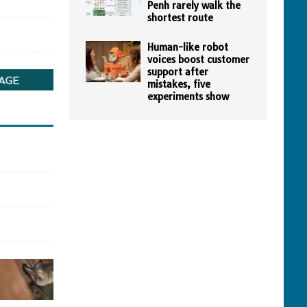
Penh rarely walk the
shortest route
Human-like robot
voices boost customer
support after
mistakes, five
experiments show