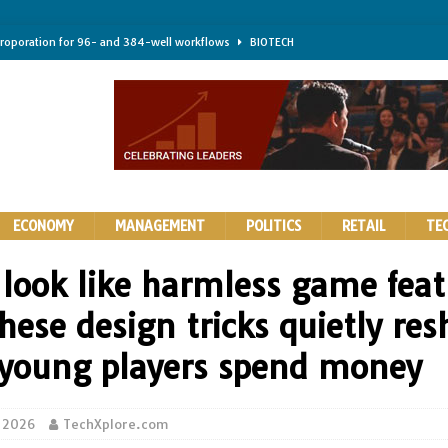
troporation for 96- and 384-well workflows
BIOTECH
shifts steer health and disease
BIOTECH
kness for longer-lasting solid-state EV batteries
AUTOS
earing a major hurdle for fighting infection and cancer
BIOTECH
rth York
HIGHLIGHTS
ECONOMY
MANAGEMENT
POLITICS
RETAIL
TE
 look like harmless game feat
hese design tricks quietly re
young players spend money
 2026
TechXplore.com