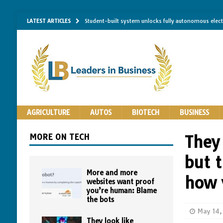
LATEST ARTICLES
Student-built system unlocks fully autonomous elec
Single-molecule RNA mapping may reveal how shape 
Researchers establish minimum effective coating thic
Implantable bacteria can now be safely contained, cl
The Importance of Same-Day Appliance Repair in No
AGRICULTURE
AUTOS
BIOTECH
BUSINESS
MORE ON TECH
They
but t
More and more
how 
websites want proof
you’re human: Blame
the bots
May 14,
They look like