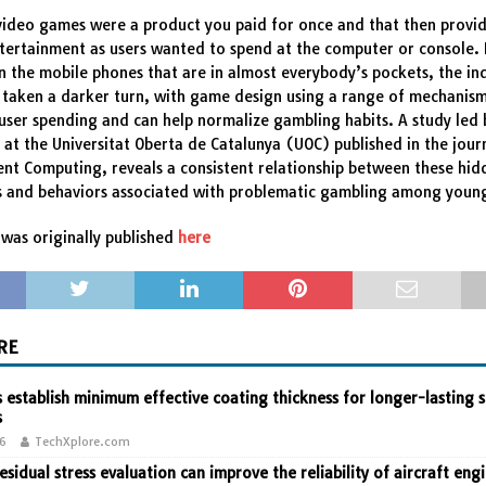
 video games were a product you paid for once and that then provi
tertainment as users wanted to spend at the computer or console.
 the mobile phones that are in almost everybody’s pockets, the ind
taken a darker turn, with game design using a range of mechanism
ser spending and can help normalize gambling habits. A study led 
 at the Universitat Oberta de Catalunya (UOC) published in the jour
nt Computing, reveals a consistent relationship between these hid
 and behaviors associated with problematic gambling among youn
was originally published
here
RE
 establish minimum effective coating thickness for longer-lasting s
s
26
TechXplore.com
residual stress evaluation can improve the reliability of aircraft eng