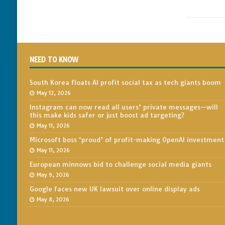
NEED TO KNOW
South Korea floats AI profit social tax as tech giants boom
May 12, 2026
Instagram can now read all users’ private messages—will
this make kids safer or just boost ad targeting?
May 11, 2026
Microsoft boss ‘proud’ of profit-making OpenAI investment
May 11, 2026
European minnows bid to challenge social media giants
May 9, 2026
Google faces new UK lawsuit over online display ads
May 8, 2026