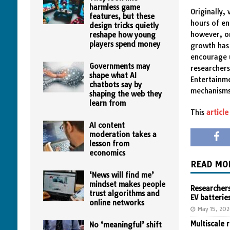
harmless game
Originally,
features, but these
hours of en
design tricks quietly
however, on
reshape how young
players spend money
growth has 
encourage u
Governments may
researchers
shape what AI
Entertainme
chatbots say by
mechanisms
shaping the web they
learn from
This
article
AI content
moderation takes a
lesson from
economics
READ MO
‘News will find me’
mindset makes people
Researchers
trust algorithms and
EV batterie
online networks
May 15, 20
Multiscale 
No ‘meaningful’ shift