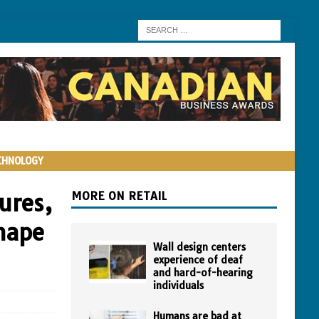
CHNOLOGY
ures,
MORE ON RETAIL
shape
Wall design centers
experience of deaf
and hard-of-hearing
individuals
Humans are bad at