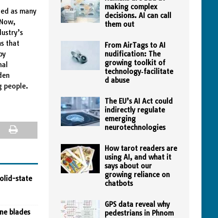
making complex
ded as many
decisions. AI can call
 Now,
them out
ustry’s
s that
From AirTags to AI
by
nudification: The
growing toolkit of
nal
technology‑facilitate
den
d abuse
g people.
The EU’s AI Act could
indirectly regulate
emerging
neurotechnologies
How tarot readers are
using AI, and what it
says about our
growing reliance on
olid-state
chatbots
GPS data reveal why
ine blades
pedestrians in Phnom