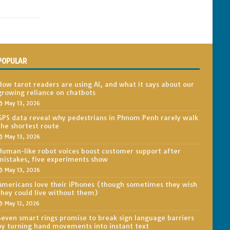
POPULAR
How tarot readers are using AI, and what it says about our
growing reliance on chatbots
May 13, 2026
GPS data reveal why pedestrians in Phnom Penh rarely walk
the shortest route
May 13, 2026
Human-like robot voices boost customer support after
mistakes, five experiments show
May 13, 2026
Americans love their iPhones (though sometimes they wish
they could live without them)
May 12, 2026
Seven smart rings promise to break sign language barriers
by turning hand movements into instant text