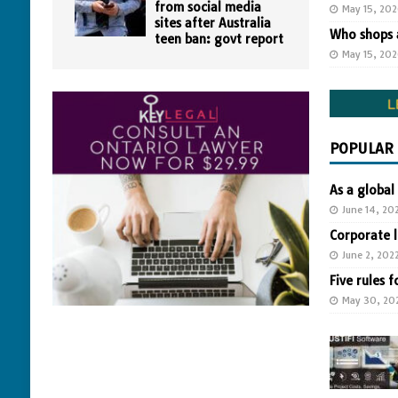
from social media
May 15, 20
sites after Australia
Who shops a
teen ban: govt report
May 15, 20
POPULAR
As a global
June 14, 20
Corporate 
June 2, 202
Five rules f
May 30, 20