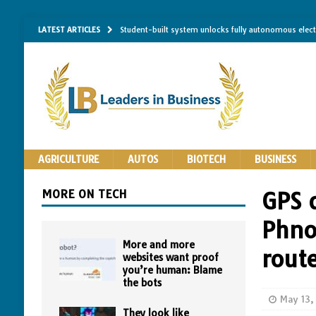
LATEST ARTICLES
Student-built system unlocks fully autonomous elec
Single-molecule RNA mapping may reveal how shape 
Researchers establish minimum effective coating thic
Implantable bacteria can now be safely contained, cl
The Importance of Same-Day Appliance Repair in No
AGRICULTURE
AUTOS
BIOTECH
BUSINESS
MORE ON TECH
GPS 
Phno
More and more
rout
websites want proof
you’re human: Blame
the bots
May 13,
They look like