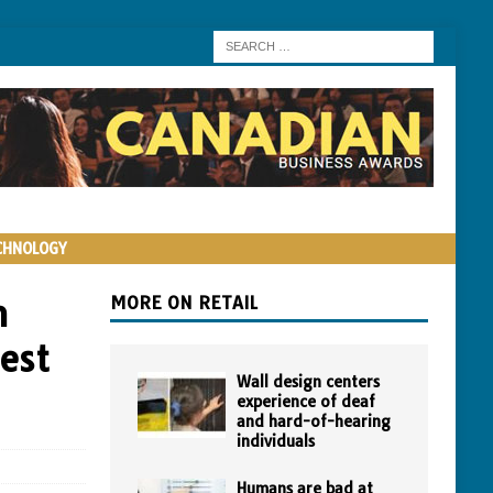
CHNOLOGY
n
MORE ON RETAIL
est
Wall design centers
experience of deaf
and hard-of-hearing
individuals
Humans are bad at