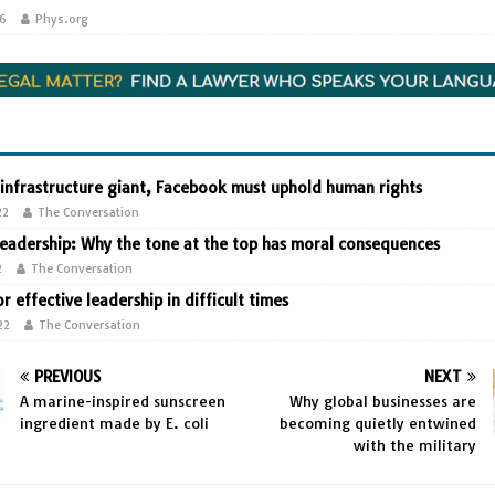
26
Phys.org
 infrastructure giant, Facebook must uphold human rights
22
The Conversation
leadership: Why the tone at the top has moral consequences
2
The Conversation
or effective leadership in difficult times
22
The Conversation
PREVIOUS
NEXT
A marine-inspired sunscreen
Why global businesses are
ingredient made by E. coli
becoming quietly entwined
with the military