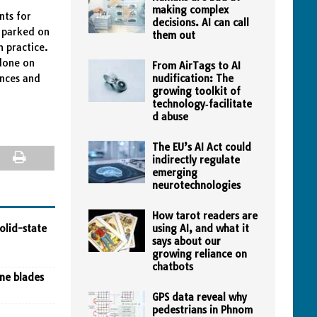
making complex
nts for
decisions. AI can call
e parked on
them out
n practice.
done on
From AirTags to AI
ances and
nudification: The
growing toolkit of
technology‑facilitate
d abuse
The EU’s AI Act could
indirectly regulate
emerging
neurotechnologies
How tarot readers are
olid-state
using AI, and what it
says about our
growing reliance on
chatbots
ine blades
GPS data reveal why
pedestrians in Phnom