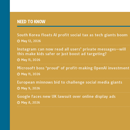
NEED TO KNOW
South Korea floats AI profit social tax as tech giants boom
May 12, 2026
Instagram can now read all users’ private messages—will
this make kids safer or just boost ad targeting?
May 11, 2026
Microsoft boss ‘proud’ of profit-making OpenAI investment
May 11, 2026
European minnows bid to challenge social media giants
May 9, 2026
Google faces new UK lawsuit over online display ads
May 8, 2026