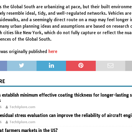
ss the Global South are urbanizing at pace, but their built environme
ely resemble ideal, tidy, and well-regulated networks. Vehicles ar
sidewalks, and a seemingly direct route on a map may feel longer i
many urban planning ideas and assumptions are based on research 
h cities like New York, which do not fully capture or reflect the nu
iences of the Global South.
was originally published
here
RE
 establish minimum effective coating thickness for longer-lasting s
s
26
TechXplore.com
residual stress evaluation can improve the reliability of aircraft eng
26
TechXplore.com
t farmers markets in the US?