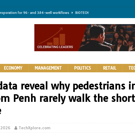
troporation for 96- and 384-well workflows
BIOTECH
shifts steer health and disease
BIOTECH
kness for longer-lasting solid-state EV batteries
AUTOS
earing a major hurdle for fighting infection and cancer
BIOTECH
rth York
HIGHLIGHTS
ECONOMY
MANAGEMENT
POLITICS
RETAIL
TE
data reveal why pedestrians i
m Penh rarely walk the short
e
 2026
TechXplore.com