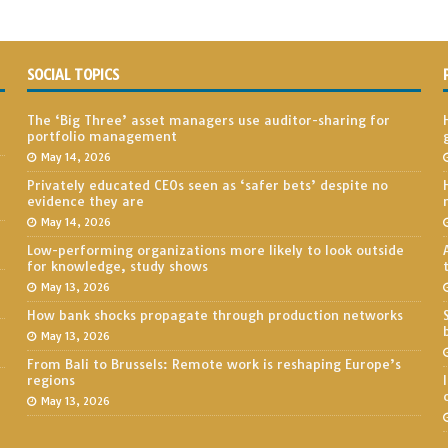
SOCIAL TOPICS
The ‘Big Three’ asset managers use auditor-sharing for
portfolio management
May 14, 2026
Privately educated CEOs seen as ‘safer bets’ despite no
evidence they are
May 14, 2026
Low-performing organizations more likely to look outside
for knowledge, study shows
May 13, 2026
How bank shocks propagate through production networks
May 13, 2026
From Bali to Brussels: Remote work is reshaping Europe’s
regions
May 13, 2026