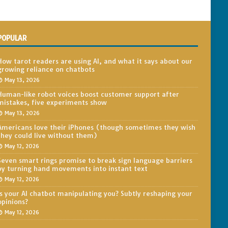
POPULAR
How tarot readers are using AI, and what it says about our
growing reliance on chatbots
May 13, 2026
Human-like robot voices boost customer support after
mistakes, five experiments show
May 13, 2026
Americans love their iPhones (though sometimes they wish
they could live without them)
May 12, 2026
Seven smart rings promise to break sign language barriers
by turning hand movements into instant text
May 12, 2026
Is your AI chatbot manipulating you? Subtly reshaping your
opinions?
May 12, 2026