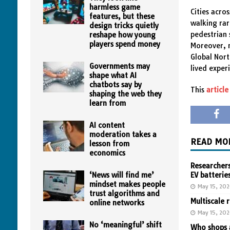
harmless game
Cities acro
features, but these
walking rar
design tricks quietly
pedestrian 
reshape how young
players spend money
Moreover, 
Global Nort
Governments may
lived exper
shape what AI
chatbots say by
This
article
shaping the web they
learn from
AI content
moderation takes a
READ MO
lesson from
economics
Researchers
‘News will find me’
EV batterie
mindset makes people
May 15, 20
trust algorithms and
Multiscale 
online networks
May 15, 20
No ‘meaningful’ shift
Who shops a