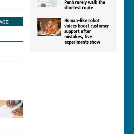
Penh rarely walk the
shortest route
Human-like robot
voices boost customer
support after
mistakes, five
experiments show