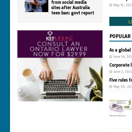
from social media
May 15, 20
sites after Australia
teen ban: govt report
POPULAR
As a global
June 14, 20
Corporate 
June 2, 202
Five rules f
May 30, 20