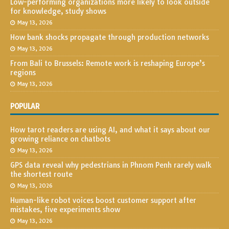
Low-performing organizations more likely to look outside
for knowledge, study shows
May 13, 2026
How bank shocks propagate through production networks
May 13, 2026
From Bali to Brussels: Remote work is reshaping Europe’s
regions
May 13, 2026
POPULAR
How tarot readers are using AI, and what it says about our
growing reliance on chatbots
May 13, 2026
GPS data reveal why pedestrians in Phnom Penh rarely walk
the shortest route
May 13, 2026
Human-like robot voices boost customer support after
mistakes, five experiments show
May 13, 2026