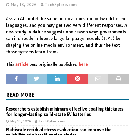
May 13, 2026
TechXplore.com
Ask an AI model the same political question in two different
languages, and you may get two very different responses. A
new study in Nature suggests one reason why: governments
can indirectly influence large language models (LLMs) by
shaping the online media environment, and thus the text
those systems learn from.
This
article
was originally published
here
READ MORE
Researchers establish minimum effective coating thickness
for longer-lasting solid-state EV batteries
May 15, 2026
TechXplore.com
Multiscale residual stress evaluation can improve the