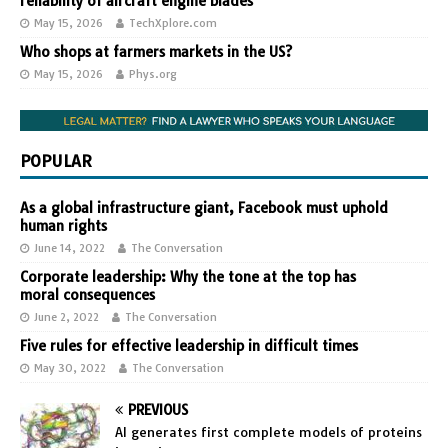
reliability of aircraft engine blades
May 15, 2026
TechXplore.com
Who shops at farmers markets in the US?
May 15, 2026
Phys.org
POPULAR
As a global infrastructure giant, Facebook must uphold
human rights
June 14, 2022
The Conversation
Corporate leadership: Why the tone at the top has
moral consequences
June 2, 2022
The Conversation
Five rules for effective leadership in difficult times
May 30, 2022
The Conversation
PREVIOUS
AI generates first complete models of proteins