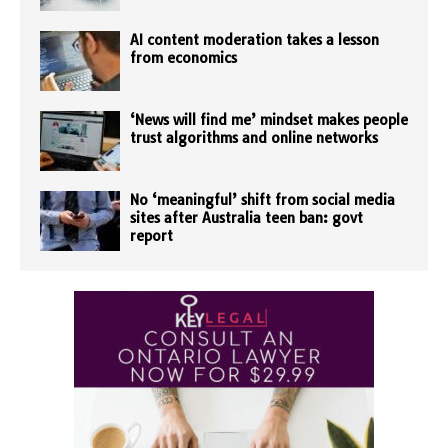
AI content moderation takes a lesson
from economics
‘News will find me’ mindset makes people
trust algorithms and online networks
No ‘meaningful’ shift from social media
sites after Australia teen ban: govt
report