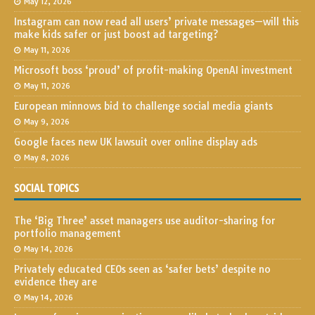
May 12, 2026
Instagram can now read all users’ private messages—will this
make kids safer or just boost ad targeting?
May 11, 2026
Microsoft boss ‘proud’ of profit-making OpenAI investment
May 11, 2026
European minnows bid to challenge social media giants
May 9, 2026
Google faces new UK lawsuit over online display ads
May 8, 2026
SOCIAL TOPICS
The ‘Big Three’ asset managers use auditor-sharing for
portfolio management
May 14, 2026
Privately educated CEOs seen as ‘safer bets’ despite no
evidence they are
May 14, 2026