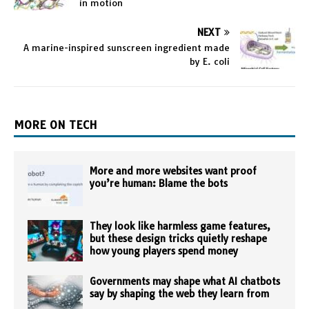
in motion
NEXT
A marine-inspired sunscreen ingredient made
by E. coli
MORE ON TECH
More and more websites want proof
you’re human: Blame the bots
They look like harmless game features,
but these design tricks quietly reshape
how young players spend money
Governments may shape what AI chatbots
say by shaping the web they learn from