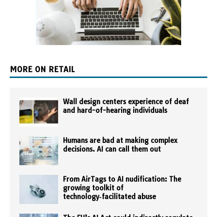
MORE ON RETAIL
Wall design centers experience of deaf
and hard-of-hearing individuals
Humans are bad at making complex
decisions. AI can call them out
From AirTags to AI nudification: The
growing toolkit of
technology‑facilitated abuse