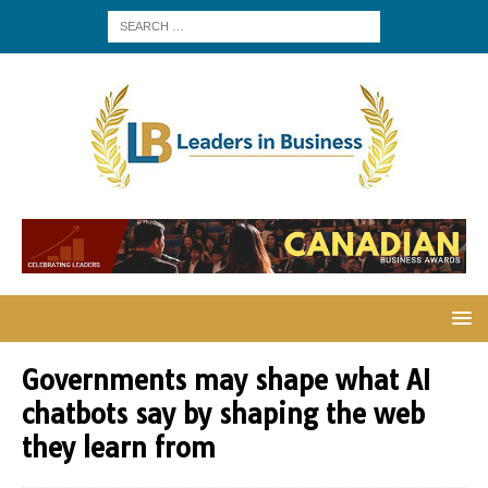
Governments may shape what AI
chatbots say by shaping the web
they learn from