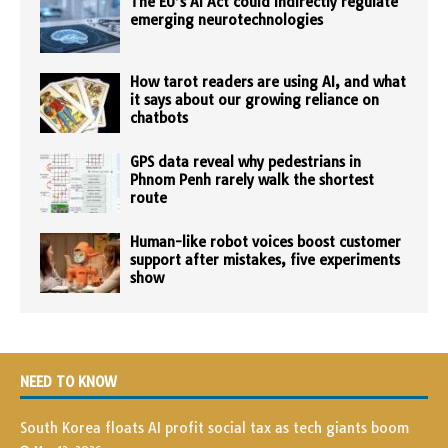
The EU’s AI Act could indirectly regulate
emerging neurotechnologies
How tarot readers are using AI, and what
it says about our growing reliance on
chatbots
GPS data reveal why pedestrians in
Phnom Penh rarely walk the shortest
route
Human-like robot voices boost customer
support after mistakes, five experiments
show
NEED TO KNOW
South Korea floats AI profit social tax as tech giants boom