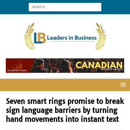
Seven smart rings promise to break
sign language barriers by turning
hand movements into instant text