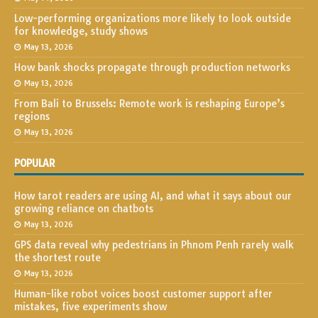
Low-performing organizations more likely to look outside
for knowledge, study shows
May 13, 2026
How bank shocks propagate through production networks
May 13, 2026
From Bali to Brussels: Remote work is reshaping Europe’s
regions
May 13, 2026
POPULAR
How tarot readers are using AI, and what it says about our
growing reliance on chatbots
May 13, 2026
GPS data reveal why pedestrians in Phnom Penh rarely walk
the shortest route
May 13, 2026
Human-like robot voices boost customer support after
mistakes, five experiments show