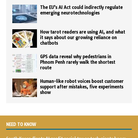
The EU’s AI Act could indirectly regulate
emerging neurotechnologies
How tarot readers are using AI, and what
it says about our growing reliance on
chatbots
GPS data reveal why pedestrians in
Phnom Penh rarely walk the shortest
route
Human-like robot voices boost customer
support after mistakes, five experiments
show
NEED TO KNOW