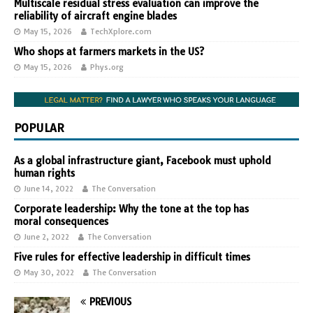
Multiscale residual stress evaluation can improve the
reliability of aircraft engine blades
May 15, 2026
TechXplore.com
Who shops at farmers markets in the US?
May 15, 2026
Phys.org
POPULAR
As a global infrastructure giant, Facebook must uphold
human rights
June 14, 2022
The Conversation
Corporate leadership: Why the tone at the top has
moral consequences
June 2, 2022
The Conversation
Five rules for effective leadership in difficult times
May 30, 2022
The Conversation
PREVIOUS