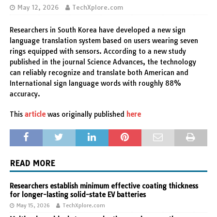
May 12, 2026
TechXplore.com
Researchers in South Korea have developed a new sign
language translation system based on users wearing seven
rings equipped with sensors. According to a new study
published in the journal Science Advances, the technology
can reliably recognize and translate both American and
International sign language words with roughly 88%
accuracy.
This
article
was originally published
here
READ MORE
Researchers establish minimum effective coating thickness
for longer-lasting solid-state EV batteries
May 15, 2026
TechXplore.com