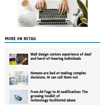
MORE ON RETAIL
Wall design centers experience of deaf
and hard-of-hearing individuals
Humans are bad at making complex
decisions. AI can call them out
From AirTags to AI nudification: The
growing toolkit of
technology‑facilitated abuse