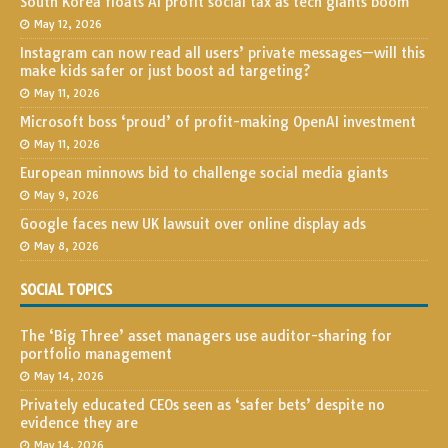
South Korea floats AI profit social tax as tech giants boom
May 12, 2026
Instagram can now read all users’ private messages—will this
make kids safer or just boost ad targeting?
May 11, 2026
Microsoft boss ‘proud’ of profit-making OpenAI investment
May 11, 2026
European minnows bid to challenge social media giants
May 9, 2026
Google faces new UK lawsuit over online display ads
May 8, 2026
SOCIAL TOPICS
The ‘Big Three’ asset managers use auditor-sharing for
portfolio management
May 14, 2026
Privately educated CEOs seen as ‘safer bets’ despite no
evidence they are
May 14, 2026