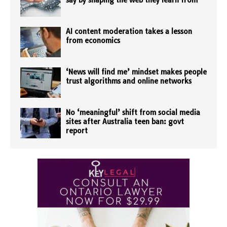
say by shaping the web they learn from
AI content moderation takes a lesson
from economics
‘News will find me’ mindset makes people
trust algorithms and online networks
No ‘meaningful’ shift from social media
sites after Australia teen ban: govt
report