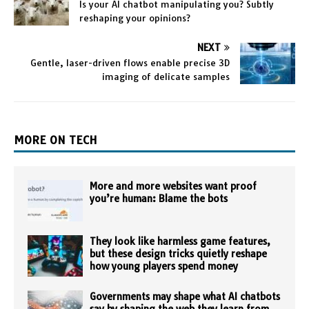
Is your AI chatbot manipulating you? Subtly
reshaping your opinions?
NEXT
Gentle, laser-driven flows enable precise 3D
imaging of delicate samples
MORE ON TECH
More and more websites want proof
you’re human: Blame the bots
They look like harmless game features,
but these design tricks quietly reshape
how young players spend money
Governments may shape what AI chatbots