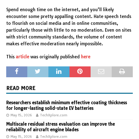
Spend enough time on the internet, and you’ll likely
encounter some pretty appalling content. Hate speech tends
to flourish on social media and in online communities,
particularly those with little to no moderation. Even on sites
with strict community standards, the volume of content
makes effective moderation nearly impossible.
This
article
was originally published
here
READ MORE
Researchers establish minimum effective coating thickness
for longer-lasting solid-state EV batteries
May 15, 2026
TechXplore.com
Multiscale residual stress evaluation can improve the
reliability of aircraft engine blades
May 15, 2026
TechXplore.com