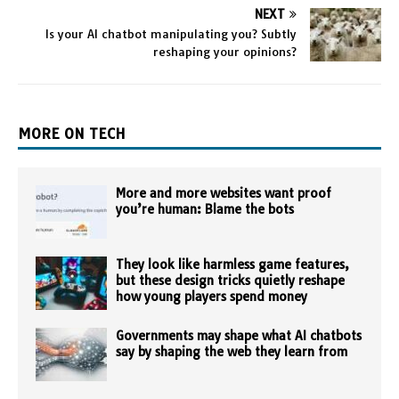
NEXT
Is your AI chatbot manipulating you? Subtly
reshaping your opinions?
MORE ON TECH
More and more websites want proof
you’re human: Blame the bots
They look like harmless game features,
but these design tricks quietly reshape
how young players spend money
Governments may shape what AI chatbots
say by shaping the web they learn from