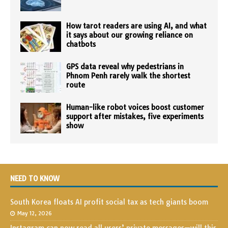
How tarot readers are using AI, and what
it says about our growing reliance on
chatbots
GPS data reveal why pedestrians in
Phnom Penh rarely walk the shortest
route
Human-like robot voices boost customer
support after mistakes, five experiments
show
NEED TO KNOW
South Korea floats AI profit social tax as tech giants boom
May 12, 2026