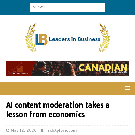
AI content moderation takes a
lesson from economics
May 12, 2026
TechXplore.com