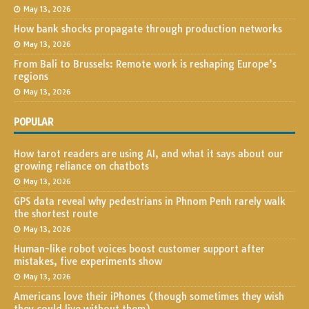
May 13, 2026
How bank shocks propagate through production networks
May 13, 2026
From Bali to Brussels: Remote work is reshaping Europe’s
regions
May 13, 2026
POPULAR
How tarot readers are using AI, and what it says about our
growing reliance on chatbots
May 13, 2026
GPS data reveal why pedestrians in Phnom Penh rarely walk
the shortest route
May 13, 2026
Human-like robot voices boost customer support after
mistakes, five experiments show
May 13, 2026
Americans love their iPhones (though sometimes they wish