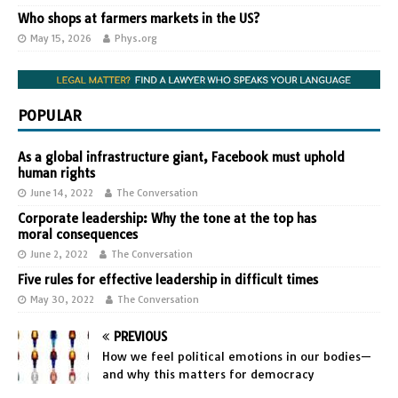
Who shops at farmers markets in the US?
May 15, 2026
Phys.org
POPULAR
As a global infrastructure giant, Facebook must uphold
human rights
June 14, 2022
The Conversation
Corporate leadership: Why the tone at the top has
moral consequences
June 2, 2022
The Conversation
Five rules for effective leadership in difficult times
May 30, 2022
The Conversation
PREVIOUS
How we feel political emotions in our bodies—
and why this matters for democracy