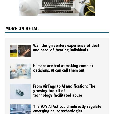
MORE ON RETAIL
Wall design centers experience of deaf
and hard-of-hearing individuals
Humans are bad at making complex
decisions. AI can call them out
From AirTags to AI nudification: The
growing toolkit of
technology‑facilitated abuse
The EU’s AI Act could indirectly regulate
emerging neurotechnologies