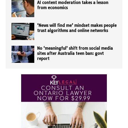
AI content moderation takes a lesson
from economics
‘News will find me’ mindset makes people
trust algorithms and online networks
No ‘meaningful’ shift from social media
sites after Australia teen ban: govt
report