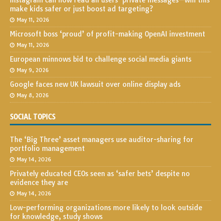
Instagram can now read all users’ private messages—will this
make kids safer or just boost ad targeting?
May 11, 2026
Microsoft boss ‘proud’ of profit-making OpenAI investment
May 11, 2026
European minnows bid to challenge social media giants
May 9, 2026
Google faces new UK lawsuit over online display ads
May 8, 2026
SOCIAL TOPICS
The ‘Big Three’ asset managers use auditor-sharing for
portfolio management
May 14, 2026
Privately educated CEOs seen as ‘safer bets’ despite no
evidence they are
May 14, 2026
Low-performing organizations more likely to look outside
for knowledge, study shows