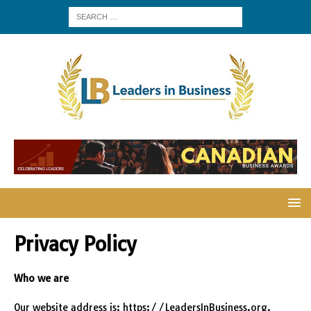
Privacy Policy
Who we are
Our website address is: https://LeadersInBusiness.org.