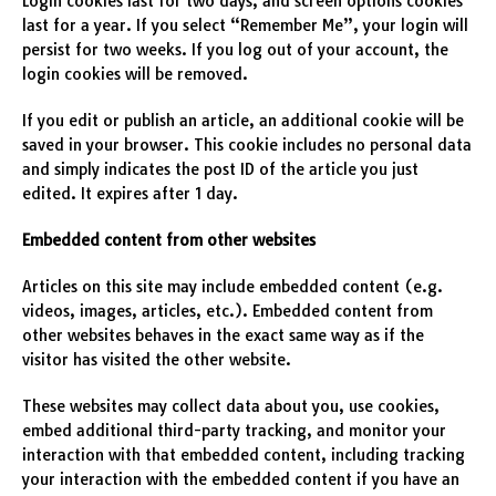
Login cookies last for two days, and screen options cookies
last for a year. If you select “Remember Me”, your login will
persist for two weeks. If you log out of your account, the
login cookies will be removed.
If you edit or publish an article, an additional cookie will be
saved in your browser. This cookie includes no personal data
and simply indicates the post ID of the article you just
edited. It expires after 1 day.
Embedded content from other websites
Articles on this site may include embedded content (e.g.
videos, images, articles, etc.). Embedded content from
other websites behaves in the exact same way as if the
visitor has visited the other website.
These websites may collect data about you, use cookies,
embed additional third-party tracking, and monitor your
interaction with that embedded content, including tracking
your interaction with the embedded content if you have an