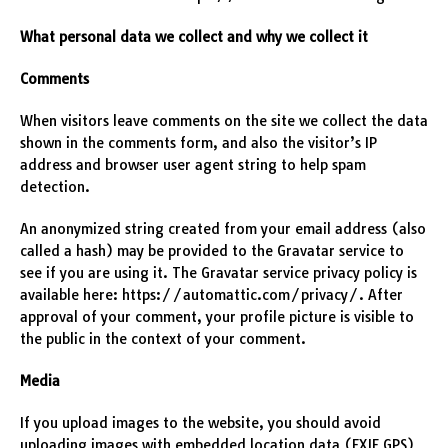
What personal data we collect and why we collect it
Comments
When visitors leave comments on the site we collect the data
shown in the comments form, and also the visitor’s IP
address and browser user agent string to help spam
detection.
An anonymized string created from your email address (also
called a hash) may be provided to the Gravatar service to
see if you are using it. The Gravatar service privacy policy is
available here: https://automattic.com/privacy/. After
approval of your comment, your profile picture is visible to
the public in the context of your comment.
Media
If you upload images to the website, you should avoid
uploading images with embedded location data (EXIF GPS)