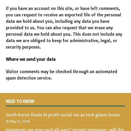
If you have an account on this site, or have left comments,
you can request to receive an exported file of the personal
data we hold about you, including any data you have
provided to us. You can also request that we erase any
personal data we hold about you. This does not include any
data we are obliged to keep for administrative, legal, or
security purposes.
Where we send your data
Visitor comments may be checked through an automated
spam detection service.
NEED TO KNOW
South Korea floats AI profit social tax as tech giants boom
May 12, 2026
Instagram can now read all users’ private messages—will this