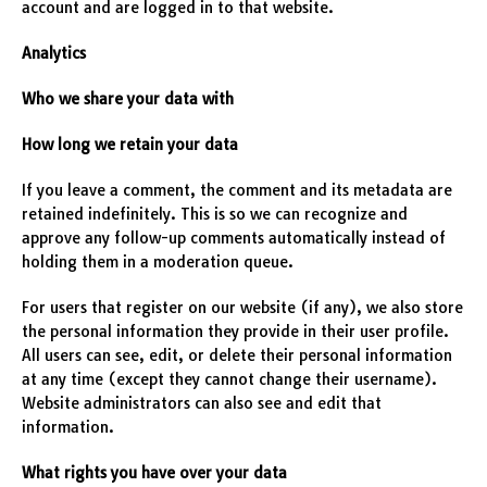
account and are logged in to that website.
Analytics
Who we share your data with
How long we retain your data
If you leave a comment, the comment and its metadata are
retained indefinitely. This is so we can recognize and
approve any follow-up comments automatically instead of
holding them in a moderation queue.
For users that register on our website (if any), we also store
the personal information they provide in their user profile.
All users can see, edit, or delete their personal information
at any time (except they cannot change their username).
Website administrators can also see and edit that
information.
What rights you have over your data