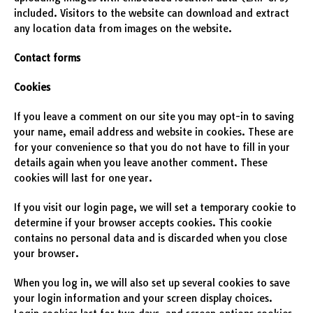
included. Visitors to the website can download and extract
any location data from images on the website.
Contact forms
Cookies
If you leave a comment on our site you may opt-in to saving
your name, email address and website in cookies. These are
for your convenience so that you do not have to fill in your
details again when you leave another comment. These
cookies will last for one year.
If you visit our login page, we will set a temporary cookie to
determine if your browser accepts cookies. This cookie
contains no personal data and is discarded when you close
your browser.
When you log in, we will also set up several cookies to save
your login information and your screen display choices.