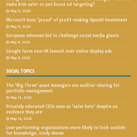
make kids safer or just boost ad targeting?
May 11, 2026
Microsoft boss ‘proud’ of profit-making OpenAI investment
May 11, 2026
European minnows bid to challenge social media giants
May 9, 2026
Google faces new UK lawsuit over online display ads
May 8, 2026
SOCIAL TOPICS
The ‘Big Three’ asset managers use auditor-sharing for
portfolio management
May 14, 2026
Privately educated CEOs seen as ‘safer bets’ despite no
evidence they are
May 14, 2026
Low-performing organizations more likely to look outside
for knowledge, study shows