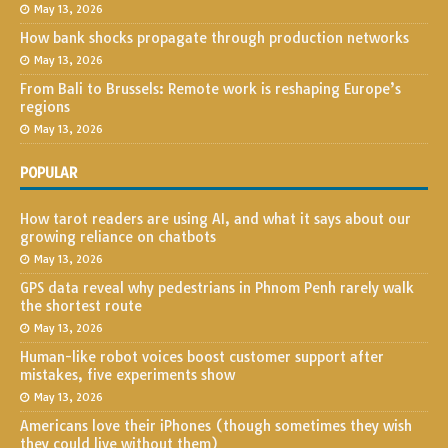
May 13, 2026
How bank shocks propagate through production networks
May 13, 2026
From Bali to Brussels: Remote work is reshaping Europe’s
regions
May 13, 2026
POPULAR
How tarot readers are using AI, and what it says about our
growing reliance on chatbots
May 13, 2026
GPS data reveal why pedestrians in Phnom Penh rarely walk
the shortest route
May 13, 2026
Human-like robot voices boost customer support after
mistakes, five experiments show
May 13, 2026
Americans love their iPhones (though sometimes they wish
they could live without them)