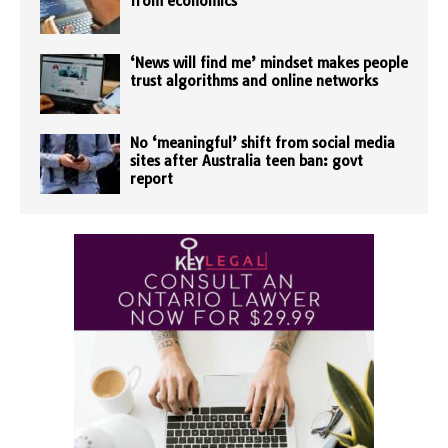
from economics
‘News will find me’ mindset makes people
trust algorithms and online networks
No ‘meaningful’ shift from social media
sites after Australia teen ban: govt
report