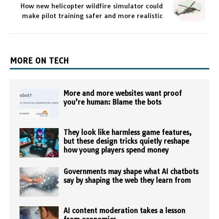
How new helicopter wildfire simulator could
make pilot training safer and more realistic
MORE ON TECH
More and more websites want proof
you’re human: Blame the bots
They look like harmless game features,
but these design tricks quietly reshape
how young players spend money
Governments may shape what AI chatbots
say by shaping the web they learn from
AI content moderation takes a lesson