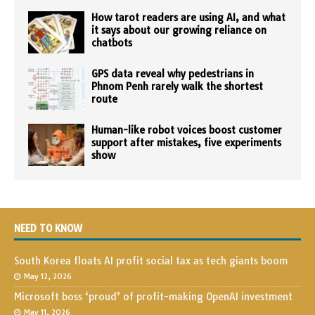
How tarot readers are using AI, and what
it says about our growing reliance on
chatbots
GPS data reveal why pedestrians in
Phnom Penh rarely walk the shortest
route
Human-like robot voices boost customer
support after mistakes, five experiments
show
NEED TO KNOW
South Korea floats AI profit social tax as tech giants boom
May 12, 2026
Microsoft boss ‘proud’ of profit-making OpenAI investment
May 11, 2026