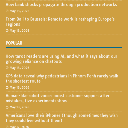
How bank shocks propagate through production networks
May 13, 2026
From Bali to Brussels: Remote work is reshaping Europe’s
regions
May 13, 2026
POPULAR
How tarot readers are using AI, and what it says about our
growing reliance on chatbots
May 13, 2026
GPS data reveal why pedestrians in Phnom Penh rarely walk
the shortest route
May 13, 2026
Human-like robot voices boost customer support after
mistakes, five experiments show
May 13, 2026
Americans love their iPhones (though sometimes they wish
they could live without them)
May 12, 2026