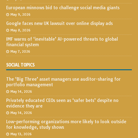
European minnows bid to challenge social media giants
May 9, 2026
Google faces new UK lawsuit over online display ads
May 8, 2026
IMF warns of ‘inevitable’ AI-powered threats to global
financial system
May 7, 2026
SOCIAL TOPICS
The ‘Big Three’ asset managers use auditor-sharing for
portfolio management
May 14, 2026
Privately educated CEOs seen as ‘safer bets’ despite no
evidence they are
May 14, 2026
Low-performing organizations more likely to look outside
for knowledge, study shows
May 13, 2026