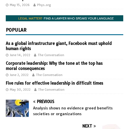
May 15, 2026
Phys.org
POPULAR
As a global infrastructure giant, Facebook must uphold
human rights
June 14, 2022
The Conversation
Corporate leadership: Why the tone at the top has
moral consequences
June 2, 2022
The Conversation
Five rules for effective leadership in difficult times
May 30, 2022
The Conversation
PREVIOUS
Analysis shows no evidence greed benefits
societies or organizations
NEXT