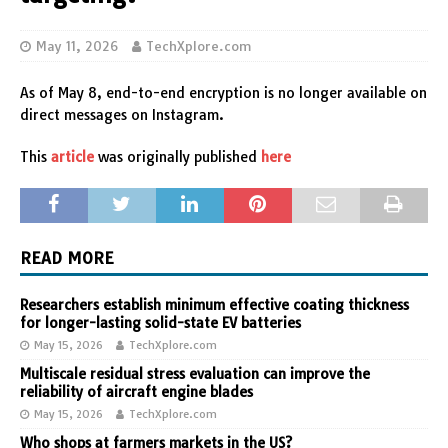
May 11, 2026
TechXplore.com
As of May 8, end-to-end encryption is no longer available on
direct messages on Instagram.
This
article
was originally published
here
READ MORE
Researchers establish minimum effective coating thickness
for longer-lasting solid-state EV batteries
May 15, 2026
TechXplore.com
Multiscale residual stress evaluation can improve the
reliability of aircraft engine blades
May 15, 2026
TechXplore.com
Who shops at farmers markets in the US?