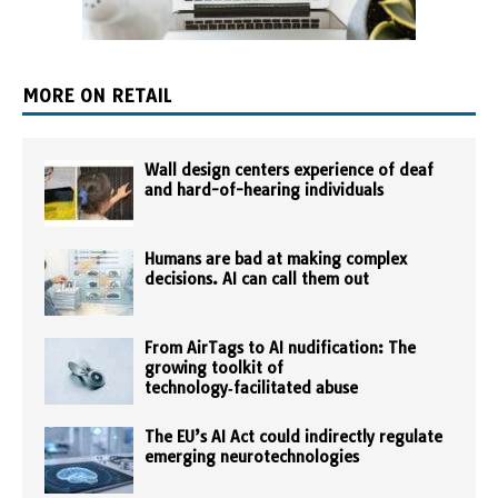
MORE ON RETAIL
Wall design centers experience of deaf
and hard-of-hearing individuals
Humans are bad at making complex
decisions. AI can call them out
From AirTags to AI nudification: The
growing toolkit of
technology‑facilitated abuse
The EU’s AI Act could indirectly regulate
emerging neurotechnologies