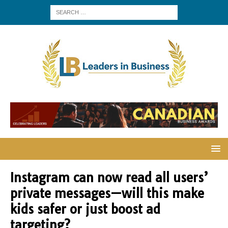
Instagram can now read all users’
private messages—will this make
kids safer or just boost ad
targeting?