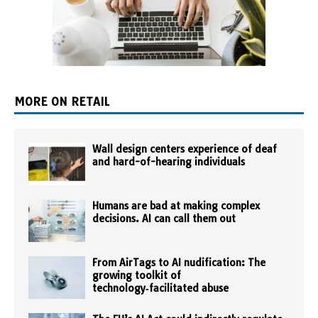
MORE ON RETAIL
Wall design centers experience of deaf
and hard-of-hearing individuals
Humans are bad at making complex
decisions. AI can call them out
From AirTags to AI nudification: The
growing toolkit of
technology‑facilitated abuse