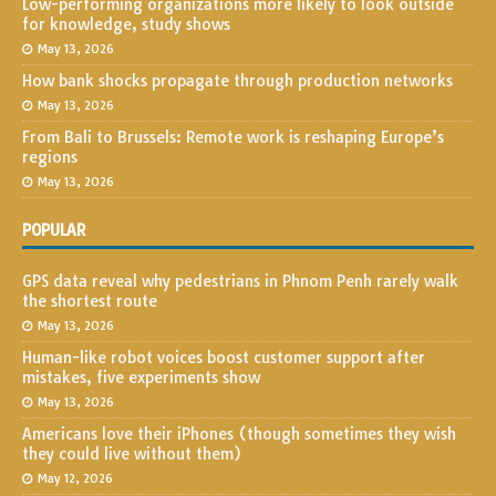
Low-performing organizations more likely to look outside
for knowledge, study shows
May 13, 2026
How bank shocks propagate through production networks
May 13, 2026
From Bali to Brussels: Remote work is reshaping Europe’s
regions
May 13, 2026
POPULAR
GPS data reveal why pedestrians in Phnom Penh rarely walk
the shortest route
May 13, 2026
Human-like robot voices boost customer support after
mistakes, five experiments show
May 13, 2026
Americans love their iPhones (though sometimes they wish
they could live without them)
May 12, 2026