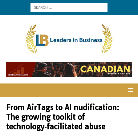
From AirTags to AI nudification:
The growing toolkit of
technology‑facilitated abuse