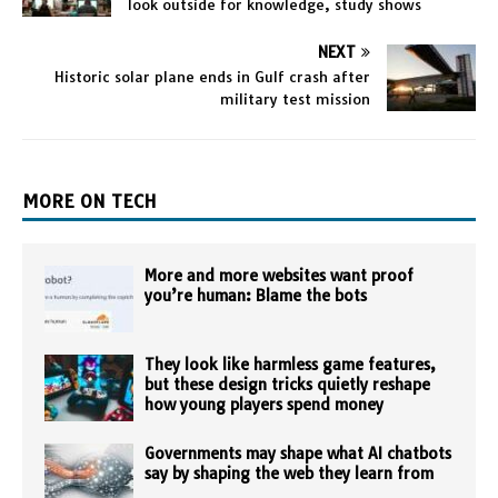
look outside for knowledge, study shows
NEXT
Historic solar plane ends in Gulf crash after
military test mission
MORE ON TECH
More and more websites want proof
you’re human: Blame the bots
They look like harmless game features,
but these design tricks quietly reshape
how young players spend money
Governments may shape what AI chatbots
say by shaping the web they learn from