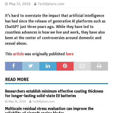
May 13, 2026
TechXplore.com
It’s hard to overstate the impact that artificial intelligence
has had since the release of generative AI platforms such as
ChatGPT just three years ago. While they have led to
countless advances in how we live and work, they have also
been at the center of controversies around domestic and
sexual abuse.
This
article
was originally published
here
READ MORE
Researchers establish minimum effective coating thickness
for longer-lasting solid-state EV batteries
May 15, 2026
TechXplore.com
Multiscale residual stress evaluation can improve the