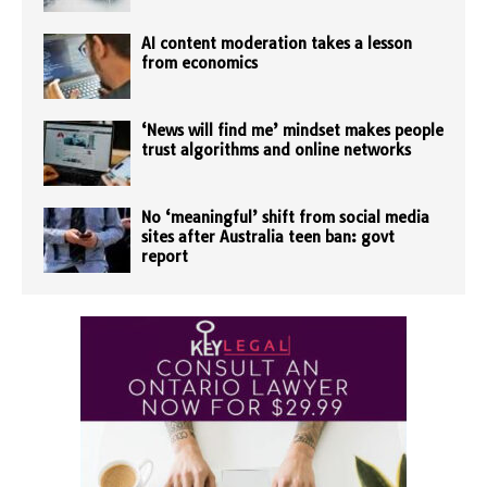
AI content moderation takes a lesson
from economics
‘News will find me’ mindset makes people
trust algorithms and online networks
No ‘meaningful’ shift from social media
sites after Australia teen ban: govt
report