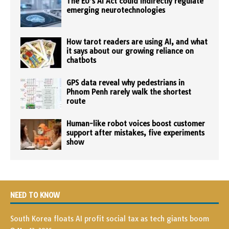
The EU’s AI Act could indirectly regulate
emerging neurotechnologies
How tarot readers are using AI, and what
it says about our growing reliance on
chatbots
GPS data reveal why pedestrians in
Phnom Penh rarely walk the shortest
route
Human-like robot voices boost customer
support after mistakes, five experiments
show
NEED TO KNOW
South Korea floats AI profit social tax as tech giants boom