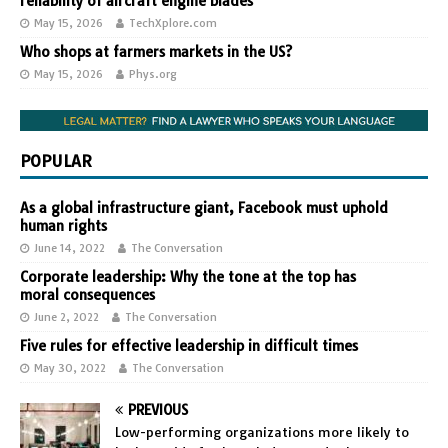
reliability of aircraft engine blades
May 15, 2026
TechXplore.com
Who shops at farmers markets in the US?
May 15, 2026
Phys.org
POPULAR
As a global infrastructure giant, Facebook must uphold
human rights
June 14, 2022
The Conversation
Corporate leadership: Why the tone at the top has
moral consequences
June 2, 2022
The Conversation
Five rules for effective leadership in difficult times
May 30, 2022
The Conversation
PREVIOUS
Low-performing organizations more likely to