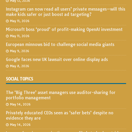
May 12, 2026
Instagram can now read all users’ private messages—will this
make kids safer or just boost ad targeting?
May 11, 2026
Microsoft boss ‘proud’ of profit-making OpenAI investment
May 11, 2026
European minnows bid to challenge social media giants
May 9, 2026
Google faces new UK lawsuit over online display ads
May 8, 2026
SOCIAL TOPICS
The ‘Big Three’ asset managers use auditor-sharing for
portfolio management
May 14, 2026
Privately educated CEOs seen as ‘safer bets’ despite no
evidence they are
May 14, 2026