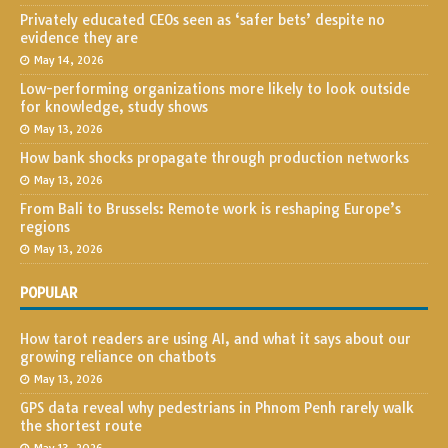
Privately educated CEOs seen as ‘safer bets’ despite no
evidence they are
May 14, 2026
Low-performing organizations more likely to look outside
for knowledge, study shows
May 13, 2026
How bank shocks propagate through production networks
May 13, 2026
From Bali to Brussels: Remote work is reshaping Europe’s
regions
May 13, 2026
POPULAR
How tarot readers are using AI, and what it says about our
growing reliance on chatbots
May 13, 2026
GPS data reveal why pedestrians in Phnom Penh rarely walk
the shortest route