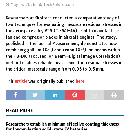
May 15, 2026
TechXplore.com
Researchers at Skoltech conducted a comparative study of
two techniques for evaluating mesoscale residual stresses in
the aerospace alloy VT6 (Ti-6Al-4V) used to manufacture
fan and compressor blades in aircraft engines. The study,
published in the journal Measurement, demonstrates how
combining gallium (Ga⁺) and xenon (Xe⁺) ion beams within
the FIB-DIC (Focused Ion Beam—Digital Image Correlation)
method enables reliable measurement of residual stresses in
the critical mesoscale range from 0.05 to 0.5 mm.
This
article
was originally published
here
READ MORE
Researchers establish minimum effective coating thickness
for longer-lasting solid-state EV batteries