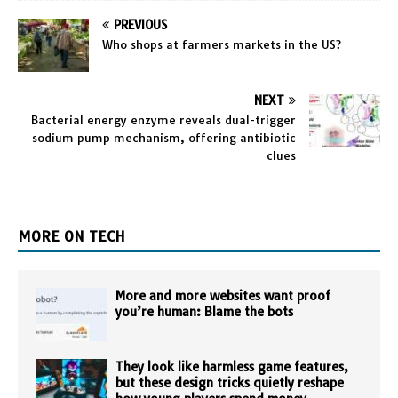
PREVIOUS
Who shops at farmers markets in the US?
NEXT
Bacterial energy enzyme reveals dual-trigger
sodium pump mechanism, offering antibiotic
clues
MORE ON TECH
More and more websites want proof
you’re human: Blame the bots
They look like harmless game features,
but these design tricks quietly reshape