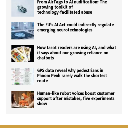
From AirTags to AI nudification: The
growing toolkit of
technology‑facilitated abuse
The EU’s AI Act could indirectly regulate
emerging neurotechnologies
How tarot readers are using AI, and what
it says about our growing reliance on
chatbots
GPS data reveal why pedestrians in
Phnom Penh rarely walk the shortest
route
Human-like robot voices boost customer
support after mistakes, five experiments
show