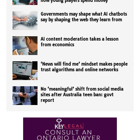
how young players spend money
Governments may shape what AI chatbots
say by shaping the web they learn from
AI content moderation takes a lesson
from economics
‘News will find me’ mindset makes people
trust algorithms and online networks
No ‘meaningful’ shift from social media
sites after Australia teen ban: govt
report