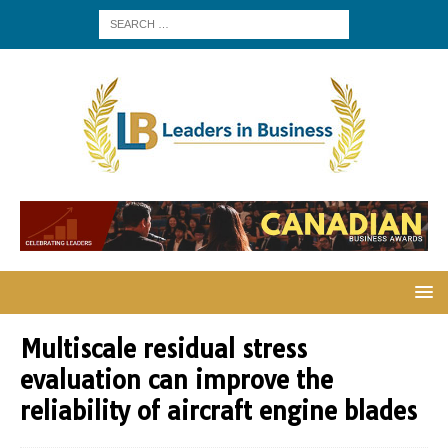
Multiscale residual stress
evaluation can improve the
reliability of aircraft engine blades