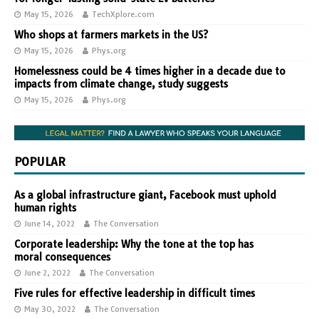
May 15, 2026
TechXplore.com
Who shops at farmers markets in the US?
May 15, 2026
Phys.org
Homelessness could be 4 times higher in a decade due to
impacts from climate change, study suggests
May 15, 2026
Phys.org
POPULAR
As a global infrastructure giant, Facebook must uphold
human rights
June 14, 2022
The Conversation
Corporate leadership: Why the tone at the top has
moral consequences
June 2, 2022
The Conversation
Five rules for effective leadership in difficult times
May 30, 2022
The Conversation