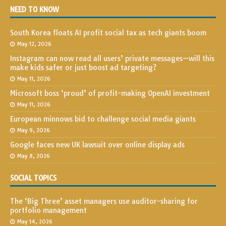
NEED TO KNOW
South Korea floats AI profit social tax as tech giants boom
May 12, 2026
Instagram can now read all users’ private messages—will this
make kids safer or just boost ad targeting?
May 11, 2026
Microsoft boss ‘proud’ of profit-making OpenAI investment
May 11, 2026
European minnows bid to challenge social media giants
May 9, 2026
Google faces new UK lawsuit over online display ads
May 8, 2026
SOCIAL TOPICS
The ‘Big Three’ asset managers use auditor-sharing for
portfolio management
May 14, 2026