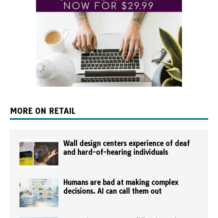
MORE ON RETAIL
Wall design centers experience of deaf
and hard-of-hearing individuals
Humans are bad at making complex
decisions. AI can call them out