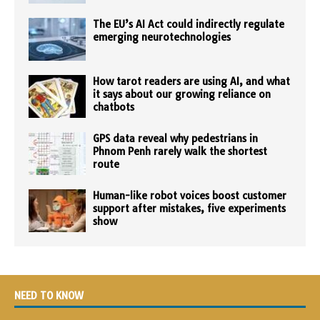
The EU’s AI Act could indirectly regulate
emerging neurotechnologies
How tarot readers are using AI, and what
it says about our growing reliance on
chatbots
GPS data reveal why pedestrians in
Phnom Penh rarely walk the shortest
route
Human-like robot voices boost customer
support after mistakes, five experiments
show
NEED TO KNOW