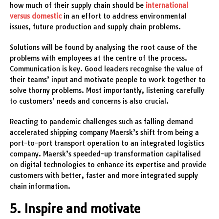
how much of their supply chain should be
international
versus domestic
in an effort to address environmental
issues, future production and supply chain problems.
Solutions will be found by analysing the root cause of the
problems with employees at the centre of the process.
Communication is key. Good leaders recognise the value of
their teams’ input and motivate people to work together to
solve thorny problems. Most importantly, listening carefully
to customers’ needs and concerns is also crucial.
Reacting to pandemic challenges such as falling demand
accelerated shipping company Maersk’s shift from being a
port-to-port transport operation to an integrated logistics
company. Maersk’s speeded-up transformation capitalised
on digital technologies to enhance its expertise and provide
customers with better, faster and more integrated supply
chain information.
5. Inspire and motivate