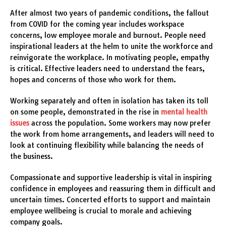
After almost two years of pandemic conditions, the fallout
from COVID for the coming year includes workspace
concerns, low employee morale and burnout. People need
inspirational leaders at the helm to unite the workforce and
reinvigorate the workplace. In motivating people, empathy
is critical. Effective leaders need to understand the fears,
hopes and concerns of those who work for them.
Working separately and often in isolation has taken its toll
on some people, demonstrated in the rise in
mental health
issues
across the population. Some workers may now prefer
the work from home arrangements, and leaders will need to
look at continuing flexibility while balancing the needs of
the business.
Compassionate and supportive leadership is vital in inspiring
confidence in employees and reassuring them in difficult and
uncertain times. Concerted efforts to support and maintain
employee wellbeing is crucial to morale and achieving
company goals.