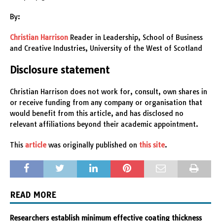
By:
Christian Harrison
Reader in Leadership, School of Business
and Creative Industries, University of the West of Scotland
Disclosure statement
Christian Harrison does not work for, consult, own shares in
or receive funding from any company or organisation that
would benefit from this article, and has disclosed no
relevant affiliations beyond their academic appointment.
This
article
was originally published on
this site
.
READ MORE
Researchers establish minimum effective coating thickness