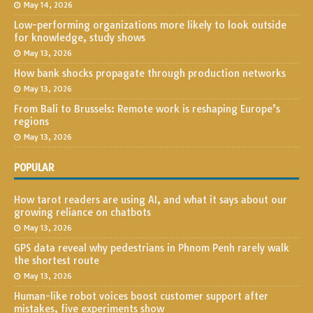
May 14, 2026
Low-performing organizations more likely to look outside
for knowledge, study shows
May 13, 2026
How bank shocks propagate through production networks
May 13, 2026
From Bali to Brussels: Remote work is reshaping Europe’s
regions
May 13, 2026
POPULAR
How tarot readers are using AI, and what it says about our
growing reliance on chatbots
May 13, 2026
GPS data reveal why pedestrians in Phnom Penh rarely walk
the shortest route
May 13, 2026
Human-like robot voices boost customer support after
mistakes, five experiments show