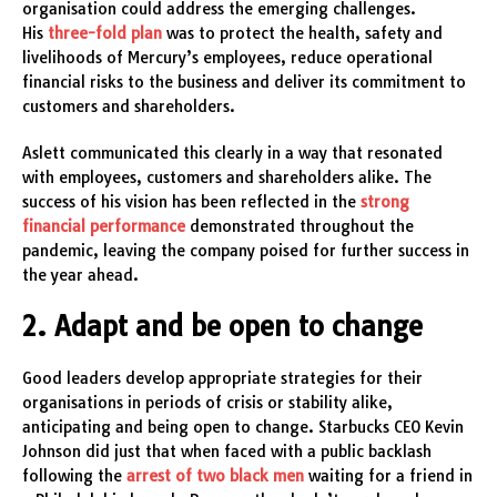
organisation could address the emerging challenges.
His
three-fold plan
was to protect the health, safety and
livelihoods of Mercury’s employees, reduce operational
financial risks to the business and deliver its commitment to
customers and shareholders.
Aslett communicated this clearly in a way that resonated
with employees, customers and shareholders alike. The
success of his vision has been reflected in the
strong
financial performance
demonstrated throughout the
pandemic, leaving the company poised for further success in
the year ahead.
2. Adapt and be open to change
Good leaders develop appropriate strategies for their
organisations in periods of crisis or stability alike,
anticipating and being open to change. Starbucks CEO Kevin
Johnson did just that when faced with a public backlash
following the
arrest of two black men
waiting for a friend in