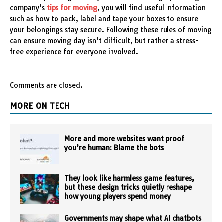
company’s
tips for moving
, you will find useful information
such as how to pack, label and tape your boxes to ensure
your belongings stay secure. Following these rules of moving
can ensure moving day isn’t difficult, but rather a stress-
free experience for everyone involved.
Comments are closed.
MORE ON TECH
More and more websites want proof
you’re human: Blame the bots
They look like harmless game features,
but these design tricks quietly reshape
how young players spend money
Governments may shape what AI chatbots