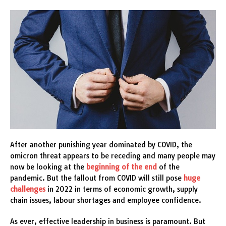
After another punishing year dominated by COVID, the
omicron threat appears to be receding and many people may
now be looking at the
beginning of the end
of the
pandemic. But the fallout from COVID will still pose
huge
challenges
in 2022 in terms of economic growth, supply
chain issues, labour shortages and employee confidence.
As ever, effective leadership in business is paramount. But