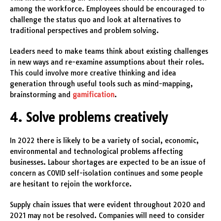
among the workforce. Employees should be encouraged to
challenge the status quo and look at alternatives to
traditional perspectives and problem solving.
Leaders need to make teams think about existing challenges
in new ways and re-examine assumptions about their roles.
This could involve more creative thinking and idea
generation through useful tools such as mind-mapping,
brainstorming and
gamification
.
4. Solve problems creatively
In 2022 there is likely to be a variety of social, economic,
environmental and technological problems affecting
businesses. Labour shortages are expected to be an issue of
concern as COVID self-isolation continues and some people
are hesitant to rejoin the workforce.
Supply chain issues that were evident throughout 2020 and
2021 may not be resolved. Companies will need to consider