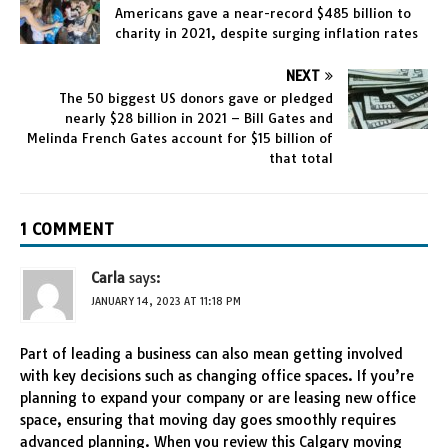
Americans gave a near-record $485 billion to
charity in 2021, despite surging inflation rates
NEXT
The 50 biggest US donors gave or pledged
nearly $28 billion in 2021 – Bill Gates and
Melinda French Gates account for $15 billion of
that total
1 COMMENT
Carla
says:
JANUARY 14, 2023 AT 11:18 PM
Part of leading a business can also mean getting involved
with key decisions such as changing office spaces. If you’re
planning to expand your company or are leasing new office
space, ensuring that moving day goes smoothly requires
advanced planning. When you review this Calgary moving