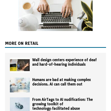
MORE ON RETAIL
Wall design centers experience of deaf
and hard-of-hearing individuals
Humans are bad at making complex
decisions. AI can call them out
From AirTags to AI nudification: The
growing toolkit of
technology‑facilitated abuse