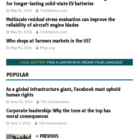
for longer-lasting solid-state EV batteries
May 15, 2026
TechXplore.com
Multiscale residual stress evaluation can improve the
reliability of aircraft engine blades
May 15, 2026
TechXplore.com
Who shops at farmers markets in the US?
May 15, 2026
Phys.org
POPULAR
As a global infrastructure giant, Facebook must uphold
human rights
June 14, 2022
The Conversation
Corporate leadership: Why the tone at the top has
moral consequences
June 2, 2022
The Conversation
PREVIOUS