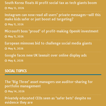
South Korea floats AI profit social tax as tech giants boom
May 12, 2026
Instagram can now read all users’ private messages—will this
make kids safer or just boost ad targeting?
May 11, 2026
Microsoft boss ‘proud’ of profit-making OpenAI investment
May 11, 2026
European minnows bid to challenge social media giants
May 9, 2026
Google faces new UK lawsuit over online display ads
May 8, 2026
SOCIAL TOPICS
The ‘Big Three’ asset managers use auditor-sharing for
portfolio management
May 14, 2026
Privately educated CEOs seen as ‘safer bets’ despite no
evidence they are