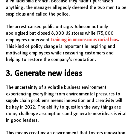
a Philadelphia branch. Because they hadn’t purchased
anything, the manager allegedly deemed the two men to be
suspicious and called the police.
The arrest caused public outrage. Johnson not only
apologised but closed 8,000 US stores while 175,000
employees underwent
training in unconscious racial bias
.
This kind of policy change is important in inspiring and
motivating employees while reassuring customers and
helping to restore the company’s reputation.
3. Generate new ideas
The uncertainty of a volatile business environment
experiencing everything from environmental pressures to
supply chain problems means innovation and creativity will
be key in 2022. The ability to question the way things are
done, challenge assumptions and generate new ideas is vital
in good leaders.
This means creating an environment that fosters innovation