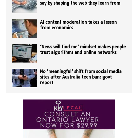
say by shaping the web they learn from
AI content moderation takes a lesson
from economics
‘News will find me’ mindset makes people
trust algorithms and online networks
No ‘meaningful’ shift from social media
sites after Australia teen ban: govt
report