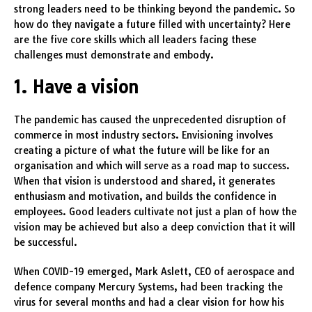
strong leaders need to be thinking beyond the pandemic. So
how do they navigate a future filled with uncertainty? Here
are the five core skills which all leaders facing these
challenges must demonstrate and embody.
1. Have a vision
The pandemic has caused the unprecedented disruption of
commerce in most industry sectors. Envisioning involves
creating a picture of what the future will be like for an
organisation and which will serve as a road map to success.
When that vision is understood and shared, it generates
enthusiasm and motivation, and builds the confidence in
employees. Good leaders cultivate not just a plan of how the
vision may be achieved but also a deep conviction that it will
be successful.
When COVID-19 emerged, Mark Aslett, CEO of aerospace and
defence company Mercury Systems, had been tracking the
virus for several months and had a clear vision for how his