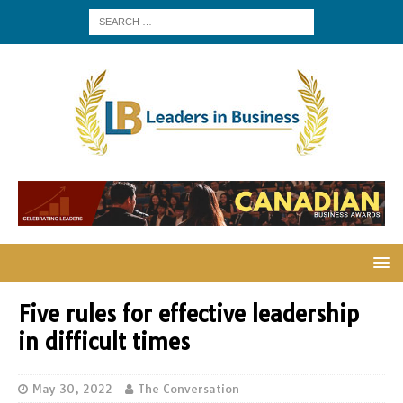
Five rules for effective leadership
in difficult times
May 30, 2022
The Conversation