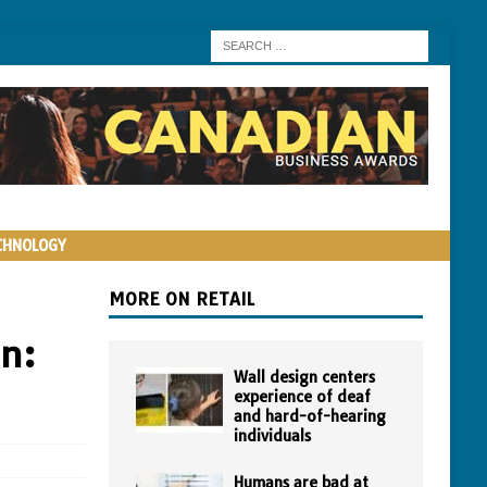
CHNOLOGY
MORE ON RETAIL
an:
Wall design centers
experience of deaf
and hard-of-hearing
individuals
Humans are bad at