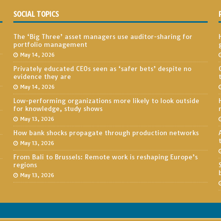
SOCIAL TOPICS
The ‘Big Three’ asset managers use auditor-sharing for
portfolio management
May 14, 2026
Privately educated CEOs seen as ‘safer bets’ despite no
evidence they are
May 14, 2026
Low-performing organizations more likely to look outside
for knowledge, study shows
May 13, 2026
How bank shocks propagate through production networks
May 13, 2026
From Bali to Brussels: Remote work is reshaping Europe’s
regions
May 13, 2026