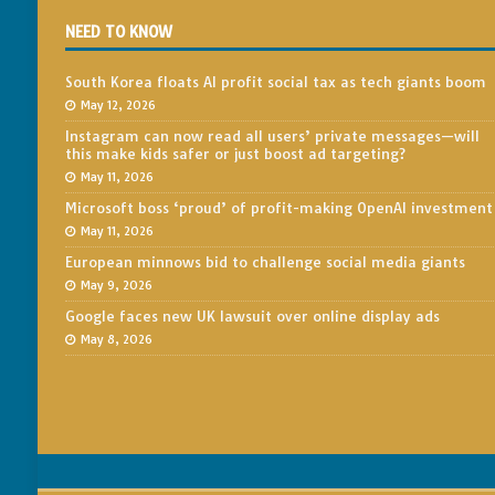
NEED TO KNOW
South Korea floats AI profit social tax as tech giants boom
May 12, 2026
Instagram can now read all users’ private messages—will
this make kids safer or just boost ad targeting?
May 11, 2026
Microsoft boss ‘proud’ of profit-making OpenAI investment
May 11, 2026
European minnows bid to challenge social media giants
May 9, 2026
Google faces new UK lawsuit over online display ads
May 8, 2026