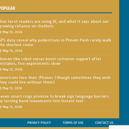
POPULAR
How tarot readers are using AI, and what it says about our
growing reliance on chatbots
May 13, 2026
GPS data reveal why pedestrians in Phnom Penh rarely walk
the shortest route
May 13, 2026
Human-like robot voices boost customer support after
mistakes, five experiments show
May 13, 2026
Americans love their iPhones (though sometimes they wish
they could live without them)
May 12, 2026
Seven smart rings promise to break sign language barriers
by turning hand movements into instant text
May 12, 2026
PRIVACY POLICY
TERMS OF USE
CONTACT US