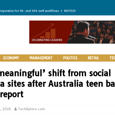
troporation for 96- and 384-well workflows
BIOTECH
shifts steer health and disease
BIOTECH
kness for longer-lasting solid-state EV batteries
AUTOS
earing a major hurdle for fighting infection and cancer
BIOTECH
rth York
HIGHLIGHTS
ECONOMY
MANAGEMENT
POLITICS
RETAIL
TE
meaningful’ shift from social
 sites after Australia teen b
report
0, 2026
TechXplore.com