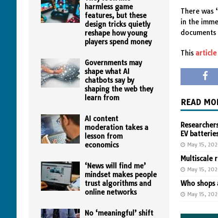
harmless game
There was 
features, but these
in the imme
design tricks quietly
documents 
reshape how young
players spend money
This
article
Governments may
shape what AI
chatbots say by
shaping the web they
learn from
READ MO
AI content
Researchers
moderation takes a
EV batterie
lesson from
economics
May 15, 20
Multiscale 
‘News will find me’
May 15, 20
mindset makes people
trust algorithms and
Who shops a
online networks
May 15, 20
No ‘meaningful’ shift