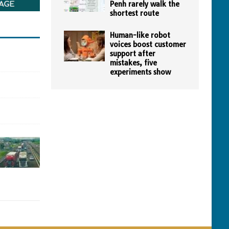
Penh rarely walk the
shortest route
Human-like robot
voices boost customer
support after
mistakes, five
experiments show