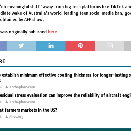
“no meaningful shift” away from big tech platforms like TikTok an
diate wake of Australia’s world-leading teen social media ban, g
obtained by AFP show.
was originally published
here
RE
 establish minimum effective coating thickness for longer-lasting s
s
26
TechXplore.com
residual stress evaluation can improve the reliability of aircraft eng
26
TechXplore.com
t farmers markets in the US?
26
Phys.org