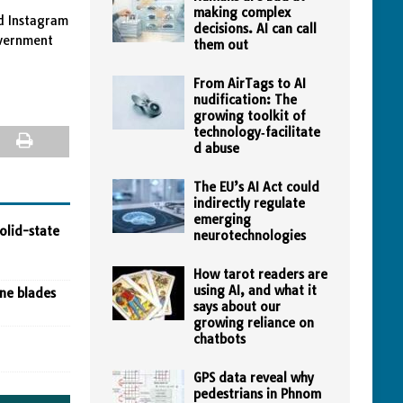
making complex
d Instagram
decisions. AI can call
overnment
them out
From AirTags to AI
nudification: The
growing toolkit of
technology‑facilitate
d abuse
The EU’s AI Act could
indirectly regulate
emerging
olid-state
neurotechnologies
How tarot readers are
using AI, and what it
ine blades
says about our
growing reliance on
chatbots
GPS data reveal why
pedestrians in Phnom