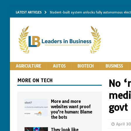
LATEST ARTICLES
Student-built system unlocks fully autonomous elec
Single-molecule RNA mapping may reveal how shape 
Researchers establish minimum effective coating thic
Implantable bacteria can now be safely contained, cl
The Importance of Same-Day Appliance Repair in No
AGRICULTURE
AUTOS
BIOTECH
BUSINESS
MORE ON TECH
No ‘
media
More and more
govt 
websites want proof
you’re human: Blame
the bots
April 3
They look like