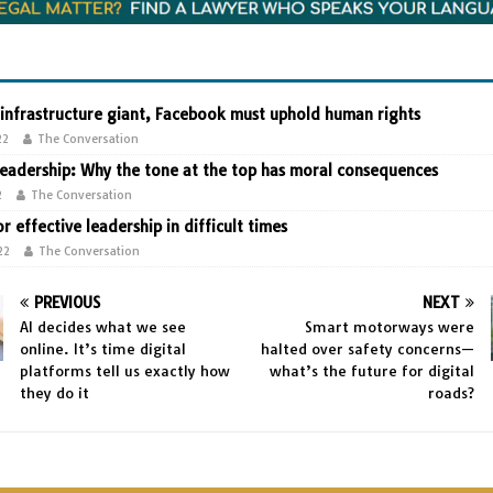
 infrastructure giant, Facebook must uphold human rights
22
The Conversation
leadership: Why the tone at the top has moral consequences
2
The Conversation
or effective leadership in difficult times
22
The Conversation
PREVIOUS
NEXT
AI decides what we see
Smart motorways were
online. It’s time digital
halted over safety concerns—
platforms tell us exactly how
what’s the future for digital
they do it
roads?