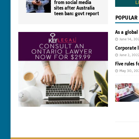
from social media
sites after Australia
teen ban: govt report
POPULAR
As a global
June 14, 20
Corporate 
June 2, 202
Five rules f
May 30, 20