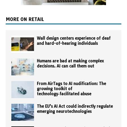
MORE ON RETAIL
Wall design centers experience of deaf
and hard-of-hearing individuals
Humans are bad at making complex
decisions. AI can call them out
From AirTags to AI nudification: The
growing toolkit of
technology‑facilitated abuse
The EU’s AI Act could indirectly regulate
emerging neurotechnologies