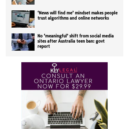
‘News will find me’ mindset makes people
trust algorithms and online networks
No ‘meaningful’ shift from social media
sites after Australia teen ban: govt
report