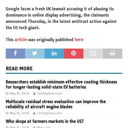
Google faces a fresh UK lawsuit accusing it of abusing its
dominance in online display advertising, the claimants
announced Thursday, in the latest antitrust action against
the US tech giant.
This
article
was originally published
here
READ MORE
Researchers establish minimum effective coating thickness
for longer-lasting solid-state EV batteries
May 15, 2026
TechXplore.com
Multiscale residual stress evaluation can improve the
reliability of aircraft engine blades
May 15, 2026
TechXplore.com
Who shops at farmers markets in the US?
May 15, 2026
Phys.org