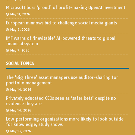
Microsoft boss ‘proud’ of profit-making OpenAI investment
May 11, 2026
European minnows bid to challenge social media giants
May 9, 2026
IMF warns of ‘inevitable’ AI-powered threats to global
financial system
May 7, 2026
SOCIAL TOPICS
The ‘Big Three’ asset managers use auditor-sharing for
portfolio management
May 14, 2026
Privately educated CEOs seen as ‘safer bets’ despite no
evidence they are
May 14, 2026
Low-performing organizations more likely to look outside
for knowledge, study shows
May 13, 2026