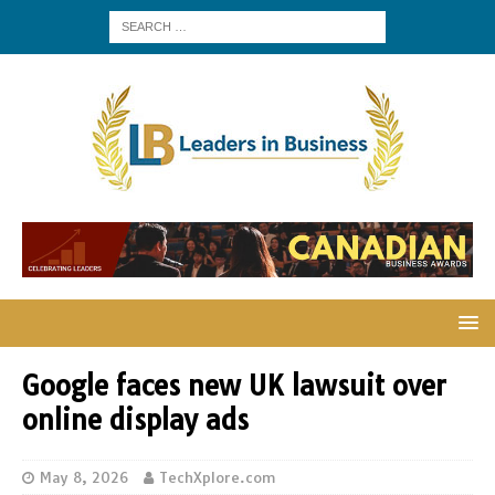
Google faces new UK lawsuit over
online display ads
May 8, 2026
TechXplore.com