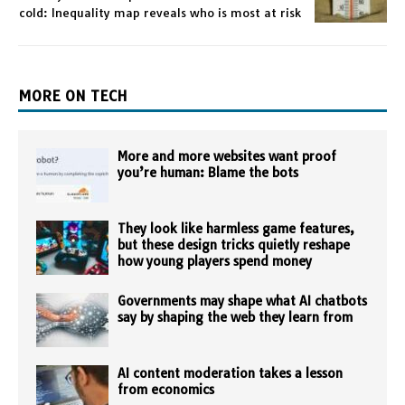
cold: Inequality map reveals who is most at risk
MORE ON TECH
More and more websites want proof
you’re human: Blame the bots
They look like harmless game features,
but these design tricks quietly reshape
how young players spend money
Governments may shape what AI chatbots
say by shaping the web they learn from
AI content moderation takes a lesson
from economics