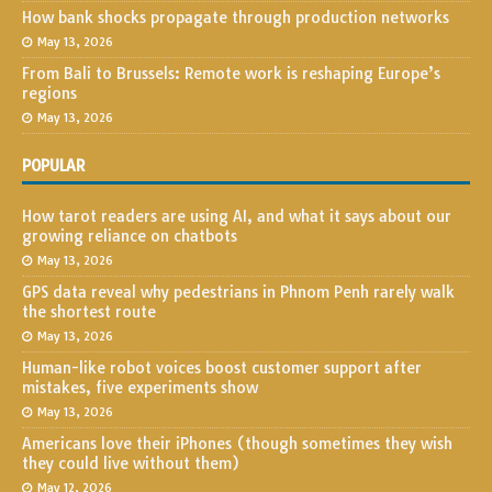
How bank shocks propagate through production networks
May 13, 2026
From Bali to Brussels: Remote work is reshaping Europe’s
regions
May 13, 2026
POPULAR
How tarot readers are using AI, and what it says about our
growing reliance on chatbots
May 13, 2026
GPS data reveal why pedestrians in Phnom Penh rarely walk
the shortest route
May 13, 2026
Human-like robot voices boost customer support after
mistakes, five experiments show
May 13, 2026
Americans love their iPhones (though sometimes they wish
they could live without them)
May 12, 2026