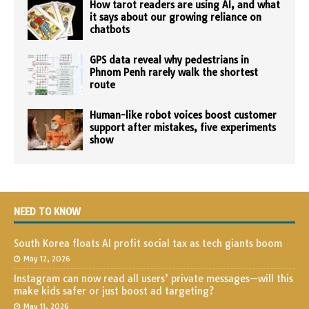
How tarot readers are using AI, and what
it says about our growing reliance on
chatbots
GPS data reveal why pedestrians in
Phnom Penh rarely walk the shortest
route
Human-like robot voices boost customer
support after mistakes, five experiments
show
NEED TO KNOW
South Korea floats AI profit social tax as tech giants boom
May 12, 2026
Instagram can now read all users’ private messages—will this
make kids safer or just boost ad targeting?
May 11, 2026