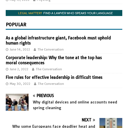
POPULAR
As a global infrastructure giant, Facebook must uphold
human rights
June 14, 2022
The Conversation
Corporate leadership: Why the tone at the top has
moral consequences
June 2, 2022
The Conversation
Five rules for effective leadership in difficult times
May 30, 2022
The Conversation
PREVIOUS
Why digital devices and online accounts need
spring cleaning
NEXT
Why some Europeans face deadlier heat and