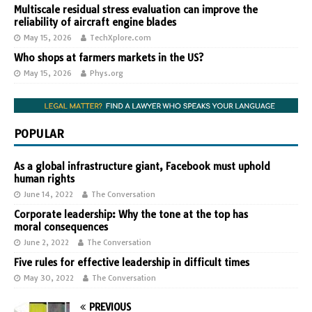
Multiscale residual stress evaluation can improve the
reliability of aircraft engine blades
May 15, 2026
TechXplore.com
Who shops at farmers markets in the US?
May 15, 2026
Phys.org
POPULAR
As a global infrastructure giant, Facebook must uphold
human rights
June 14, 2022
The Conversation
Corporate leadership: Why the tone at the top has
moral consequences
June 2, 2022
The Conversation
Five rules for effective leadership in difficult times
May 30, 2022
The Conversation
PREVIOUS