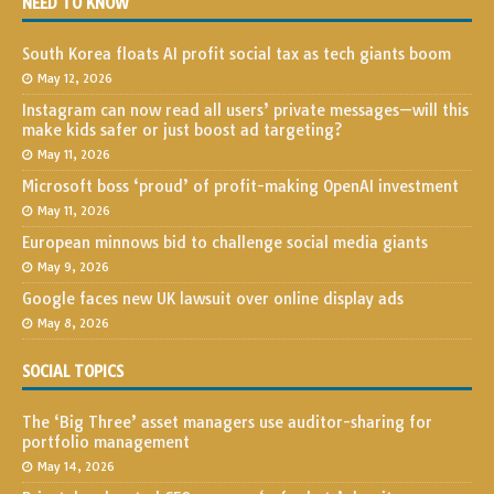
NEED TO KNOW
South Korea floats AI profit social tax as tech giants boom
May 12, 2026
Instagram can now read all users’ private messages—will this
make kids safer or just boost ad targeting?
May 11, 2026
Microsoft boss ‘proud’ of profit-making OpenAI investment
May 11, 2026
European minnows bid to challenge social media giants
May 9, 2026
Google faces new UK lawsuit over online display ads
May 8, 2026
SOCIAL TOPICS
The ‘Big Three’ asset managers use auditor-sharing for
portfolio management
May 14, 2026