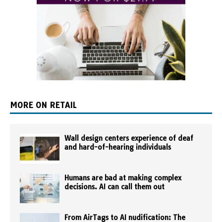
MORE ON RETAIL
Wall design centers experience of deaf
and hard-of-hearing individuals
Humans are bad at making complex
decisions. AI can call them out
From AirTags to AI nudification: The