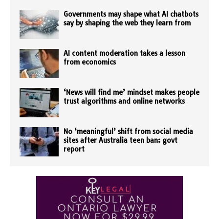
Governments may shape what AI chatbots
say by shaping the web they learn from
AI content moderation takes a lesson
from economics
‘News will find me’ mindset makes people
trust algorithms and online networks
No ‘meaningful’ shift from social media
sites after Australia teen ban: govt
report