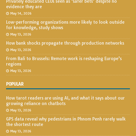
Privately educated CEOs seen as ‘safer bets’ despite no
evidence they are
May 14, 2026
Low-performing organizations more likely to look outside
for knowledge, study shows
May 13, 2026
How bank shocks propagate through production networks
May 13, 2026
From Bali to Brussels: Remote work is reshaping Europe’s
regions
May 13, 2026
POPULAR
How tarot readers are using AI, and what it says about our
growing reliance on chatbots
May 13, 2026
GPS data reveal why pedestrians in Phnom Penh rarely walk
the shortest route
May 13, 2026