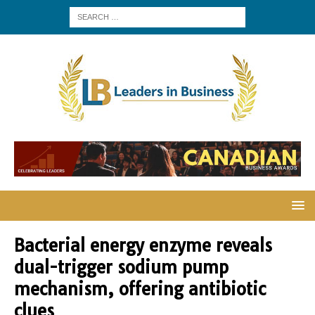
Bacterial energy enzyme reveals
dual-trigger sodium pump
mechanism, offering antibiotic
clues