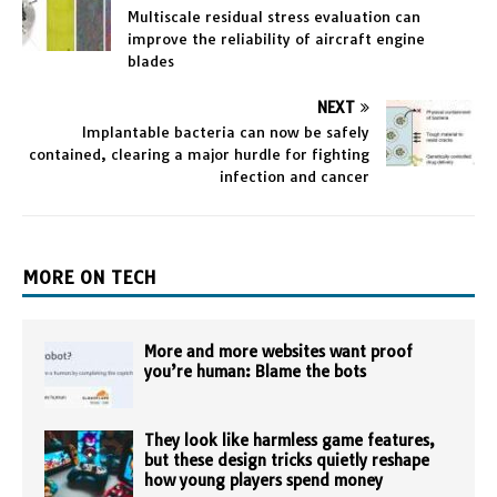
Multiscale residual stress evaluation can
improve the reliability of aircraft engine
blades
NEXT
Implantable bacteria can now be safely
contained, clearing a major hurdle for fighting
infection and cancer
MORE ON TECH
More and more websites want proof
you’re human: Blame the bots
They look like harmless game features,
but these design tricks quietly reshape
how young players spend money