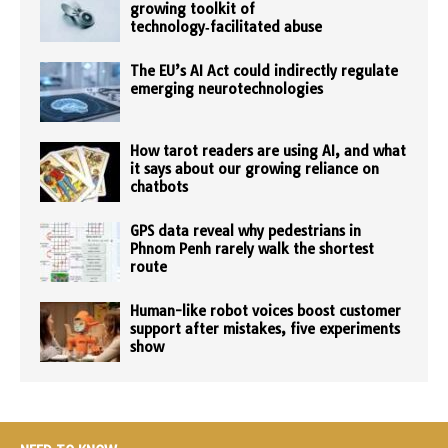
growing toolkit of
technology‑facilitated abuse
The EU’s AI Act could indirectly regulate
emerging neurotechnologies
How tarot readers are using AI, and what
it says about our growing reliance on
chatbots
GPS data reveal why pedestrians in
Phnom Penh rarely walk the shortest
route
Human-like robot voices boost customer
support after mistakes, five experiments
show