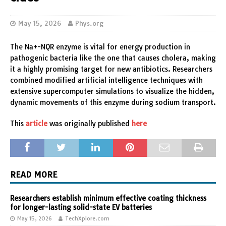
May 15, 2026
Phys.org
The Na+-NQR enzyme is vital for energy production in
pathogenic bacteria like the one that causes cholera, making
it a highly promising target for new antibiotics. Researchers
combined modified artificial intelligence techniques with
extensive supercomputer simulations to visualize the hidden,
dynamic movements of this enzyme during sodium transport.
This
article
was originally published
here
READ MORE
Researchers establish minimum effective coating thickness
for longer-lasting solid-state EV batteries
May 15, 2026
TechXplore.com