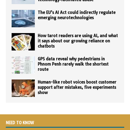
The EU’s AI Act could indirectly regulate
emerging neurotechnologies
How tarot readers are using AI, and what
it says about our growing reliance on
chatbots
GPS data reveal why pedestrians in
Phnom Penh rarely walk the shortest
route
Human-like robot voices boost customer
support after mistakes, five experiments
show
NEED TO KNOW