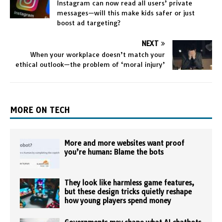
Instagram can now read all users’ private
messages—will this make kids safer or just
boost ad targeting?
NEXT
When your workplace doesn’t match your
ethical outlook—the problem of ‘moral injury’
MORE ON TECH
More and more websites want proof
you’re human: Blame the bots
They look like harmless game features,
but these design tricks quietly reshape
how young players spend money