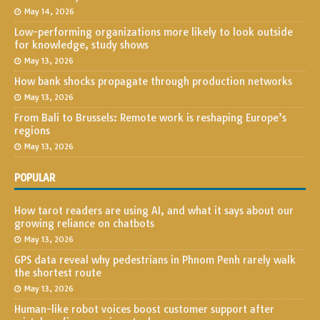
May 14, 2026
Low-performing organizations more likely to look outside
for knowledge, study shows
May 13, 2026
How bank shocks propagate through production networks
May 13, 2026
From Bali to Brussels: Remote work is reshaping Europe’s
regions
May 13, 2026
POPULAR
How tarot readers are using AI, and what it says about our
growing reliance on chatbots
May 13, 2026
GPS data reveal why pedestrians in Phnom Penh rarely walk
the shortest route
May 13, 2026
Human-like robot voices boost customer support after