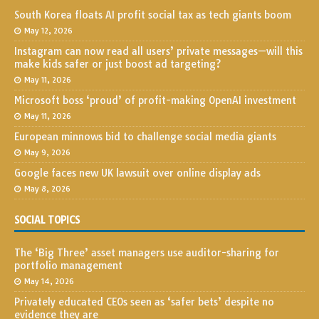
South Korea floats AI profit social tax as tech giants boom
May 12, 2026
Instagram can now read all users’ private messages—will this
make kids safer or just boost ad targeting?
May 11, 2026
Microsoft boss ‘proud’ of profit-making OpenAI investment
May 11, 2026
European minnows bid to challenge social media giants
May 9, 2026
Google faces new UK lawsuit over online display ads
May 8, 2026
SOCIAL TOPICS
The ‘Big Three’ asset managers use auditor-sharing for
portfolio management
May 14, 2026
Privately educated CEOs seen as ‘safer bets’ despite no
evidence they are