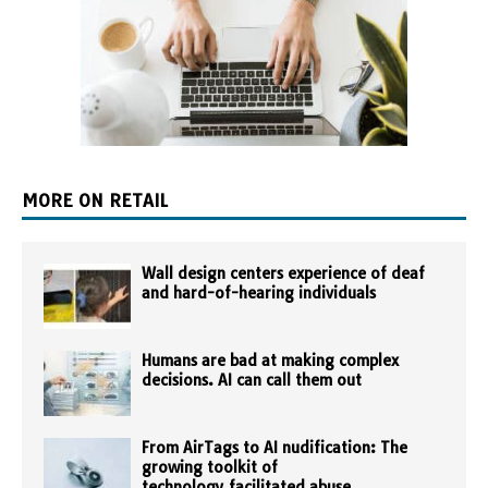
MORE ON RETAIL
Wall design centers experience of deaf
and hard-of-hearing individuals
Humans are bad at making complex
decisions. AI can call them out
From AirTags to AI nudification: The
growing toolkit of
technology‑facilitated abuse