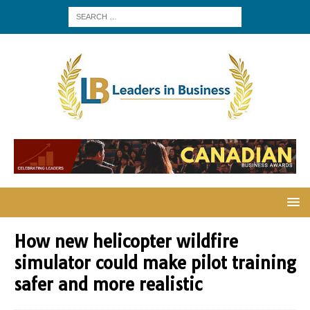
How new helicopter wildfire
simulator could make pilot training
safer and more realistic