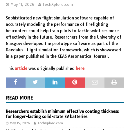
May 11, 2026
TechXplore.com
Sophisticated new flight simulation software capable of
accurately modeling the performance of firefighting
helicopters could help train pilots to tackle wildfires more
effectively in the future. Researchers from the University of
Glasgow developed the prototype software as part of the
Daedalus I flight simulation framework, which is showcased
in a paper published in the CEAS Aeronautical Journal.
This
article
was originally published
here
READ MORE
Researchers establish minimum effective coating thickness
for longer-lasting solid-state EV batteries
May 15, 2026
TechXplore.com