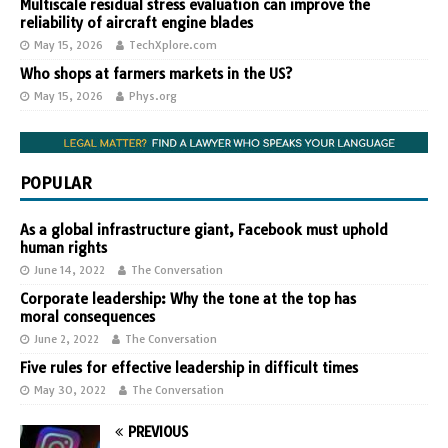
Multiscale residual stress evaluation can improve the
reliability of aircraft engine blades
May 15, 2026
TechXplore.com
Who shops at farmers markets in the US?
May 15, 2026
Phys.org
POPULAR
As a global infrastructure giant, Facebook must uphold
human rights
June 14, 2022
The Conversation
Corporate leadership: Why the tone at the top has
moral consequences
June 2, 2022
The Conversation
Five rules for effective leadership in difficult times
May 30, 2022
The Conversation
PREVIOUS