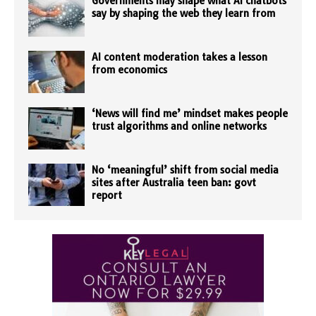
Governments may shape what AI chatbots
say by shaping the web they learn from
AI content moderation takes a lesson
from economics
‘News will find me’ mindset makes people
trust algorithms and online networks
No ‘meaningful’ shift from social media
sites after Australia teen ban: govt
report