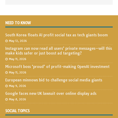
NEED TO KNOW
South Korea floats AI profit social tax as tech giants boom
May 12, 2026
Instagram can now read all users’ private messages—will this
make kids safer or just boost ad targeting?
May 11, 2026
Microsoft boss ‘proud’ of profit-making OpenAI investment
May 11, 2026
European minnows bid to challenge social media giants
May 9, 2026
Google faces new UK lawsuit over online display ads
May 8, 2026
SOCIAL TOPICS