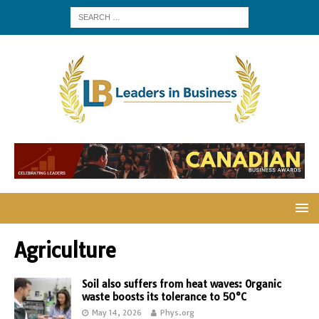
Agriculture
Soil also suffers from heat waves: Organic
waste boosts its tolerance to 50°C
May 14, 2026
Phys.org