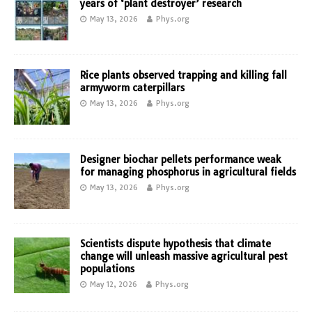
years of ‘plant destroyer’ research
May 13, 2026
Phys.org
Rice plants observed trapping and killing fall
armyworm caterpillars
May 13, 2026
Phys.org
Designer biochar pellets performance weak
for managing phosphorus in agricultural fields
May 13, 2026
Phys.org
Scientists dispute hypothesis that climate
change will unleash massive agricultural pest
populations
May 12, 2026
Phys.org