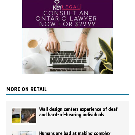
MORE ON RETAIL
Wall design centers experience of deaf
and hard-of-hearing individuals
Humans are bad at making complex