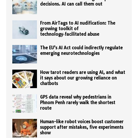
decisions. AI can call them out
From AirTags to AI nudification: The
growing toolkit of
technology‑facilitated abuse
The EU’s AI Act could indirectly regulate
emerging neurotechnologies
How tarot readers are using AI, and what
it says about our growing reliance on
chatbots
GPS data reveal why pedestrians in
Phnom Penh rarely walk the shortest
route
Human-like robot voices boost customer
support after mistakes, five experiments
show