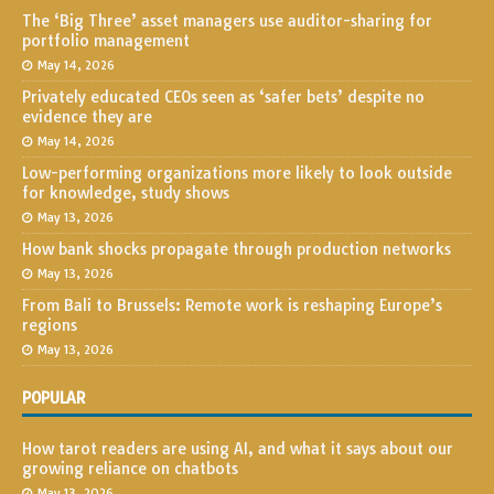
The ‘Big Three’ asset managers use auditor-sharing for
portfolio management
May 14, 2026
Privately educated CEOs seen as ‘safer bets’ despite no
evidence they are
May 14, 2026
Low-performing organizations more likely to look outside
for knowledge, study shows
May 13, 2026
How bank shocks propagate through production networks
May 13, 2026
From Bali to Brussels: Remote work is reshaping Europe’s
regions
May 13, 2026
POPULAR
How tarot readers are using AI, and what it says about our
growing reliance on chatbots
May 13, 2026