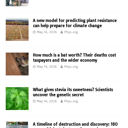
A new model for predicting plant resistance
can help prepare for climate change
May 14, 2026
Phys.org
How much is a bat worth? Their deaths cost
taxpayers and the wider economy
May 14, 2026
Phys.org
What gives stevia its sweetness? Scientists
uncover the genetic secret
May 14, 2026
Phys.org
A timeline of destruction and discovery: 180