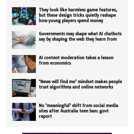
They look like harmless game features,
but these design tricks quietly reshape
how young players spend money
Governments may shape what AI chatbots
say by shaping the web they learn from
AI content moderation takes a lesson
from economics
‘News will find me’ mindset makes people
trust algorithms and online networks
No ‘meaningful’ shift from social media
sites after Australia teen ban: govt
report