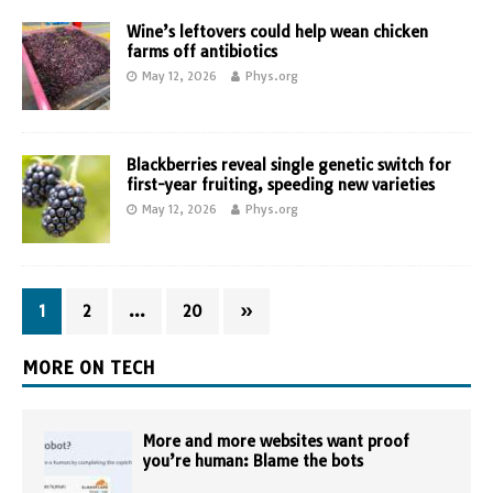
Wine’s leftovers could help wean chicken
farms off antibiotics
May 12, 2026
Phys.org
Blackberries reveal single genetic switch for
first-year fruiting, speeding new varieties
May 12, 2026
Phys.org
1
2
…
20
»
MORE ON TECH
More and more websites want proof
you’re human: Blame the bots