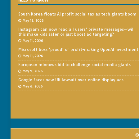
NEED TO KNOW
South Korea floats AI profit social tax as tech giants boom
May 12, 2026
Instagram can now read all users’ private messages—will
this make kids safer or just boost ad targeting?
May 11, 2026
Microsoft boss ‘proud’ of profit-making OpenAI investment
May 11, 2026
European minnows bid to challenge social media giants
May 9, 2026
Google faces new UK lawsuit over online display ads
May 8, 2026
© 