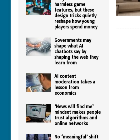
harmless game
features, but these
design tricks quietly
reshape how young
players spend money
Governments may
shape what AI
chatbots say by
shaping the web they
learn from
AI content
moderation takes a
lesson from
economics
‘News will find me’
mindset makes people
trust algorithms and
online networks
No ‘meaningful’ shift