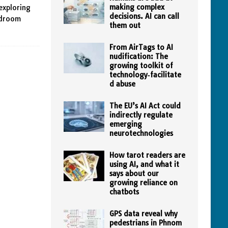
making complex
exploring
decisions. AI can call
edroom
them out
From AirTags to AI
nudification: The
growing toolkit of
technology‑facilitate
d abuse
The EU’s AI Act could
indirectly regulate
emerging
neurotechnologies
How tarot readers are
using AI, and what it
says about our
growing reliance on
chatbots
GPS data reveal why
pedestrians in Phnom