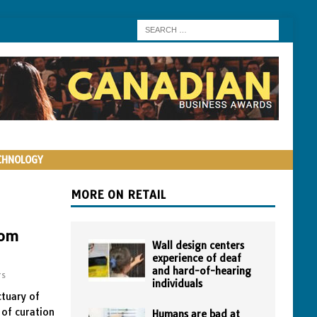
CHNOLOGY
MORE ON RETAIL
oom
Wall design centers
experience of deaf
and hard-of-hearing
rs
individuals
ctuary of
 of curation
Humans are bad at