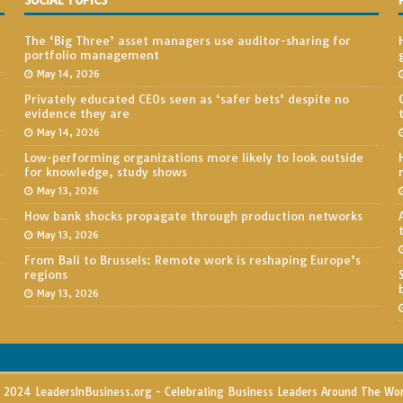
SOCIAL TOPICS
The ‘Big Three’ asset managers use auditor-sharing for
portfolio management
May 14, 2026
Privately educated CEOs seen as ‘safer bets’ despite no
evidence they are
May 14, 2026
Low-performing organizations more likely to look outside
for knowledge, study shows
May 13, 2026
How bank shocks propagate through production networks
May 13, 2026
From Bali to Brussels: Remote work is reshaping Europe’s
regions
May 13, 2026
2024 LeadersInBusiness.org - Celebrating Business Leaders Around The Wo