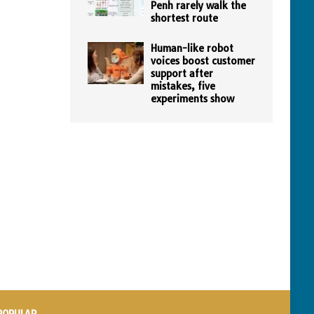
Penh rarely walk the
shortest route
Human-like robot
voices boost customer
support after
mistakes, five
experiments show