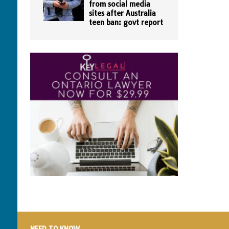
from social media
sites after Australia
teen ban: govt report