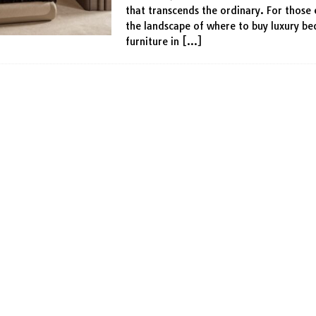
that transcends the ordinary. For those 
the landscape of where to buy luxury b
furniture in
[…]