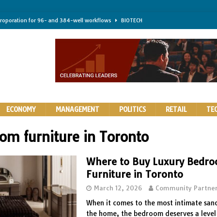
troporation for 96- and 384-well workflows
BIOTECH
shifts steer health and disease
BIOTECH
kness for longer-lasting solid-state EV batteries
AUTOS
earing a major hurdle for fighting infection and cancer
BIOTECH
rth York
HIGHLIGHTS
ECONOMY
MANAGEMENT
POLITICS
RETAIL
TE
om furniture in Toronto
Where to Buy Luxury Bedr
Furniture in Toronto
March 12, 2026
Community Partne
When it comes to the most intimate san
the home, the bedroom deserves a level