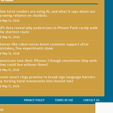
POPULAR
How tarot readers are using AI, and what it says about our
growing reliance on chatbots
May 13, 2026
GPS data reveal why pedestrians in Phnom Penh rarely walk
the shortest route
May 13, 2026
Human-like robot voices boost customer support after
mistakes, five experiments show
May 13, 2026
Americans love their iPhones (though sometimes they wish
they could live without them)
May 12, 2026
Seven smart rings promise to break sign language barriers
by turning hand movements into instant text
May 12, 2026
PRIVACY POLICY
TERMS OF USE
CONTACT US
rld