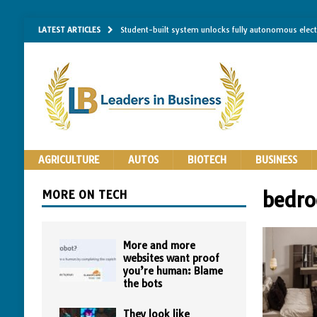
LATEST ARTICLES
Student-built system unlocks fully autonomous elec
Single-molecule RNA mapping may reveal how shape 
Researchers establish minimum effective coating thic
Implantable bacteria can now be safely contained, cl
The Importance of Same-Day Appliance Repair in No
AGRICULTURE
AUTOS
BIOTECH
BUSINESS
MORE ON TECH
bedro
More and more
websites want proof
you’re human: Blame
the bots
They look like