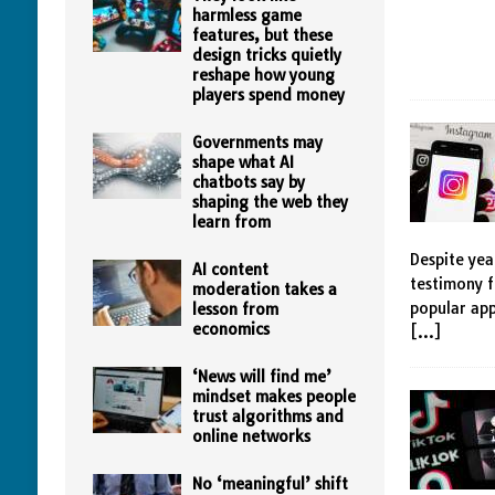
harmless game
features, but these
design tricks quietly
reshape how young
players spend money
Governments may
shape what AI
chatbots say by
shaping the web they
learn from
Despite yea
AI content
testimony f
moderation takes a
popular app
lesson from
economics
[…]
‘News will find me’
mindset makes people
trust algorithms and
online networks
No ‘meaningful’ shift