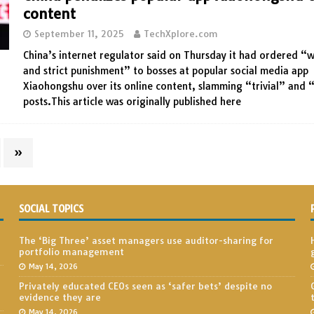
content
September 11, 2025
TechXplore.com
China’s internet regulator said on Thursday it had ordered “
and strict punishment” to bosses at popular social media app
Xiaohongshu over its online content, slamming “trivial” and 
posts.This article was originally published here
»
SOCIAL TOPICS
The ‘Big Three’ asset managers use auditor-sharing for
portfolio management
May 14, 2026
Privately educated CEOs seen as ‘safer bets’ despite no
evidence they are
May 14, 2026