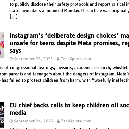
to publicly disclose their safety protocols and report critical i
state lawmakers announced Monday.This article was originall
[…]
Instagram’s ‘deliberate design choices’ ma
unsafe for teens despite Meta promises, re
says
September 26, 2025
TechXplore.com
rs of congressional hearings, lawsuits, academic research, whistle
rom parents and teenagers about the dangers of Instagram, Meta’s
 has failed to protect children from harm, with “woefully ineffecti
EU chief backs calls to keep children off soc
media
September 24, 2025
TechXplore.com