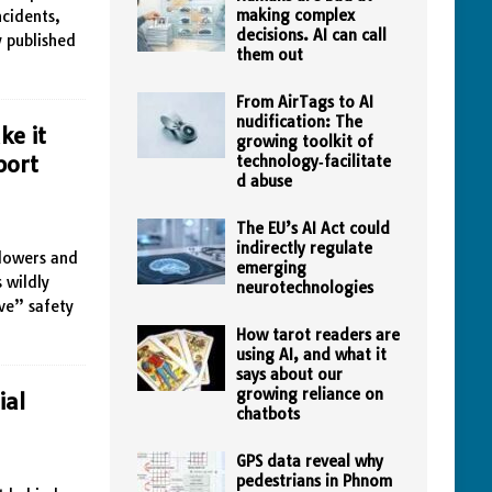
making complex
ncidents,
decisions. AI can call
y published
them out
From AirTags to AI
nudification: The
ke it
growing toolkit of
port
technology‑facilitate
d abuse
The EU’s AI Act could
indirectly regulate
blowers and
emerging
 wildly
neurotechnologies
ve” safety
How tarot readers are
using AI, and what it
says about our
growing reliance on
ial
chatbots
GPS data reveal why
pedestrians in Phnom