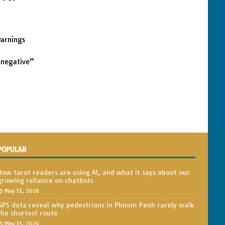
warnings
“negative”
POPULAR
How tarot readers are using AI, and what it says about our
growing reliance on chatbots
May 13, 2026
GPS data reveal why pedestrians in Phnom Penh rarely walk
the shortest route
May 13, 2026