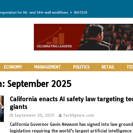
troporation for 96- and 384-well workflows
BIOTECH
shifts steer health and disease
BIOTECH
kness for longer-lasting solid-state EV batteries
AUTOS
earing a major hurdle for fighting infection and cancer
BIOTECH
rth York
HIGHLIGHTS
ECONOMY
MANAGEMENT
POLITICS
RETAIL
TE
h:
September 2025
California enacts AI safety law targeting te
giants
September 30, 2025
TechXplore.com
California Governor Gavin Newsom has signed into law groun
legislation requiring the world’s largest artificial intelligenc