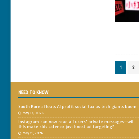
1
2
NEED TO KNOW
South Korea floats AI profit social tax as tech giants boom
May 12, 2026
Instagram can now read all users’ private messages—will
this make kids safer or just boost ad targeting?
May 11, 2026