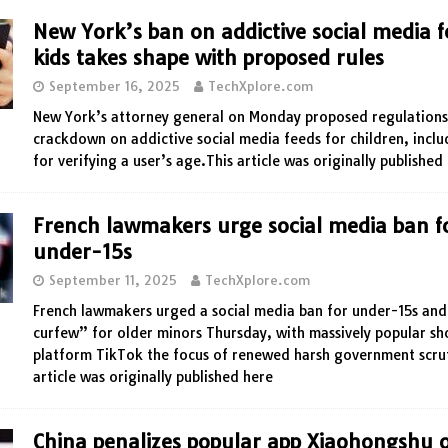
New York’s ban on addictive social media f
kids takes shape with proposed rules
September 16, 2025
TechXplore.com
New York’s attorney general on Monday proposed regulations 
crackdown on addictive social media feeds for children, inclu
for verifying a user’s age.This article was originally published
French lawmakers urge social media ban f
under-15s
September 11, 2025
TechXplore.com
French lawmakers urged a social media ban for under-15s and
curfew” for older minors Thursday, with massively popular sh
platform TikTok the focus of renewed harsh government scrut
article was originally published here
China penalizes popular app Xiaohongshu 