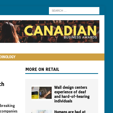
CHNOLOGY
MORE ON RETAIL
ch
Wall design centers
experience of deaf
and hard-of-hearing
individuals
dbreaking
e companies
Humans are bad at