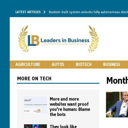
LATEST ARTICLES
Student-built system unlocks fully autonomous elec
Single-molecule RNA mapping may reveal how shape 
Researchers establish minimum effective coating thic
Implantable bacteria can now be safely contained, cl
The Importance of Same-Day Appliance Repair in No
AGRICULTURE
AUTOS
BIOTECH
BUSINESS
MORE ON TECH
Mont
More and more
websites want proof
you’re human: Blame
the bots
They look like