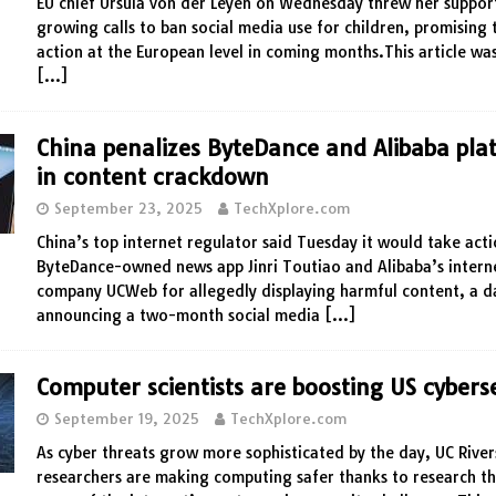
EU chief Ursula von der Leyen on Wednesday threw her suppor
growing calls to ban social media use for children, promising
action at the European level in coming months.This article was
[…]
China penalizes ByteDance and Alibaba pla
in content crackdown
September 23, 2025
TechXplore.com
China’s top internet regulator said Tuesday it would take act
ByteDance-owned news app Jinri Toutiao and Alibaba’s intern
company UCWeb for allegedly displaying harmful content, a d
announcing a two-month social media
[…]
Computer scientists are boosting US cybers
September 19, 2025
TechXplore.com
As cyber threats grow more sophisticated by the day, UC River
researchers are making computing safer thanks to research th