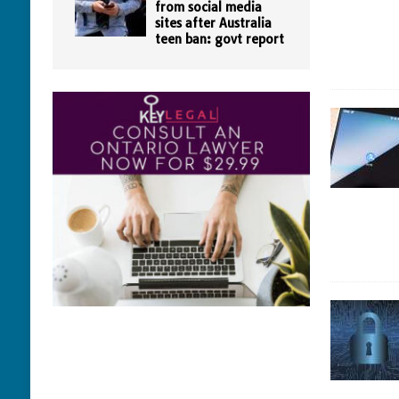
from social media
sites after Australia
teen ban: govt report