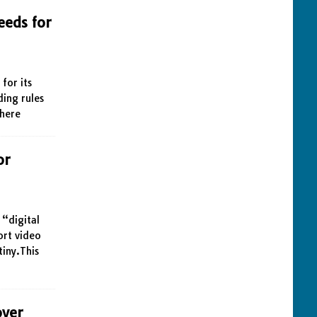
eeds for
for its
ding rules
 here
or
 “digital
ort video
iny.This
over