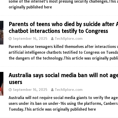
some of the internet’s most pressing security challenges.This 
originally published here
Parents of teens who died by suicide after 
chatbot interactions testify to Congress
September 16, 2025
TechXplore.com
Parents whose teenagers killed themselves after interactions 
artificial intelligence chatbots testified to Congress on Tues
the dangers of the technology.This article was originally publ
Australia says social media ban will not age
users
September 16, 2025
TechXplore.com
Australia will not require social media giants to verify the ages
users under its ban on under-16s using the platforms, Canberr
Tuesday.This article was originally published here