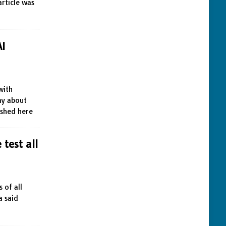
article was
AI
with
day about
ished here
 test all
 of all
a said