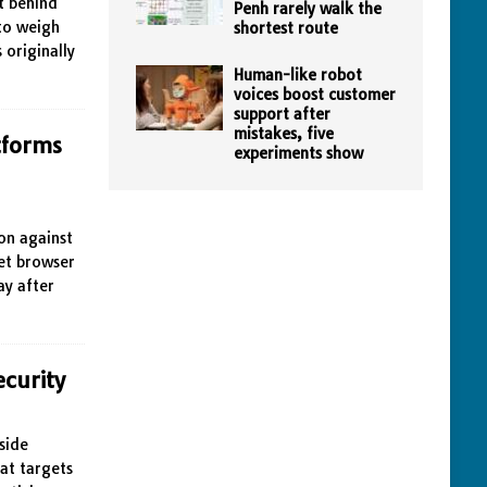
t behind
Penh rarely walk the
 to weigh
shortest route
 originally
Human-like robot
voices boost customer
support after
mistakes, five
tforms
experiments show
ion against
et browser
ay after
ecurity
side
at targets