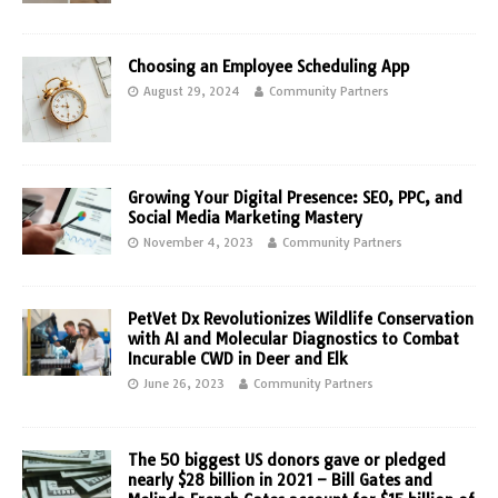
Choosing an Employee Scheduling App
August 29, 2024
Community Partners
Growing Your Digital Presence: SEO, PPC, and
Social Media Marketing Mastery
November 4, 2023
Community Partners
PetVet Dx Revolutionizes Wildlife Conservation
with AI and Molecular Diagnostics to Combat
Incurable CWD in Deer and Elk
June 26, 2023
Community Partners
The 50 biggest US donors gave or pledged
nearly $28 billion in 2021 – Bill Gates and