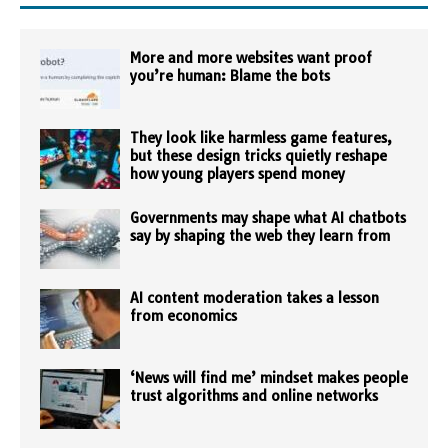
More and more websites want proof
you’re human: Blame the bots
They look like harmless game features,
but these design tricks quietly reshape
how young players spend money
Governments may shape what AI chatbots
say by shaping the web they learn from
AI content moderation takes a lesson
from economics
‘News will find me’ mindset makes people
trust algorithms and online networks