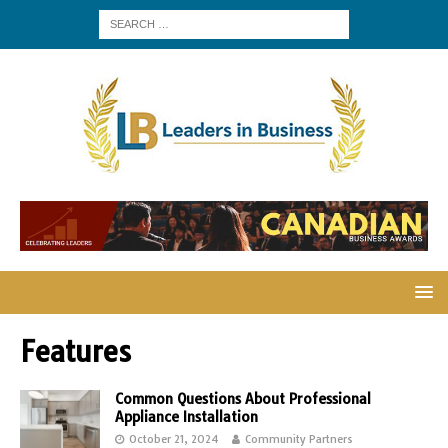
Features
Common Questions About Professional
Appliance Installation
October 21, 2024
Community Partners