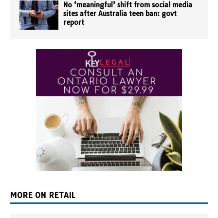
No ‘meaningful’ shift from social media
sites after Australia teen ban: govt
report
MORE ON RETAIL