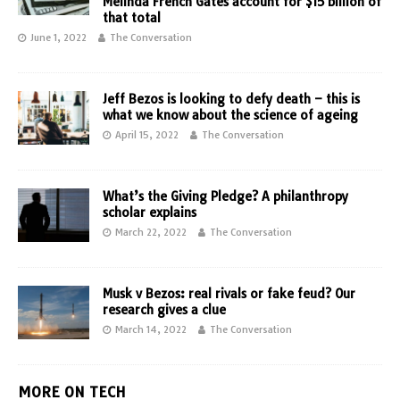
Melinda French Gates account for $15 billion of
that total
June 1, 2022
The Conversation
Jeff Bezos is looking to defy death – this is
what we know about the science of ageing
April 15, 2022
The Conversation
What’s the Giving Pledge? A philanthropy
scholar explains
March 22, 2022
The Conversation
Musk v Bezos: real rivals or fake feud? Our
research gives a clue
March 14, 2022
The Conversation
MORE ON TECH