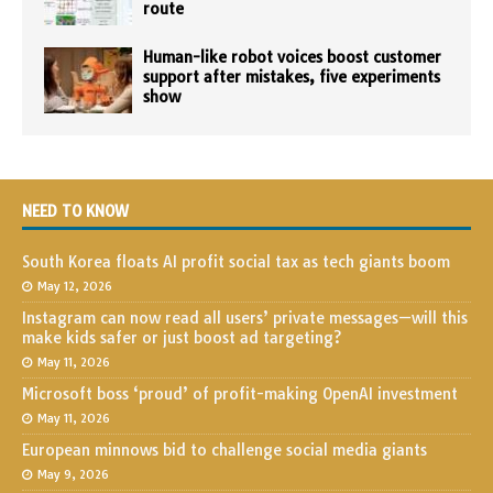
route
Human-like robot voices boost customer
support after mistakes, five experiments
show
NEED TO KNOW
South Korea floats AI profit social tax as tech giants boom
May 12, 2026
Instagram can now read all users’ private messages—will this
make kids safer or just boost ad targeting?
May 11, 2026
Microsoft boss ‘proud’ of profit-making OpenAI investment
May 11, 2026
European minnows bid to challenge social media giants
May 9, 2026