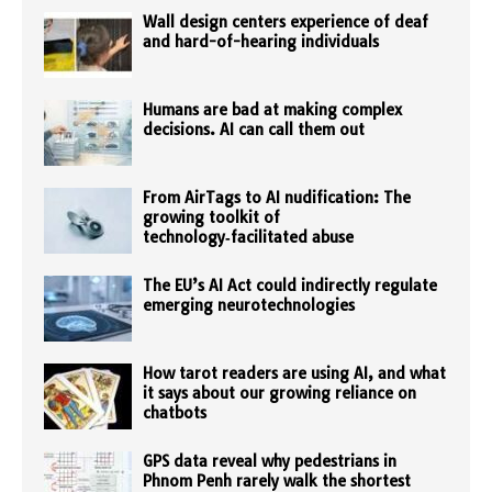
Wall design centers experience of deaf
and hard-of-hearing individuals
Humans are bad at making complex
decisions. AI can call them out
From AirTags to AI nudification: The
growing toolkit of
technology‑facilitated abuse
The EU’s AI Act could indirectly regulate
emerging neurotechnologies
How tarot readers are using AI, and what
it says about our growing reliance on
chatbots
GPS data reveal why pedestrians in
Phnom Penh rarely walk the shortest