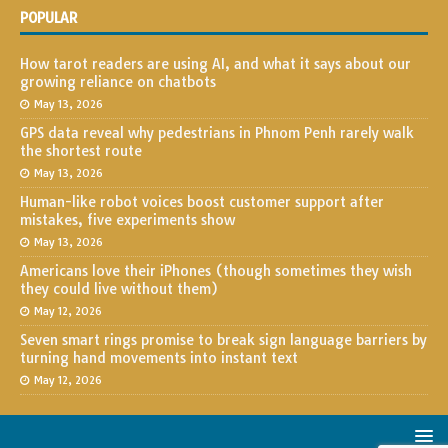
POPULAR
How tarot readers are using AI, and what it says about our
growing reliance on chatbots
May 13, 2026
GPS data reveal why pedestrians in Phnom Penh rarely walk
the shortest route
May 13, 2026
Human-like robot voices boost customer support after
mistakes, five experiments show
May 13, 2026
Americans love their iPhones (though sometimes they wish
they could live without them)
May 12, 2026
Seven smart rings promise to break sign language barriers by
turning hand movements into instant text
May 12, 2026