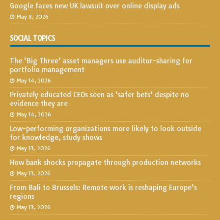
Google faces new UK lawsuit over online display ads
May 8, 2026
SOCIAL TOPICS
The ‘Big Three’ asset managers use auditor-sharing for
portfolio management
May 14, 2026
Privately educated CEOs seen as ‘safer bets’ despite no
evidence they are
May 14, 2026
Low-performing organizations more likely to look outside
for knowledge, study shows
May 13, 2026
How bank shocks propagate through production networks
May 13, 2026
From Bali to Brussels: Remote work is reshaping Europe’s
regions
May 13, 2026