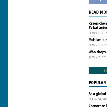
READ MO
Researchers
EV batterie
May 15, 20
Multiscale 
May 15, 20
Who shops a
May 15, 20
POPULAR
As a global
June 14, 20
Corporate 