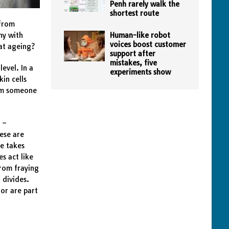
Penh rarely walk the
shortest route
from
ny with
Human-like robot
voices boost customer
eat ageing?
support after
mistakes, five
level. In a
experiments show
kin cells
rom someone
 –
ese are
ge takes
s act like
from fraying
 divides.
 or are part