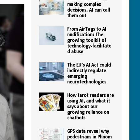
making complex
decisions. AI can call
them out
From AirTags to AI
nudification: The
growing toolkit of
technology‑facilitate
d abuse
The EU’s AI Act could
indirectly regulate
emerging
neurotechnologies
How tarot readers are
using AI, and what it
says about our
growing reliance on
chatbots
GPS data reveal why
pedestrians in Phnom