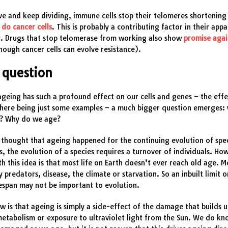
ve and keep dividing, immune cells stop their telomeres shortenin
 do cancer cells
. This is probably a contributing factor in their app
y. Drugs that stop telomerase from working also show
promise agai
hough cancer cells can evolve resistance).
 question
ageing has such a profound effect on our cells and genes – the effe
here being just some examples – a much bigger question emerges:
n? Why do we age?
 thought that ageing happened for the continuing evolution of spec
, the evolution of a species requires a turnover of individuals. Ho
h this idea is that most life on Earth doesn’t ever reach old age. M
by predators, disease, the climate or starvation. So an inbuilt limit 
fespan may not be important to evolution.
w is that ageing is simply a side-effect of the damage that builds 
etabolism or exposure to ultraviolet light from the Sun. We do kn