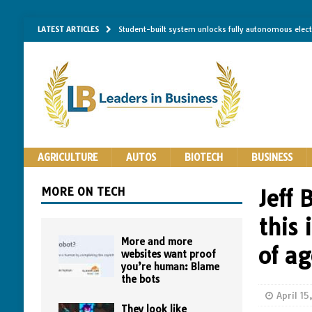
LATEST ARTICLES
Student-built system unlocks fully autonomous elec
Single-molecule RNA mapping may reveal how shape 
Researchers establish minimum effective coating thic
Implantable bacteria can now be safely contained, cl
The Importance of Same-Day Appliance Repair in No
AGRICULTURE
AUTOS
BIOTECH
BUSINESS
MORE ON TECH
Jeff 
this
More and more
of a
websites want proof
you’re human: Blame
the bots
April 1
They look like