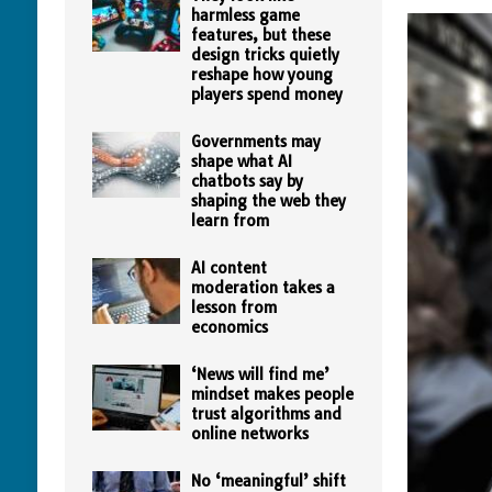
harmless game
features, but these
design tricks quietly
reshape how young
players spend money
Governments may
shape what AI
chatbots say by
shaping the web they
learn from
AI content
moderation takes a
lesson from
economics
‘News will find me’
mindset makes people
trust algorithms and
online networks
No ‘meaningful’ shift