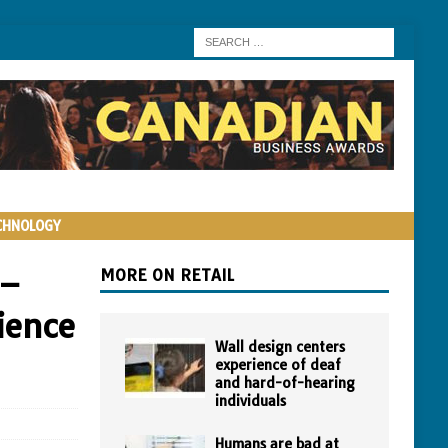
CHNOLOGY
 –
MORE ON RETAIL
ience
Wall design centers
experience of deaf
and hard-of-hearing
individuals
Humans are bad at