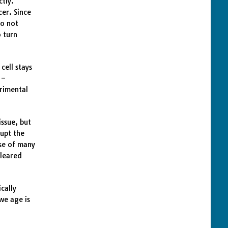
ctly.
cer. Since
to not
o turn
cell stays
 –
trimental
issue, but
rupt the
use of many
cleared
cally
we age is