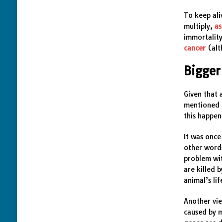
To keep ali
multiply,
as
immortalit
cancer
(alt
Bigger
Given that 
mentioned 
this happe
It was once
other words
problem wit
are killed 
animal’s li
Another vie
caused by m