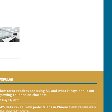
POPULAR
How tarot readers are using AI, and what it says about our
growing reliance on chatbots
May 13, 2026
GPS data reveal why pedestrians in Phnom Penh rarely walk
the shortest route