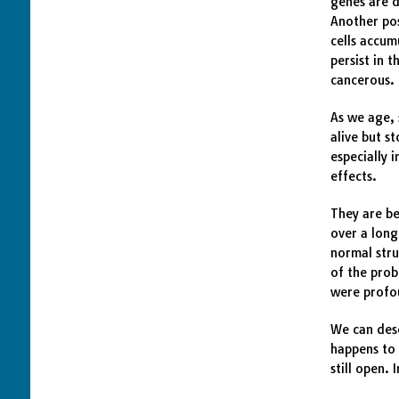
genes are d
Another pos
cells accum
persist in 
cancerous.
As we age, 
alive but s
especially 
effects.
They are be
over a long
normal stru
of the prob
were profo
We can desc
happens to 
still open.