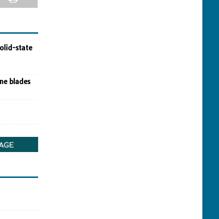
olid-state
ine blades