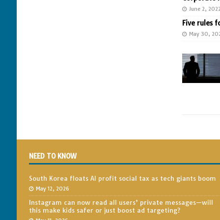
June 2, 202
Five rules f
May 30, 20
NEED TO KNOW
South Korea floats AI profit social tax as tech giants boom
May 12, 2026
Instagram can now read all users’ private messages—will
this make kids safer or just boost ad targeting?