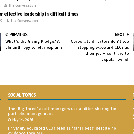
2
The Conversation
or effective leadership in difficult times
22
The Conversation
PREVIOUS
NEXT
What’s the Giving Pledge? A
Corporate directors don’t see
philanthropy scholar explains
stopping wayward CEOs as
their job – contrary to
popular belief
SOCIAL TOPICS
The ‘Big Three’ asset managers use auditor-sharing for
portfolio management
May 14, 2026
Privately educated CEOs seen as ‘safer bets’ despite no
evidence they are