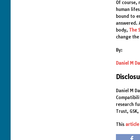
Of course,
human lifes
bound to em
answered. A
body,
The 
change the
By:
Daniel M Da
Disclos
Daniel M Da
Compatibili
research f
Trust, GSK,
This
article