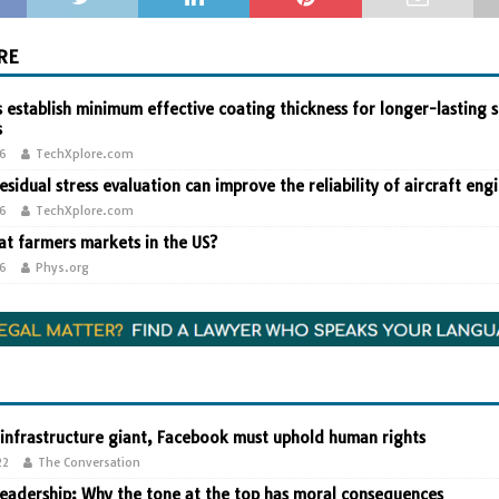
RE
 establish minimum effective coating thickness for longer-lasting s
s
26
TechXplore.com
residual stress evaluation can improve the reliability of aircraft eng
26
TechXplore.com
t farmers markets in the US?
26
Phys.org
 infrastructure giant, Facebook must uphold human rights
22
The Conversation
leadership: Why the tone at the top has moral consequences