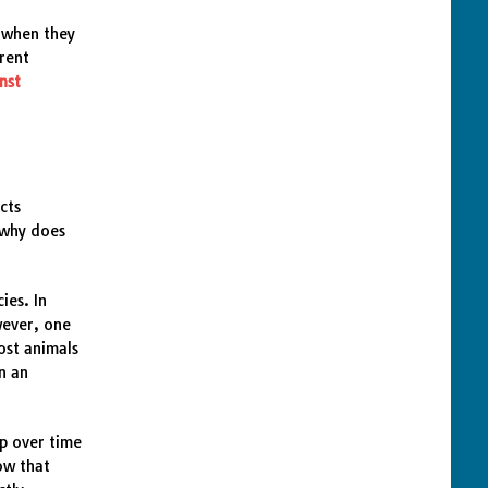
g when they
arent
nst
cts
 why does
ies. In
wever, one
ost animals
on an
up over time
ow that