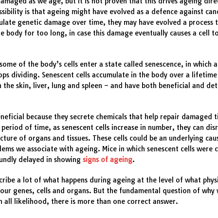
amaged as we age, but it is not proven that this drives ageing dire
sibility is that ageing might have evolved as a defence against can
ulate genetic damage over time, they may have evolved a process 
the body for too long, in case this damage eventually causes a cell t
some of the body’s cells enter a state called senescence, in which a 
tops dividing. Senescent cells accumulate in the body over a lifetime
in the skin, liver, lung and spleen – and have both beneficial and de
neficial because they secrete chemicals that help repair damaged t
 period of time, as senescent cells increase in number, they can dis
cture of organs and tissues. These cells could be an underlying ca
lems we associate with ageing. Mice in which senescent cells were 
undly delayed in showing
signs of ageing
.
ribe a lot of what happens during ageing at the level of what physi
our genes, cells and organs. But the fundamental question of why 
 In all likelihood, there is more than one correct answer.