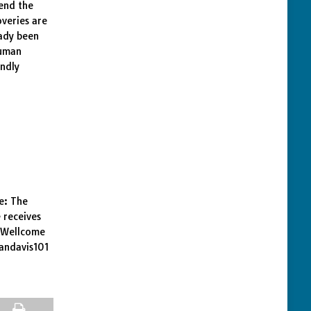
end the
overies are
eady been
human
undly
e: The
 receives
e Wellcome
dandavis101