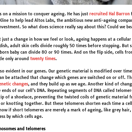
is on a mission to conquer ageing. He has just
recruited Hal Barron
line to help lead Altos Labs, the ambitious new anti-ageing compa
 investment. So what does science really say about this? Could we b
t just a change in how we feel or look, ageing happens at a cellular 
 dish, adult skin cells divide roughly 50 times before stopping. But s
orn baby can divide 80 or 90 times. And on the flip side, cells f
ide only around
twenty times
.
lso evident in our genes. Our genetic material is modified over time
an be attached that change which genes are switched on or off. Th
enetic changes
, and they build up as we age. Another kind of chan
e ends of our cell’s DNA. Repeating segments of DNA called telomere
 tip of a shoelace, preventing the twisted coils of genetic material 
 or knotting together. But these telomeres shorten each time a cell
ow if short telomeres are merely a mark of ageing, like grey hair,
ess by which cells age.
omosomes and telomeres