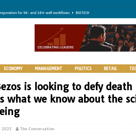
troporation for 96- and 384-well workflows
BIOTECH
shifts steer health and disease
BIOTECH
kness for longer-lasting solid-state EV batteries
AUTOS
earing a major hurdle for fighting infection and cancer
BIOTECH
rth York
HIGHLIGHTS
ECONOMY
MANAGEMENT
POLITICS
RETAIL
TE
Bezos is looking to defy death
 is what we know about the sc
geing
5, 2022
The Conversation