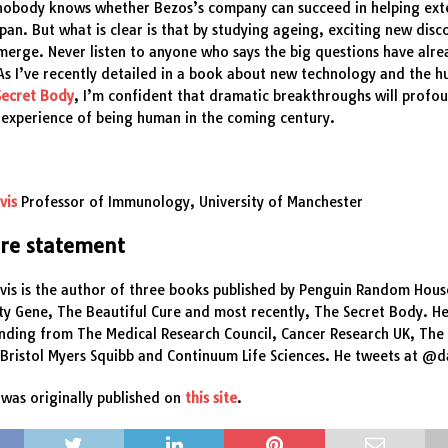
 nobody knows whether Bezos’s company can succeed in helping ext
pan. But what is clear is that by studying ageing, exciting new disc
erge. Never listen to anyone who says the big questions have alr
s I’ve recently detailed in a book about new technology and the 
Secret Body
, I’m confident that dramatic breakthroughs will profo
 experience of being human in the coming century.
vis
Professor of Immunology, University of Manchester
ure statement
vis is the author of three books published by Penguin Random Hous
ty Gene, The Beautiful Cure and most recently, The Secret Body. He
unding from The Medical Research Council, Cancer Research UK, Th
 Bristol Myers Squibb and Continuum Life Sciences. He tweets at @
was originally published on
this site
.