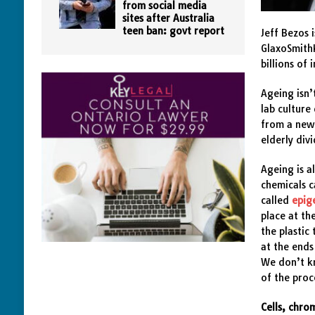
from social media
sites after Australia
teen ban: govt report
Jeff Bezos 
GlaxoSmithK
billions of
Ageing isn’
lab culture
from a newb
elderly div
Ageing is a
chemicals c
called
epig
place at th
the plastic
at the ends
We don’t kn
of the proc
Cells, chr