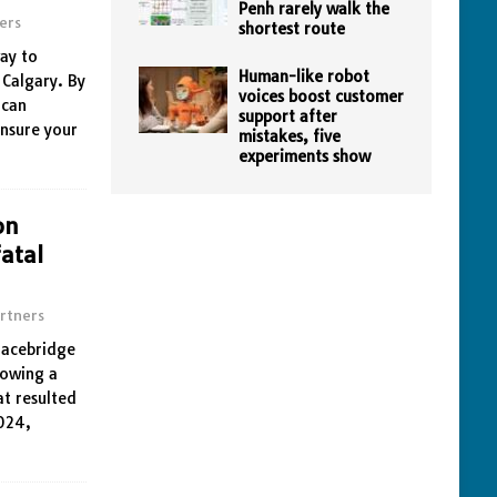
Penh rarely walk the
ers
shortest route
way to
Human-like robot
 Calgary. By
voices boost customer
 can
support after
ensure your
mistakes, five
experiments show
on
atal
rtners
Bracebridge
lowing a
at resulted
2024,