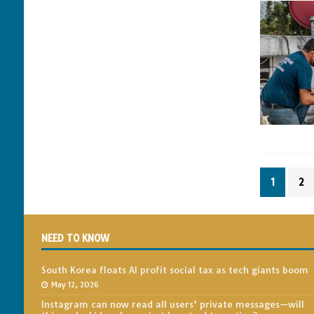
1
2
NEED TO KNOW
South Korea floats AI profit social tax as tech giants boom
May 12, 2026
Instagram can now read all users’ private messages—will