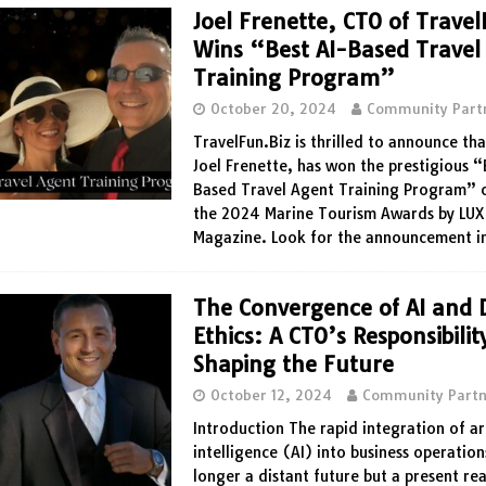
Joel Frenette, CTO of Travel
Wins “Best AI-Based Travel
Training Program”
October 20, 2024
Community Part
TravelFun.Biz is thrilled to announce tha
Joel Frenette, has won the prestigious “
Based Travel Agent Training Program” 
the 2024 Marine Tourism Awards by LUX
Magazine. Look for the announcement i
The Convergence of AI and D
Ethics: A CTO’s Responsibilit
Shaping the Future
October 12, 2024
Community Partn
Introduction The rapid integration of art
intelligence (AI) into business operation
longer a distant future but a present rea