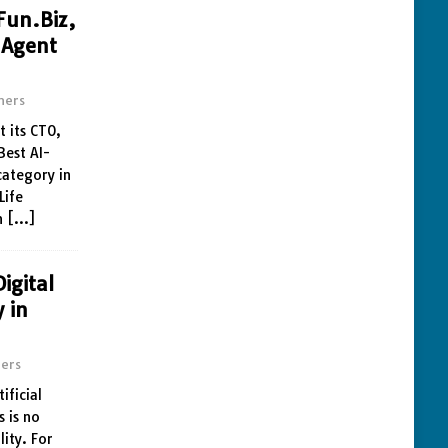
Fun.Biz,
 Agent
ners
t its CTO,
Best AI-
category in
Life
n
[…]
igital
y in
ers
ificial
s is no
lity. For