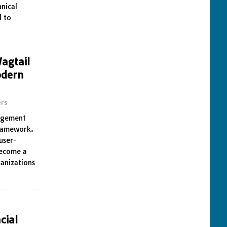
nical
d to
agtail
odern
rs
nagement
framework.
 user-
become a
ganizations
cial