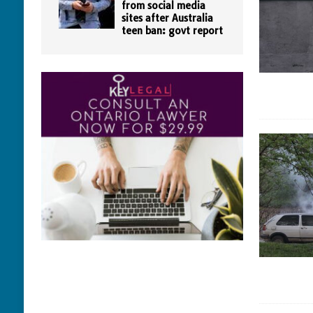
from social media
sites after Australia
teen ban: govt report