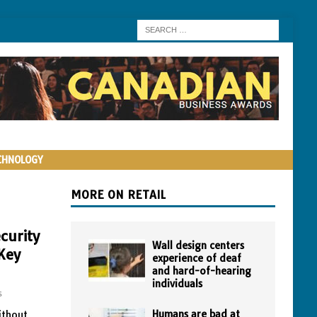
CHNOLOGY
MORE ON RETAIL
curity
Wall design centers
Key
experience of deaf
and hard-of-hearing
individuals
s
Humans are bad at
ithout