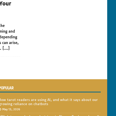
 Your
s
the
rming and
 depending
 can arise,
l.
[…]
POPULAR
How tarot readers are using AI, and what it says about our
growing reliance on chatbots
May 13, 2026