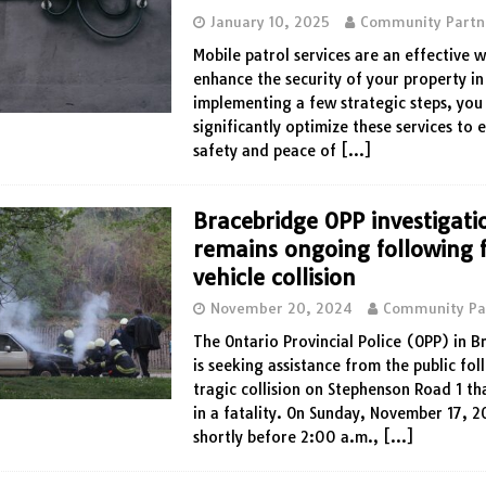
January 10, 2025
Community Partn
Mobile patrol services are an effective 
enhance the security of your property in
implementing a few strategic steps, you
significantly optimize these services to 
safety and peace of
[…]
Bracebridge OPP investigati
remains ongoing following f
vehicle collision
November 20, 2024
Community Pa
The Ontario Provincial Police (OPP) in 
is seeking assistance from the public fol
tragic collision on Stephenson Road 1 th
in a fatality. On Sunday, November 17, 
shortly before 2:00 a.m.,
[…]