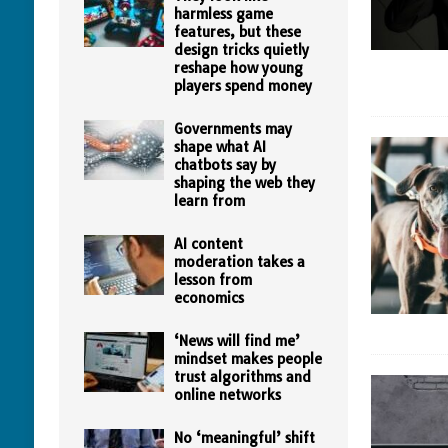
harmless game
features, but these
design tricks quietly
reshape how young
players spend money
Governments may
shape what AI
chatbots say by
shaping the web they
learn from
AI content
moderation takes a
lesson from
economics
‘News will find me’
mindset makes people
trust algorithms and
online networks
No ‘meaningful’ shift