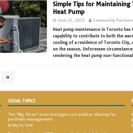
Simple Tips for Maintaining
Heat Pump
June 22, 2023
Community Partner
Heat pump maintenance in Toronto has 
capability to contribute to both the wa
cooling of a residence of Toronto City,
on the season. Unforeseen circumstances
rendering the heat pump non-functiona
»
SOCIAL TOPICS
The ‘Big Three’ asset managers use auditor-sharing for
portfolio management
May 14, 2026