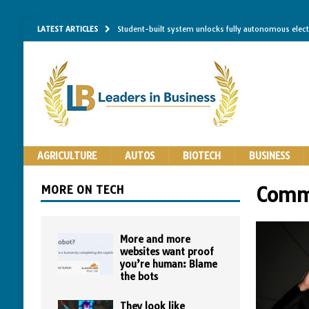
LATEST ARTICLES
Student-built system unlocks fully autonomous elec
Single-molecule RNA mapping may reveal how shape 
Researchers establish minimum effective coating thic
Implantable bacteria can now be safely contained, cl
The Importance of Same-Day Appliance Repair in No
AGRICULTURE
AUTOS
BIOTECH
BUSINESS
MORE ON TECH
Comm
More and more
websites want proof
you’re human: Blame
the bots
They look like