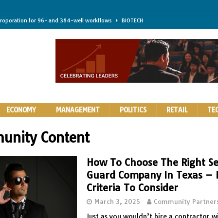
troporation for 96- and 384-well workflows
BIOTECH
shifts steer health and disease
BIOTECH
kness for longer-lasting solid-state EV batteries
AUTOS
earing a major hurdle for fighting infection and cancer
BIOTECH
rth York
HIGHLIGHTS
ECONOMY
MANAGEMENT
POLITICS
RETAIL
TE
unity Content
How To Choose The Right Se
Guard Company In Texas – 
Criteria To Consider
March 3, 2025
Community Partner
Just as you wouldn’t hire a contractor w