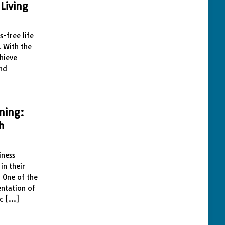
Living
s-free life
. With the
chieve
and
ning:
h
iness
in their
 One of the
entation of
ic
[…]