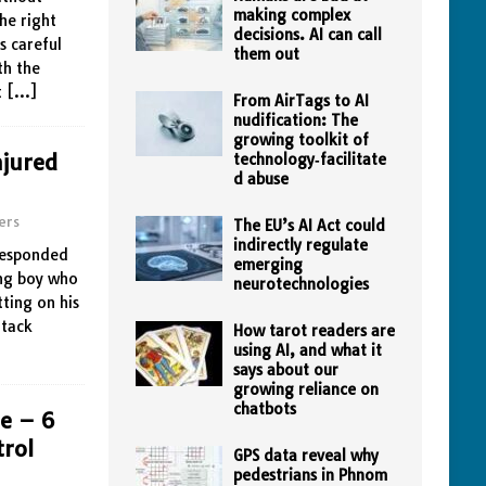
making complex
the right
decisions. AI can call
s careful
them out
th the
t
[…]
From AirTags to AI
nudification: The
growing toolkit of
njured
technology‑facilitate
d abuse
ers
The EU’s AI Act could
indirectly regulate
 responded
emerging
ung boy who
neurotechnologies
ting on his
ttack
How tarot readers are
using AI, and what it
says about our
growing reliance on
chatbots
le – 6
trol
GPS data reveal why
pedestrians in Phnom