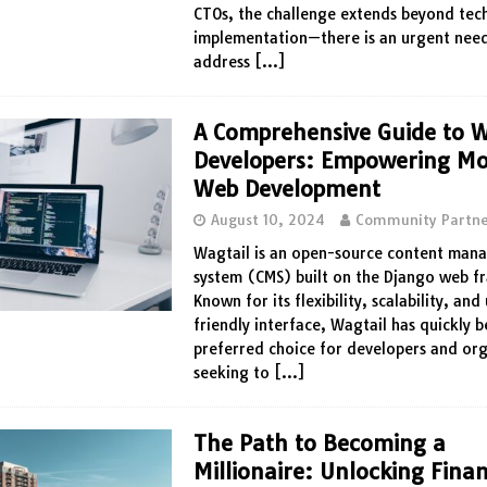
CTOs, the challenge extends beyond tech
implementation—there is an urgent nee
address
[…]
A Comprehensive Guide to W
Developers: Empowering M
Web Development
August 10, 2024
Community Partne
Wagtail is an open-source content ma
system (CMS) built on the Django web 
Known for its flexibility, scalability, and
friendly interface, Wagtail has quickly 
preferred choice for developers and or
seeking to
[…]
The Path to Becoming a
Millionaire: Unlocking Finan