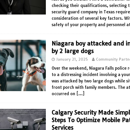
checking their qualifications, selecting 
security guard company in Texas require
consideration of several key factors. Wi
safety of your property and personnel a
Niagara boy attacked and i
by 2 large dogs
January 21, 2025
Community Partn
Over the weekend, Niagara Falls police
to a distressing incident involving a yo
was attacked by two large dogs while sit
front porch with family members. The a
occurred on
[…]
Calgary Security Made Simp
Steps To Optimize Mobile Pa
Services