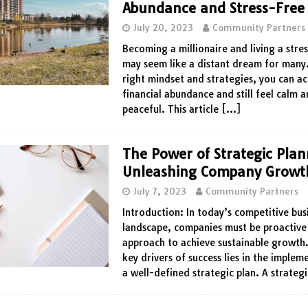
Abundance and Stress-Free 
July 20, 2023
Community Partners
Becoming a millionaire and living a stres
may seem like a distant dream for many
right mindset and strategies, you can a
financial abundance and still feel calm 
peaceful. This article
[…]
The Power of Strategic Plan
Unleashing Company Growt
July 7, 2023
Community Partners
Introduction: In today’s competitive bus
landscape, companies must be proactive 
approach to achieve sustainable growth.
key drivers of success lies in the implem
a well-defined strategic plan. A strateg