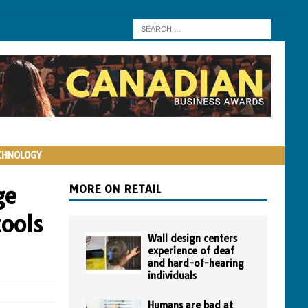
CHNOLOGY
ge
MORE ON RETAIL
tools
Wall design centers
experience of deaf
and hard-of-hearing
individuals
Humans are bad at