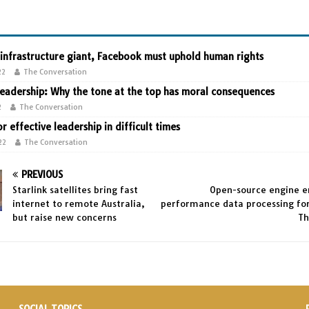
 infrastructure giant, Facebook must uphold human rights
22
The Conversation
leadership: Why the tone at the top has moral consequences
2
The Conversation
or effective leadership in difficult times
22
The Conversation
PREVIOUS
Starlink satellites bring fast
Open-source engine e
internet to remote Australia,
performance data processing for
but raise new concerns
Th