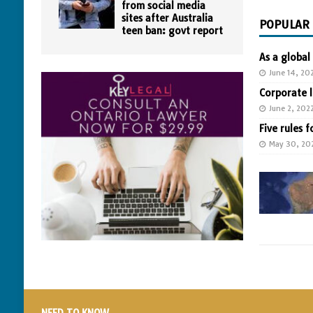
from social media
sites after Australia
POPULAR
teen ban: govt report
As a global
June 14, 20
Corporate 
June 2, 202
Five rules f
May 30, 20