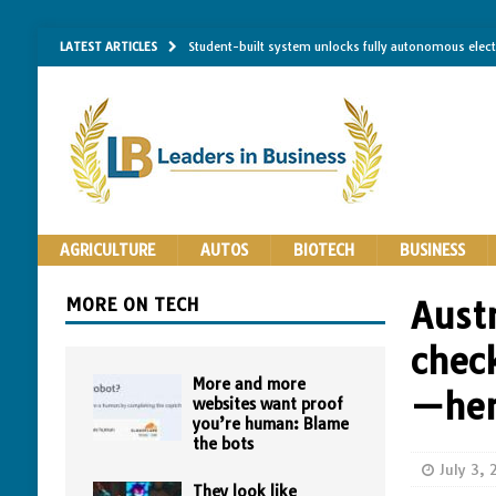
LATEST ARTICLES
Student-built system unlocks fully autonomous elec
Single-molecule RNA mapping may reveal how shape 
Researchers establish minimum effective coating thic
Implantable bacteria can now be safely contained, cl
The Importance of Same-Day Appliance Repair in No
AGRICULTURE
AUTOS
BIOTECH
BUSINESS
MORE ON TECH
Austr
check
More and more
—her
websites want proof
you’re human: Blame
the bots
July 3,
They look like