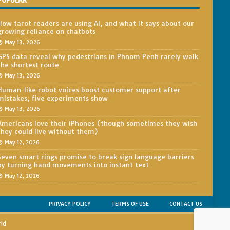
POPULAR
How tarot readers are using AI, and what it says about our
growing reliance on chatbots
May 13, 2026
GPS data reveal why pedestrians in Phnom Penh rarely walk
the shortest route
May 13, 2026
Human-like robot voices boost customer support after
mistakes, five experiments show
May 13, 2026
Americans love their iPhones (though sometimes they wish
they could live without them)
May 12, 2026
Seven smart rings promise to break sign language barriers
by turning hand movements into instant text
May 12, 2026
PRIVACY POLICY
TERMS OF USE
CONTACT US
rld