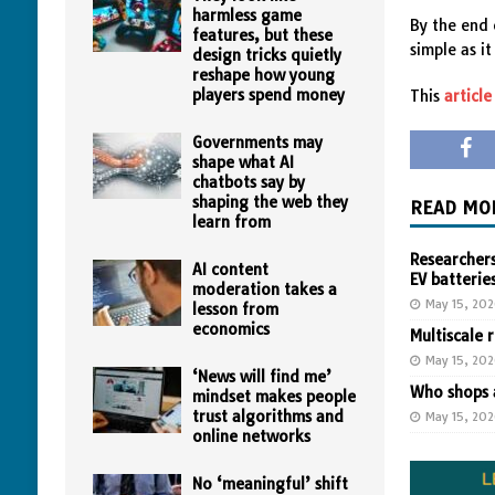
harmless game
By the end 
features, but these
simple as i
design tricks quietly
reshape how young
players spend money
This
article
Governments may
shape what AI
chatbots say by
shaping the web they
READ MO
learn from
Researchers
AI content
EV batterie
moderation takes a
May 15, 20
lesson from
economics
Multiscale 
May 15, 20
‘News will find me’
Who shops a
mindset makes people
trust algorithms and
May 15, 20
online networks
No ‘meaningful’ shift