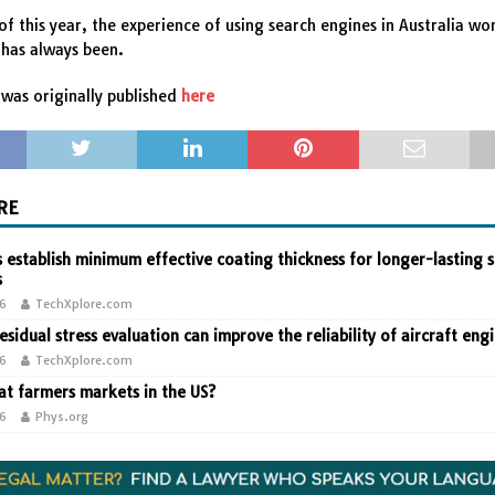
of this year, the experience of using search engines in Australia wo
t has always been.
was originally published
here
RE
 establish minimum effective coating thickness for longer-lasting s
s
26
TechXplore.com
residual stress evaluation can improve the reliability of aircraft eng
26
TechXplore.com
t farmers markets in the US?
26
Phys.org