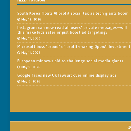
NEED TO KNOW
South Korea floats AI profit social tax as tech giants boom
May 12, 2026
Instagram can now read all users’ private messages—will
this make kids safer or just boost ad targeting?
May 11, 2026
Microsoft boss ‘proud’ of profit-making OpenAI investment
May 11, 2026
European minnows bid to challenge social media giants
May 9, 2026
Google faces new UK lawsuit over online display ads
May 8, 2026
© 