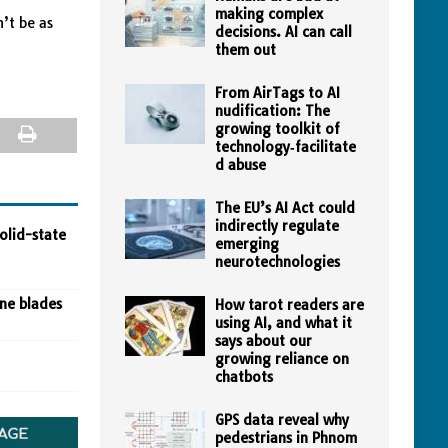
making complex
n’t be as
decisions. AI can call
them out
From AirTags to AI
nudification: The
growing toolkit of
technology‑facilitate
d abuse
The EU’s AI Act could
indirectly regulate
olid-state
emerging
neurotechnologies
ine blades
How tarot readers are
using AI, and what it
says about our
growing reliance on
chatbots
GPS data reveal why
pedestrians in Phnom