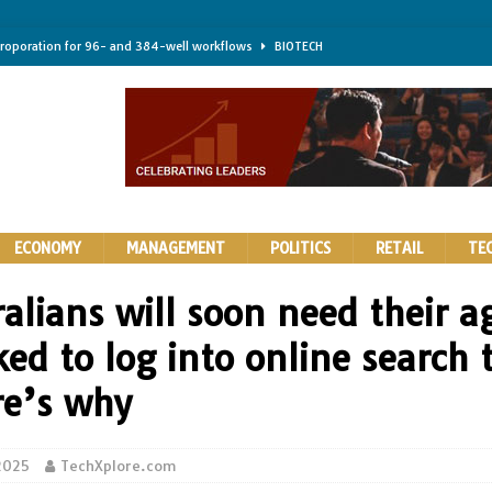
troporation for 96- and 384-well workflows
BIOTECH
shifts steer health and disease
BIOTECH
kness for longer-lasting solid-state EV batteries
AUTOS
earing a major hurdle for fighting infection and cancer
BIOTECH
rth York
HIGHLIGHTS
ECONOMY
MANAGEMENT
POLITICS
RETAIL
TE
alians will soon need their a
ed to log into online search 
e’s why
 2025
TechXplore.com