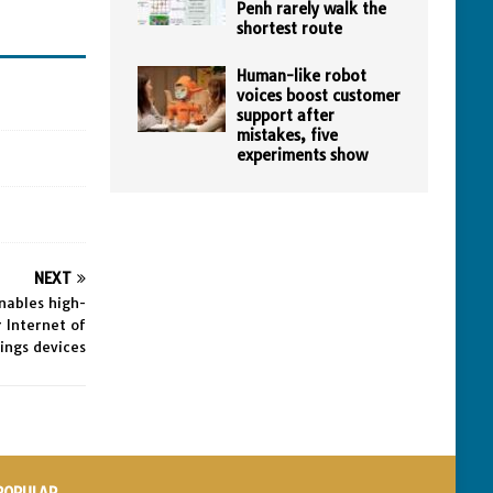
Penh rarely walk the
shortest route
Human-like robot
voices boost customer
support after
mistakes, five
experiments show
NEXT
nables high-
 Internet of
ings devices