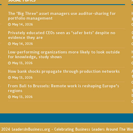
SOCIAL TOPICS
The ‘Big Three’ asset managers use auditor-sharing for
portfolio management
May 14, 2026
Privately educated CEOs seen as ‘safer bets’ despite no
evidence they are
May 14, 2026
Low-performing organizations more likely to look outside
for knowledge, study shows
May 13, 2026
How bank shocks propagate through production networks
May 13, 2026
From Bali to Brussels: Remote work is reshaping Europe’s
regions
May 13, 2026
2024 LeadersInBusiness.org - Celebrating Business Leaders Around The Wo