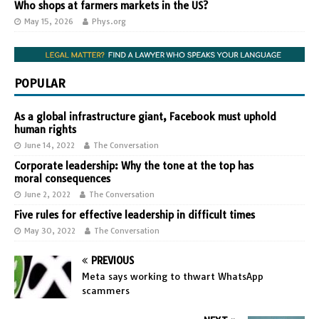
Who shops at farmers markets in the US?
May 15, 2026
Phys.org
POPULAR
As a global infrastructure giant, Facebook must uphold
human rights
June 14, 2022
The Conversation
Corporate leadership: Why the tone at the top has
moral consequences
June 2, 2022
The Conversation
Five rules for effective leadership in difficult times
May 30, 2022
The Conversation
PREVIOUS
Meta says working to thwart WhatsApp
scammers