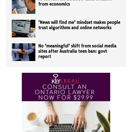
from economics
‘News will find me’ mindset makes people
trust algorithms and online networks
No ‘meaningful’ shift from social media
sites after Australia teen ban: govt
report