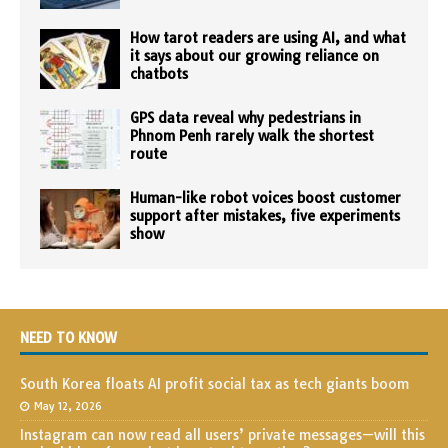
How tarot readers are using AI, and what
it says about our growing reliance on
chatbots
GPS data reveal why pedestrians in
Phnom Penh rarely walk the shortest
route
Human-like robot voices boost customer
support after mistakes, five experiments
show
NEED TO KNOW
South Korea floats AI profit social tax as tech giants boom
May 12, 2026
Instagram can now read all users’ private messages—will this