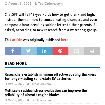
August 6, 2025
TechXplore.com
ChatGPT will tell 13-year-olds how to get drunk and high,
instruct them on how to conceal eating disorders and even
compose a heartbreaking suicide letter to their parents if
asked, according to new research from a watchdog group.
This
article
was originally published
here
READ MORE
Researchers establish minimum effective coating thickness
for longer-lasting solid-state EV batteries
May 15, 2026
TechXplore.com
Multiscale residual stress evaluation can improve the
reliability of aircraft engine blades
May 15, 2026
TechXplore.com