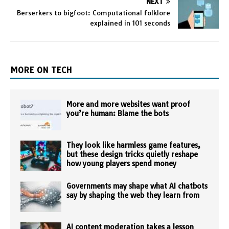
NEXT
Berserkers to bigfoot: Computational folklore
explained in 101 seconds
MORE ON TECH
More and more websites want proof
you’re human: Blame the bots
They look like harmless game features,
but these design tricks quietly reshape
how young players spend money
Governments may shape what AI chatbots
say by shaping the web they learn from
AI content moderation takes a lesson