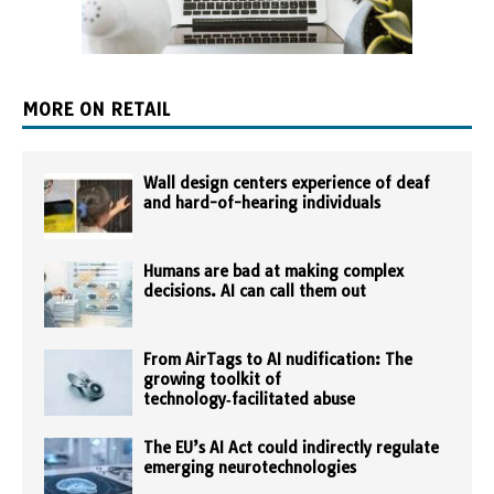
MORE ON RETAIL
Wall design centers experience of deaf
and hard-of-hearing individuals
Humans are bad at making complex
decisions. AI can call them out
From AirTags to AI nudification: The
growing toolkit of
technology‑facilitated abuse
The EU’s AI Act could indirectly regulate
emerging neurotechnologies