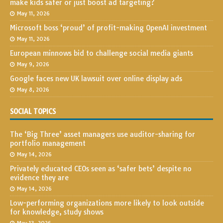
make kids safer or just boost ad targeting?
May 11, 2026
Microsoft boss ‘proud’ of profit-making OpenAI investment
May 11, 2026
European minnows bid to challenge social media giants
May 9, 2026
Google faces new UK lawsuit over online display ads
May 8, 2026
SOCIAL TOPICS
The ‘Big Three’ asset managers use auditor-sharing for
portfolio management
May 14, 2026
Privately educated CEOs seen as ‘safer bets’ despite no
evidence they are
May 14, 2026
Low-performing organizations more likely to look outside
for knowledge, study shows