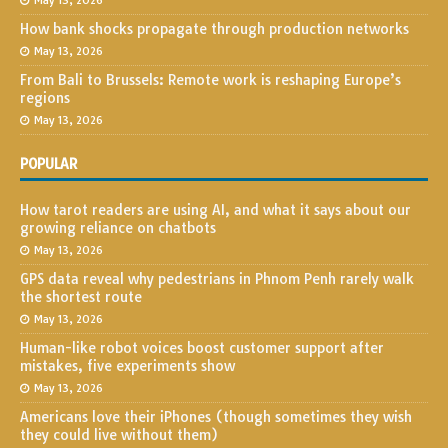
May 13, 2026
How bank shocks propagate through production networks
May 13, 2026
From Bali to Brussels: Remote work is reshaping Europe’s
regions
May 13, 2026
POPULAR
How tarot readers are using AI, and what it says about our
growing reliance on chatbots
May 13, 2026
GPS data reveal why pedestrians in Phnom Penh rarely walk
the shortest route
May 13, 2026
Human-like robot voices boost customer support after
mistakes, five experiments show
May 13, 2026
Americans love their iPhones (though sometimes they wish
they could live without them)