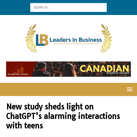
New study sheds light on
ChatGPT’s alarming interactions
with teens