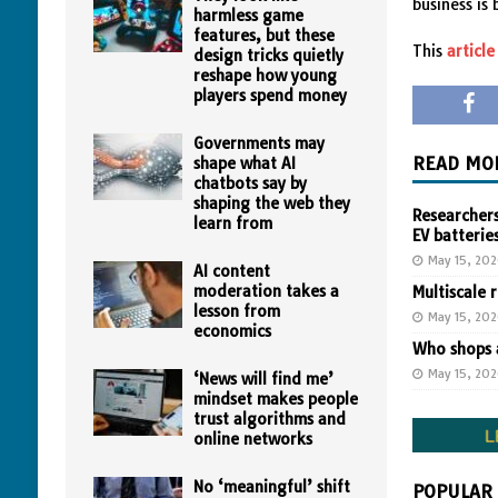
business is
harmless game
features, but these
This
article
design tricks quietly
reshape how young
players spend money
Governments may
READ MO
shape what AI
chatbots say by
shaping the web they
Researchers
learn from
EV batterie
May 15, 20
AI content
moderation takes a
Multiscale 
lesson from
May 15, 20
economics
Who shops a
May 15, 20
‘News will find me’
mindset makes people
trust algorithms and
online networks
No ‘meaningful’ shift
POPULAR