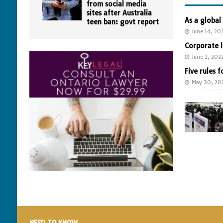
from social media
sites after Australia
As a global
teen ban: govt report
June 14, 20
Corporate 
June 2, 202
Five rules f
May 30, 20