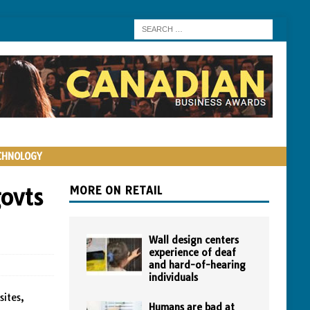
CHNOLOGY
ovts
MORE ON RETAIL
Wall design centers
experience of deaf
and hard-of-hearing
individuals
sites,
Humans are bad at