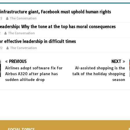
 infrastructure giant, Facebook must uphold human rights
22
The Conversation
leadership: Why the tone at the top has moral consequences
2
The Conversation
or effective leadership in difficult times
22
The Conversation
PREVIOUS
NEXT
Airlines adopt software fix for
AI-assisted shopping is the
Airbus A320 after plane has
talk of the holiday shopping
sudden altitude drop
season