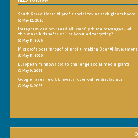
NEED TO KNOW
South Korea floats AI profit social tax as tech giants boom
May 12, 2026
Instagram can now read all users’ private messages—will
this make kids safer or just boost ad targeting?
May 11, 2026
Microsoft boss ‘proud’ of profit-making OpenAI investment
May 11, 2026
European minnows bid to challenge social media giants
May 9, 2026
Google faces new UK lawsuit over online display ads
May 8, 2026
© 