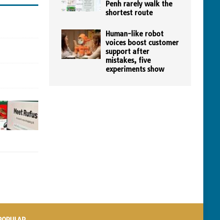
Penh rarely walk the
shortest route
Human-like robot
voices boost customer
support after
mistakes, five
experiments show