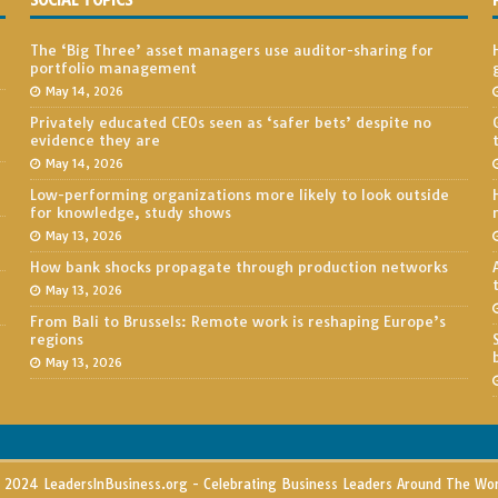
SOCIAL TOPICS
The ‘Big Three’ asset managers use auditor-sharing for
portfolio management
May 14, 2026
Privately educated CEOs seen as ‘safer bets’ despite no
evidence they are
May 14, 2026
Low-performing organizations more likely to look outside
for knowledge, study shows
May 13, 2026
How bank shocks propagate through production networks
May 13, 2026
From Bali to Brussels: Remote work is reshaping Europe’s
regions
May 13, 2026
2024 LeadersInBusiness.org - Celebrating Business Leaders Around The Wo