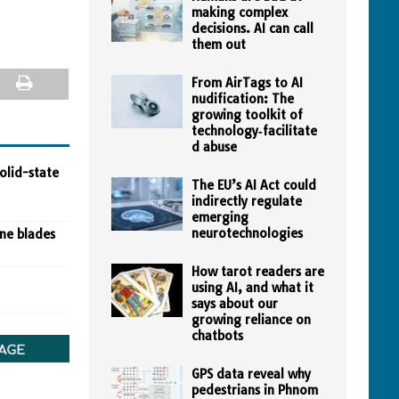
making complex
decisions. AI can call
them out
From AirTags to AI
nudification: The
growing toolkit of
technology‑facilitate
d abuse
olid-state
The EU’s AI Act could
indirectly regulate
emerging
neurotechnologies
ine blades
How tarot readers are
using AI, and what it
says about our
growing reliance on
chatbots
GPS data reveal why
pedestrians in Phnom