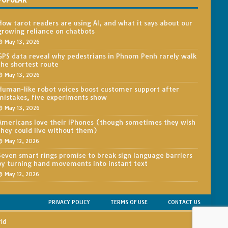
POPULAR
How tarot readers are using AI, and what it says about our
growing reliance on chatbots
May 13, 2026
GPS data reveal why pedestrians in Phnom Penh rarely walk
the shortest route
May 13, 2026
Human-like robot voices boost customer support after
mistakes, five experiments show
May 13, 2026
Americans love their iPhones (though sometimes they wish
they could live without them)
May 12, 2026
Seven smart rings promise to break sign language barriers
by turning hand movements into instant text
May 12, 2026
PRIVACY POLICY
TERMS OF USE
CONTACT US
rld