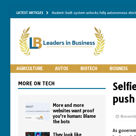
LATEST ARTICLES
Student-built system unlocks fully autonomous elec
Single-molecule RNA mapping may reveal how shape 
Researchers establish minimum effective coating thic
Implantable bacteria can now be safely contained, cl
The Importance of Same-Day Appliance Repair in No
AGRICULTURE
AUTOS
BIOTECH
BUSINESS
MORE ON TECH
Self
push 
More and more
websites want proof
you’re human: Blame
Novemb
the bots
As governme
They look like