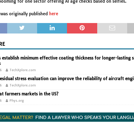
 booming for one sector offering AI age checks based on selfies.
was originally published
here
RE
 establish minimum effective coating thickness for longer-lasting s
s
26
TechXplore.com
residual stress evaluation can improve the reliability of aircraft eng
26
TechXplore.com
t farmers markets in the US?
26
Phys.org