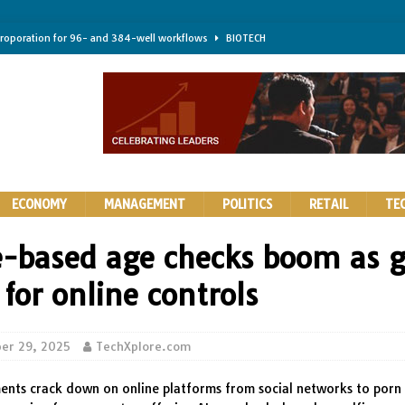
troporation for 96- and 384-well workflows
BIOTECH
shifts steer health and disease
BIOTECH
kness for longer-lasting solid-state EV batteries
AUTOS
earing a major hurdle for fighting infection and cancer
BIOTECH
rth York
HIGHLIGHTS
ECONOMY
MANAGEMENT
POLITICS
RETAIL
TE
ie-based age checks boom as g
for online controls
er 29, 2025
TechXplore.com
nts crack down on online platforms from social networks to porn 