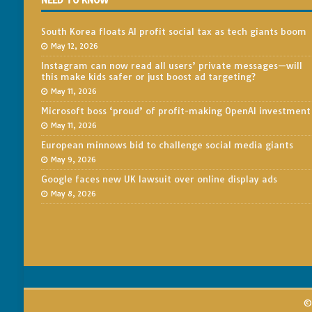
NEED TO KNOW
South Korea floats AI profit social tax as tech giants boom
May 12, 2026
Instagram can now read all users’ private messages—will
this make kids safer or just boost ad targeting?
May 11, 2026
Microsoft boss ‘proud’ of profit-making OpenAI investment
May 11, 2026
European minnows bid to challenge social media giants
May 9, 2026
Google faces new UK lawsuit over online display ads
May 8, 2026
© 