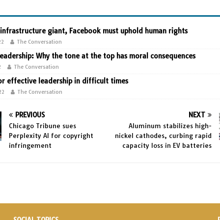
 infrastructure giant, Facebook must uphold human rights
22
The Conversation
leadership: Why the tone at the top has moral consequences
2
The Conversation
or effective leadership in difficult times
22
The Conversation
PREVIOUS
NEXT
Chicago Tribune sues
Aluminum stabilizes high-
Perplexity AI for copyright
nickel cathodes, curbing rapid
infringement
capacity loss in EV batteries