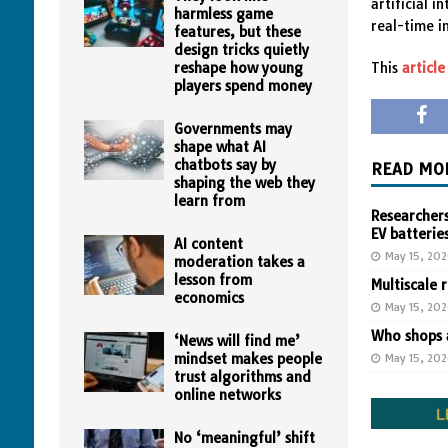
artificial 
harmless game
real-time i
features, but these
design tricks quietly
reshape how young
This
article
players spend money
Governments may
shape what AI
chatbots say by
READ MO
shaping the web they
learn from
Researchers
EV batterie
AI content
May 15, 20
moderation takes a
lesson from
Multiscale 
economics
May 15, 20
Who shops a
‘News will find me’
mindset makes people
May 15, 20
trust algorithms and
online networks
No ‘meaningful’ shift