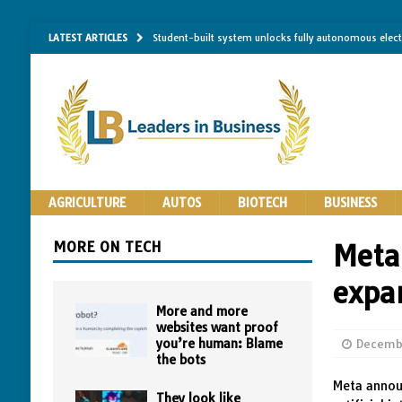
LATEST ARTICLES
Student-built system unlocks fully autonomous elec
Single-molecule RNA mapping may reveal how shape 
Researchers establish minimum effective coating thic
Implantable bacteria can now be safely contained, cl
The Importance of Same-Day Appliance Repair in No
AGRICULTURE
AUTOS
BIOTECH
BUSINESS
MORE ON TECH
Meta
expa
More and more
websites want proof
you’re human: Blame
Decemb
the bots
Meta announ
They look like