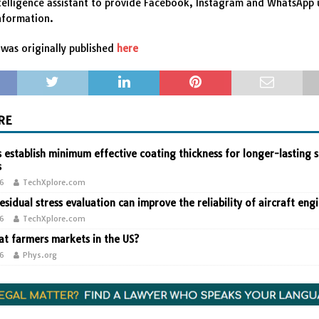
intelligence assistant to provide Facebook, Instagram and WhatsApp 
nformation.
was originally published
here
RE
 establish minimum effective coating thickness for longer-lasting s
s
26
TechXplore.com
residual stress evaluation can improve the reliability of aircraft eng
26
TechXplore.com
t farmers markets in the US?
26
Phys.org