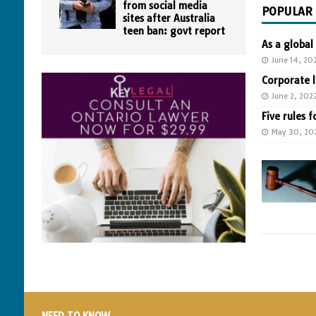
from social media
POPULAR
sites after Australia
teen ban: govt report
As a global
June 14, 20
Corporate 
June 2, 202
Five rules f
May 30, 20