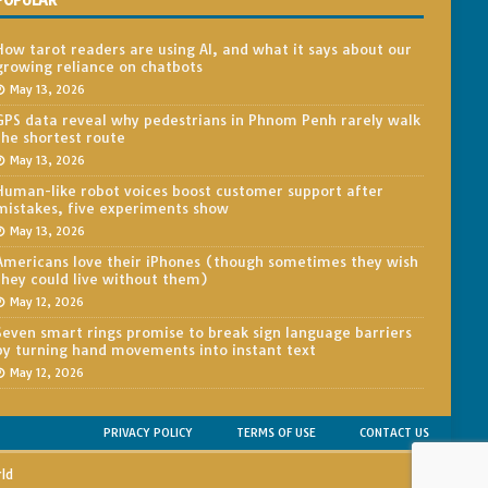
POPULAR
How tarot readers are using AI, and what it says about our
growing reliance on chatbots
May 13, 2026
GPS data reveal why pedestrians in Phnom Penh rarely walk
the shortest route
May 13, 2026
Human-like robot voices boost customer support after
mistakes, five experiments show
May 13, 2026
Americans love their iPhones (though sometimes they wish
they could live without them)
May 12, 2026
Seven smart rings promise to break sign language barriers
by turning hand movements into instant text
May 12, 2026
PRIVACY POLICY
TERMS OF USE
CONTACT US
rld