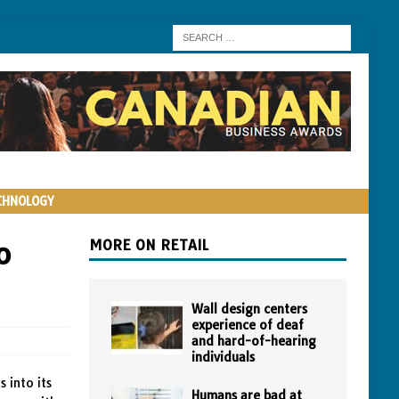
CHNOLOGY
o
MORE ON RETAIL
Wall design centers
experience of deaf
and hard-of-hearing
individuals
 into its
Humans are bad at