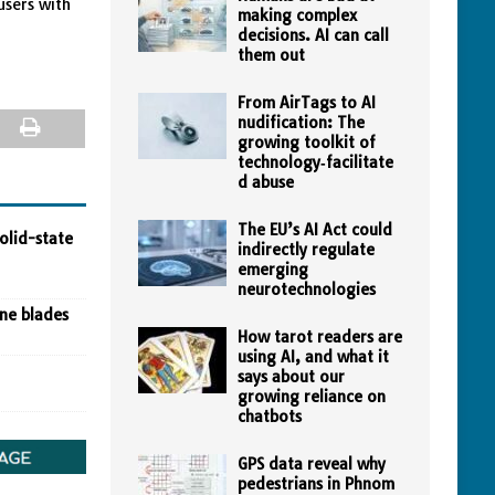
users with
making complex
decisions. AI can call
them out
From AirTags to AI
nudification: The
growing toolkit of
technology‑facilitate
d abuse
The EU’s AI Act could
olid-state
indirectly regulate
emerging
neurotechnologies
ine blades
How tarot readers are
using AI, and what it
says about our
growing reliance on
chatbots
GPS data reveal why
pedestrians in Phnom