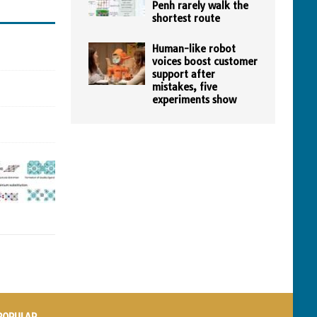
Penh rarely walk the
shortest route
Human-like robot
voices boost customer
support after
mistakes, five
experiments show