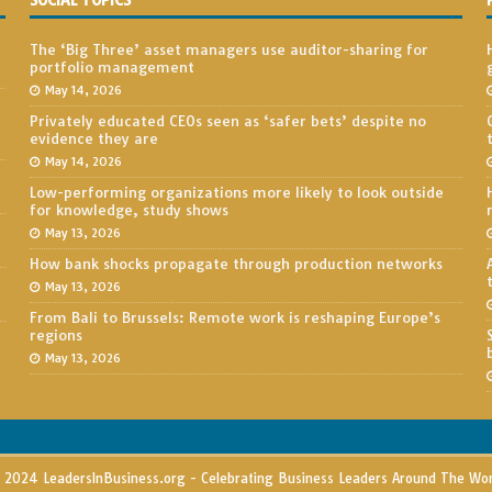
SOCIAL TOPICS
The ‘Big Three’ asset managers use auditor-sharing for
portfolio management
May 14, 2026
Privately educated CEOs seen as ‘safer bets’ despite no
evidence they are
May 14, 2026
Low-performing organizations more likely to look outside
for knowledge, study shows
May 13, 2026
How bank shocks propagate through production networks
May 13, 2026
From Bali to Brussels: Remote work is reshaping Europe’s
regions
May 13, 2026
2024 LeadersInBusiness.org - Celebrating Business Leaders Around The Wo