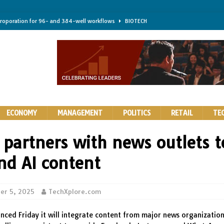
troporation for 96- and 384-well workflows
BIOTECH
shifts steer health and disease
BIOTECH
kness for longer-lasting solid-state EV batteries
AUTOS
earing a major hurdle for fighting infection and cancer
BIOTECH
rth York
HIGHLIGHTS
ECONOMY
MANAGEMENT
POLITICS
RETAIL
TE
 partners with news outlets t
nd AI content
er 5, 2025
TechXplore.com
ced Friday it will integrate content from major news organizations