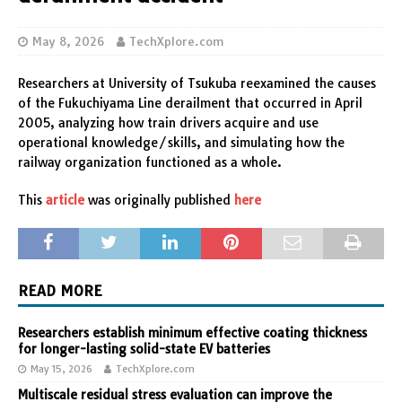
May 8, 2026
TechXplore.com
Researchers at University of Tsukuba reexamined the causes
of the Fukuchiyama Line derailment that occurred in April
2005, analyzing how train drivers acquire and use
operational knowledge/skills, and simulating how the
railway organization functioned as a whole.
This
article
was originally published
here
READ MORE
Researchers establish minimum effective coating thickness
for longer-lasting solid-state EV batteries
May 15, 2026
TechXplore.com
Multiscale residual stress evaluation can improve the