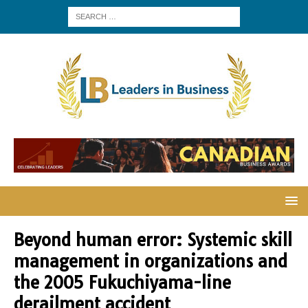
Beyond human error: Systemic skill
management in organizations and
the 2005 Fukuchiyama-line
derailment accident