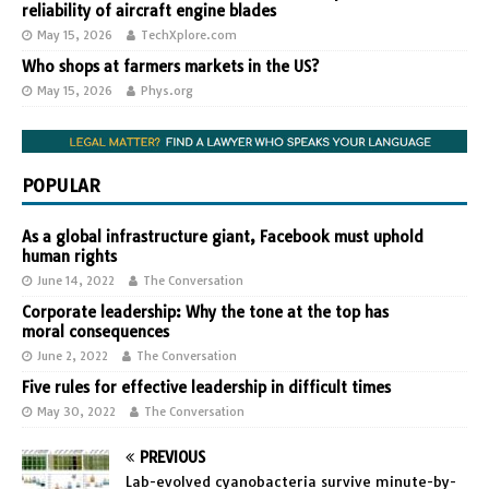
reliability of aircraft engine blades
May 15, 2026
TechXplore.com
Who shops at farmers markets in the US?
May 15, 2026
Phys.org
POPULAR
As a global infrastructure giant, Facebook must uphold
human rights
June 14, 2022
The Conversation
Corporate leadership: Why the tone at the top has
moral consequences
June 2, 2022
The Conversation
Five rules for effective leadership in difficult times
May 30, 2022
The Conversation
PREVIOUS
Lab-evolved cyanobacteria survive minute-by-