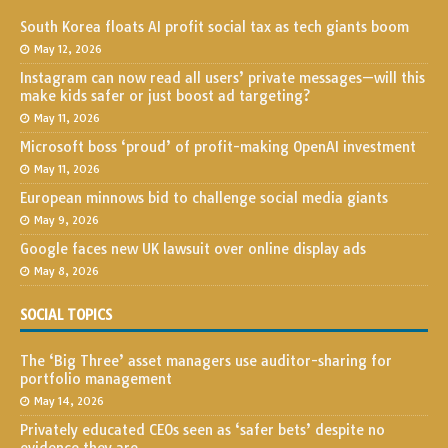
South Korea floats AI profit social tax as tech giants boom
May 12, 2026
Instagram can now read all users’ private messages—will this
make kids safer or just boost ad targeting?
May 11, 2026
Microsoft boss ‘proud’ of profit-making OpenAI investment
May 11, 2026
European minnows bid to challenge social media giants
May 9, 2026
Google faces new UK lawsuit over online display ads
May 8, 2026
SOCIAL TOPICS
The ‘Big Three’ asset managers use auditor-sharing for
portfolio management
May 14, 2026
Privately educated CEOs seen as ‘safer bets’ despite no