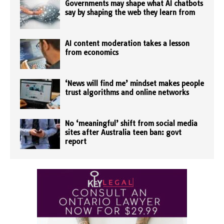
Governments may shape what AI chatbots
say by shaping the web they learn from
AI content moderation takes a lesson
from economics
‘News will find me’ mindset makes people
trust algorithms and online networks
No ‘meaningful’ shift from social media
sites after Australia teen ban: govt
report