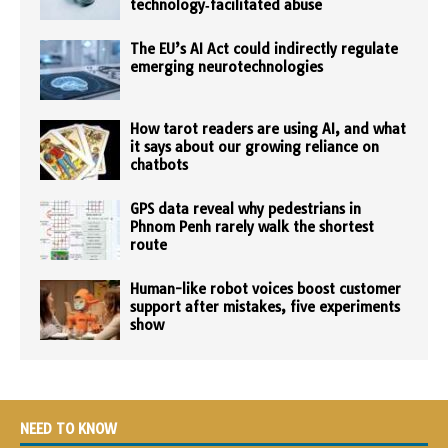
technology‑facilitated abuse
The EU’s AI Act could indirectly regulate
emerging neurotechnologies
How tarot readers are using AI, and what
it says about our growing reliance on
chatbots
GPS data reveal why pedestrians in
Phnom Penh rarely walk the shortest
route
Human-like robot voices boost customer
support after mistakes, five experiments
show
NEED TO KNOW