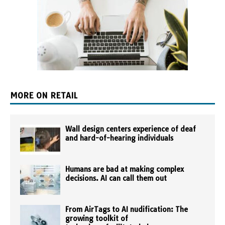
MORE ON RETAIL
Wall design centers experience of deaf
and hard-of-hearing individuals
Humans are bad at making complex
decisions. AI can call them out
From AirTags to AI nudification: The
growing toolkit of