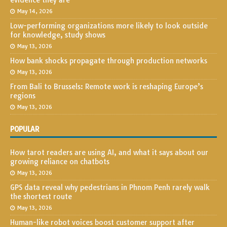
evidence they are
May 14, 2026
Low-performing organizations more likely to look outside
for knowledge, study shows
May 13, 2026
How bank shocks propagate through production networks
May 13, 2026
From Bali to Brussels: Remote work is reshaping Europe’s
regions
May 13, 2026
POPULAR
How tarot readers are using AI, and what it says about our
growing reliance on chatbots
May 13, 2026
GPS data reveal why pedestrians in Phnom Penh rarely walk
the shortest route
May 13, 2026
Human-like robot voices boost customer support after