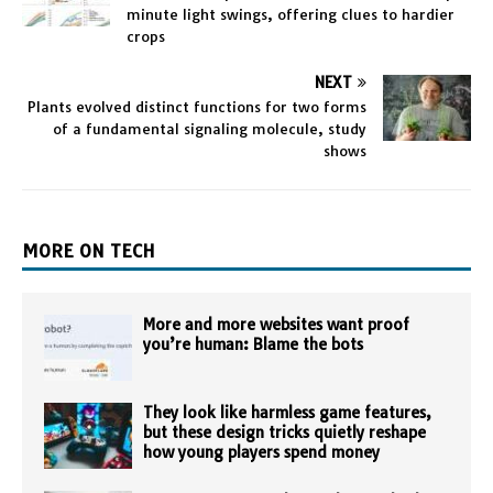
minute light swings, offering clues to hardier
crops
NEXT
Plants evolved distinct functions for two forms
of a fundamental signaling molecule, study
shows
MORE ON TECH
More and more websites want proof
you’re human: Blame the bots
They look like harmless game features,
but these design tricks quietly reshape
how young players spend money