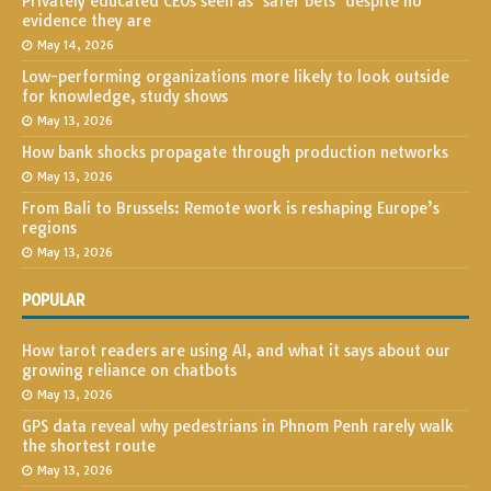
Privately educated CEOs seen as ‘safer bets’ despite no
evidence they are
May 14, 2026
Low-performing organizations more likely to look outside
for knowledge, study shows
May 13, 2026
How bank shocks propagate through production networks
May 13, 2026
From Bali to Brussels: Remote work is reshaping Europe’s
regions
May 13, 2026
POPULAR
How tarot readers are using AI, and what it says about our
growing reliance on chatbots
May 13, 2026
GPS data reveal why pedestrians in Phnom Penh rarely walk
the shortest route
May 13, 2026