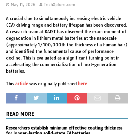
May 11, 2026
TechXplore.com
A crucial clue to simultaneously increasing electric vehicle
(EV) driving range and battery lifespan has been discovered.
A research team at KAIST has observed the exact moment of
degradation in lithium metal batteries at the nanoscale
(approximately 1/100,000th the thickness of a human hair)
and identified the fundamental cause of performance
decline. This is evaluated as a significant turning point in
accelerating the commercialization of next-generation
batteries.
This
article
was originally published
here
READ MORE
Researchers establish minimum effective coating thickness
for longer-lasting solid-state EV batteries