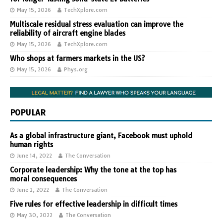
May 15, 2026
TechXplore.com
Multiscale residual stress evaluation can improve the
reliability of aircraft engine blades
May 15, 2026
TechXplore.com
Who shops at farmers markets in the US?
May 15, 2026
Phys.org
POPULAR
As a global infrastructure giant, Facebook must uphold
human rights
June 14, 2022
The Conversation
Corporate leadership: Why the tone at the top has
moral consequences
June 2, 2022
The Conversation
Five rules for effective leadership in difficult times
May 30, 2022
The Conversation