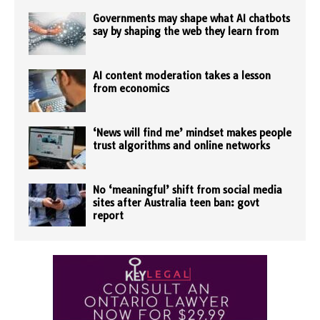
Governments may shape what AI chatbots
say by shaping the web they learn from
AI content moderation takes a lesson
from economics
‘News will find me’ mindset makes people
trust algorithms and online networks
No ‘meaningful’ shift from social media
sites after Australia teen ban: govt
report