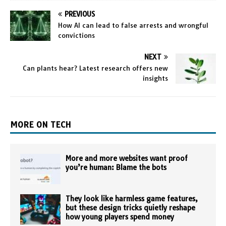
PREVIOUS
How AI can lead to false arrests and wrongful
convictions
NEXT
Can plants hear? Latest research offers new
insights
MORE ON TECH
More and more websites want proof
you’re human: Blame the bots
They look like harmless game features,
but these design tricks quietly reshape
how young players spend money