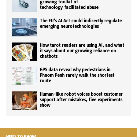
growing toolkit of
technology‑facilitated abuse
The EU’s AI Act could indirectly regulate
emerging neurotechnologies
How tarot readers are using AI, and what
it says about our growing reliance on
chatbots
GPS data reveal why pedestrians in
Phnom Penh rarely walk the shortest
route
Human-like robot voices boost customer
support after mistakes, five experiments
show