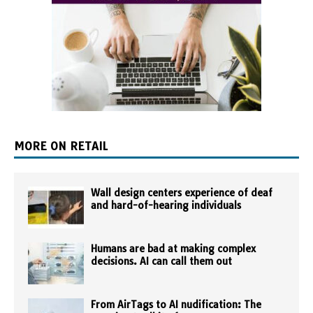
MORE ON RETAIL
Wall design centers experience of deaf
and hard-of-hearing individuals
Humans are bad at making complex
decisions. AI can call them out
From AirTags to AI nudification: The