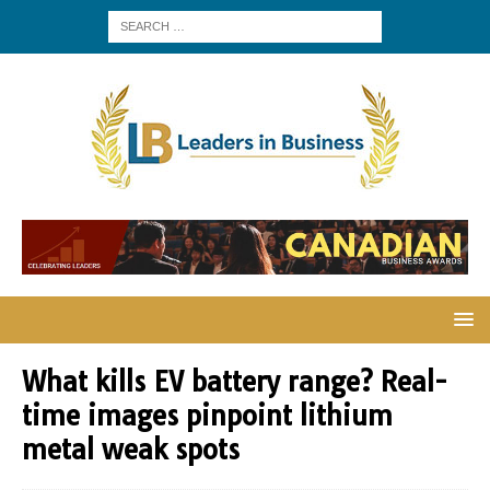
What kills EV battery range? Real-
time images pinpoint lithium
metal weak spots