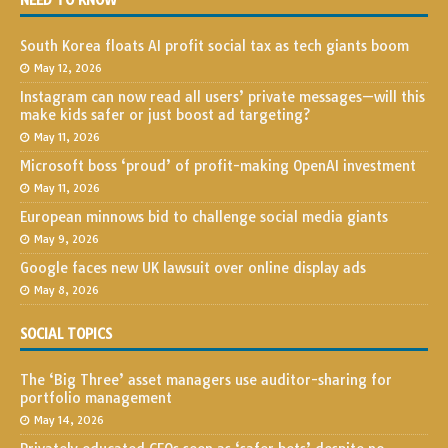
NEED TO KNOW
South Korea floats AI profit social tax as tech giants boom
May 12, 2026
Instagram can now read all users’ private messages—will this
make kids safer or just boost ad targeting?
May 11, 2026
Microsoft boss ‘proud’ of profit-making OpenAI investment
May 11, 2026
European minnows bid to challenge social media giants
May 9, 2026
Google faces new UK lawsuit over online display ads
May 8, 2026
SOCIAL TOPICS
The ‘Big Three’ asset managers use auditor-sharing for
portfolio management
May 14, 2026