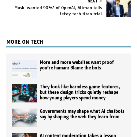
NEXT
Musk ‘wanted 90%’ of OpenAI, Altman tells
feisty tech titan trial
MORE ON TECH
More and more websites want proof
you’re human: Blame the bots
They look like harmless game features,
but these design tricks quietly reshape
how young players spend money
Governments may shape what AI chatbots
say by shaping the web they learn from
AI content moderation takes a lesson