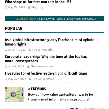
Who shops at farmers markets in the US?
May 15, 2026
Phys.org
POPULAR
As a global infrastructure giant, Facebook must uphold
human rights
June 14, 2022
The Conversation
Corporate leadership: Why the tone at the top has
moral consequences
June 2, 2022
The Conversation
Five rules for effective leadership in difficult times
May 30, 2022
The Conversation
PREVIOUS
How can low-value agricultural waste be
transformed into high-value products?