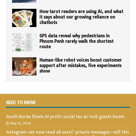
How tarot readers are using AI, and what
it says about our growing reliance on
chatbots
GPS data reveal why pedestrians in
Phnom Penh rarely walk the shortest
route
Human-like robot voices boost customer
support after mistakes, five experiments
show
NEED TO KNOW
South Korea floats AI profit social tax as tech giants boom
May 12, 2026
Instagram can now read all users’ private messages—will this