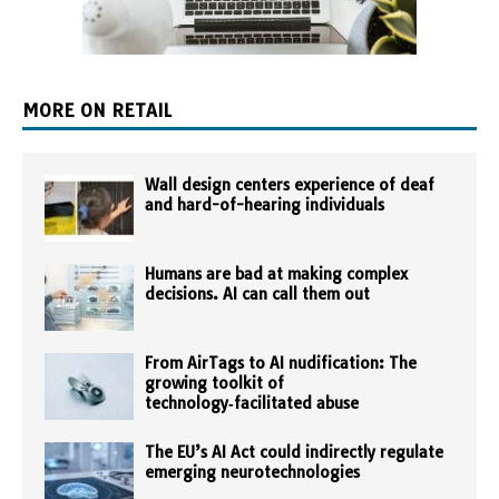
MORE ON RETAIL
Wall design centers experience of deaf
and hard-of-hearing individuals
Humans are bad at making complex
decisions. AI can call them out
From AirTags to AI nudification: The
growing toolkit of
technology‑facilitated abuse
The EU’s AI Act could indirectly regulate
emerging neurotechnologies