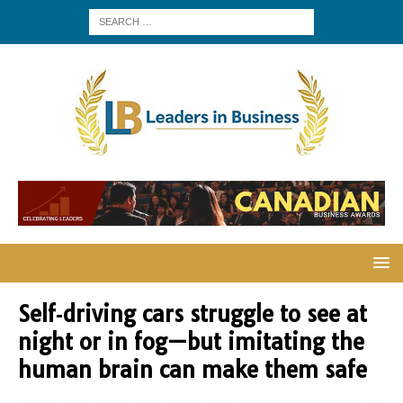
Self‑driving cars struggle to see at
night or in fog—but imitating the
human brain can make them safe