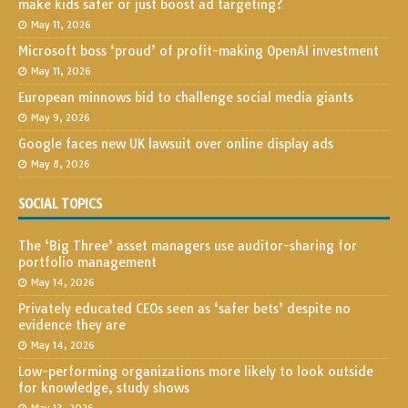
make kids safer or just boost ad targeting?
May 11, 2026
Microsoft boss ‘proud’ of profit-making OpenAI investment
May 11, 2026
European minnows bid to challenge social media giants
May 9, 2026
Google faces new UK lawsuit over online display ads
May 8, 2026
SOCIAL TOPICS
The ‘Big Three’ asset managers use auditor-sharing for
portfolio management
May 14, 2026
Privately educated CEOs seen as ‘safer bets’ despite no
evidence they are
May 14, 2026
Low-performing organizations more likely to look outside
for knowledge, study shows