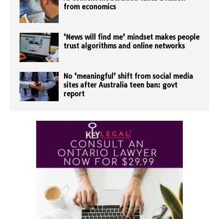
from economics
‘News will find me’ mindset makes people
trust algorithms and online networks
No ‘meaningful’ shift from social media
sites after Australia teen ban: govt
report