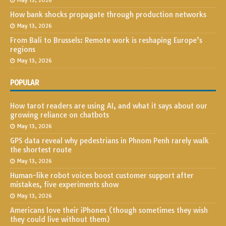
May 13, 2026
How bank shocks propagate through production networks
May 13, 2026
From Bali to Brussels: Remote work is reshaping Europe’s
regions
May 13, 2026
POPULAR
How tarot readers are using AI, and what it says about our
growing reliance on chatbots
May 13, 2026
GPS data reveal why pedestrians in Phnom Penh rarely walk
the shortest route
May 13, 2026
Human-like robot voices boost customer support after
mistakes, five experiments show
May 13, 2026
Americans love their iPhones (though sometimes they wish
they could live without them)