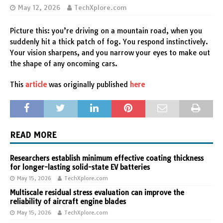
May 12, 2026
TechXplore.com
Picture this: you’re driving on a mountain road, when you
suddenly hit a thick patch of fog. You respond instinctively.
Your vision sharpens, and you narrow your eyes to make out
the shape of any oncoming cars.
This
article
was originally published
here
READ MORE
Researchers establish minimum effective coating thickness
for longer-lasting solid-state EV batteries
May 15, 2026
TechXplore.com
Multiscale residual stress evaluation can improve the
reliability of aircraft engine blades
May 15, 2026
TechXplore.com