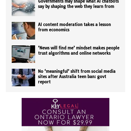
Governments may shape what AI chatbots
say by shaping the web they learn from
AI content moderation takes a lesson
from economics
‘News will find me’ mindset makes people
trust algorithms and online networks
No ‘meaningful’ shift from social media
sites after Australia teen ban: govt
report