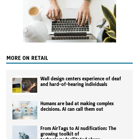
MORE ON RETAIL
Wall design centers experience of deaf
and hard-of-hearing individuals
Humans are bad at making complex
decisions. AI can call them out
From AirTags to AI nudification: The
growing toolkit of