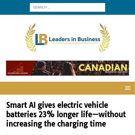
Smart AI gives electric vehicle
batteries 23% longer life—without
increasing the charging time