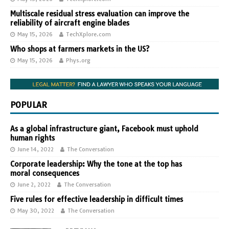
Multiscale residual stress evaluation can improve the
reliability of aircraft engine blades
May 15, 2026
TechXplore.com
Who shops at farmers markets in the US?
May 15, 2026
Phys.org
POPULAR
As a global infrastructure giant, Facebook must uphold
human rights
June 14, 2022
The Conversation
Corporate leadership: Why the tone at the top has
moral consequences
June 2, 2022
The Conversation
Five rules for effective leadership in difficult times
May 30, 2022
The Conversation