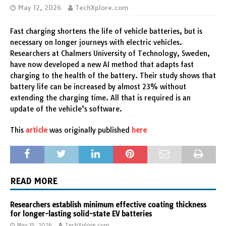
May 12, 2026
TechXplore.com
Fast charging shortens the life of vehicle batteries, but is
necessary on longer journeys with electric vehicles.
Researchers at Chalmers University of Technology, Sweden,
have now developed a new AI method that adapts fast
charging to the health of the battery. Their study shows that
battery life can be increased by almost 23% without
extending the charging time. All that is required is an
update of the vehicle’s software.
This
article
was originally published
here
READ MORE
Researchers establish minimum effective coating thickness
for longer-lasting solid-state EV batteries
May 15, 2026
TechXplore.com