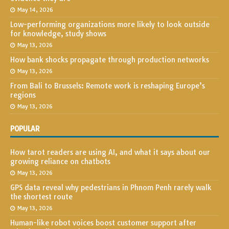
May 14, 2026
Low-performing organizations more likely to look outside
for knowledge, study shows
May 13, 2026
How bank shocks propagate through production networks
May 13, 2026
From Bali to Brussels: Remote work is reshaping Europe’s
regions
May 13, 2026
POPULAR
How tarot readers are using AI, and what it says about our
growing reliance on chatbots
May 13, 2026
GPS data reveal why pedestrians in Phnom Penh rarely walk
the shortest route
May 13, 2026
Human-like robot voices boost customer support after