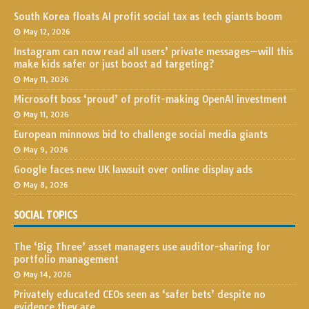
South Korea floats AI profit social tax as tech giants boom
May 12, 2026
Instagram can now read all users’ private messages—will this
make kids safer or just boost ad targeting?
May 11, 2026
Microsoft boss ‘proud’ of profit-making OpenAI investment
May 11, 2026
European minnows bid to challenge social media giants
May 9, 2026
Google faces new UK lawsuit over online display ads
May 8, 2026
SOCIAL TOPICS
The ‘Big Three’ asset managers use auditor-sharing for
portfolio management
May 14, 2026
Privately educated CEOs seen as ‘safer bets’ despite no
evidence they are