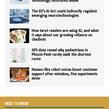
technology‑facilitated abuse
The EU’s AI Act could indirectly regulate
emerging neurotechnologies
How tarot readers are using AI, and what
it says about our growing reliance on
chatbots
GPS data reveal why pedestrians in
Phnom Penh rarely walk the shortest
route
Human-like robot voices boost customer
support after mistakes, five experiments
show
NEED TO KNOW