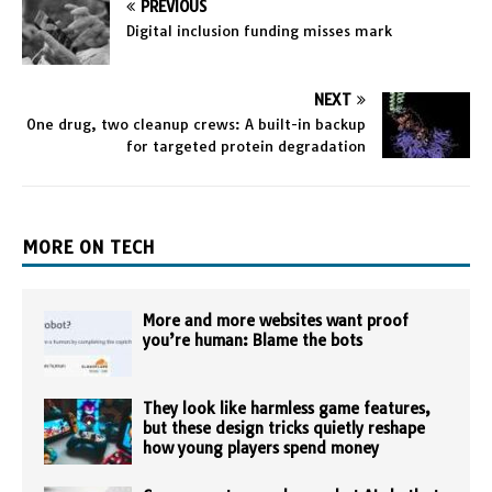
PREVIOUS
Digital inclusion funding misses mark
NEXT
One drug, two cleanup crews: A built-in backup
for targeted protein degradation
MORE ON TECH
More and more websites want proof
you’re human: Blame the bots
They look like harmless game features,
but these design tricks quietly reshape
how young players spend money