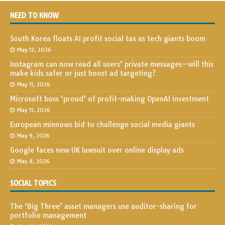
NEED TO KNOW
South Korea floats AI profit social tax as tech giants boom
May 12, 2026
Instagram can now read all users’ private messages—will this
make kids safer or just boost ad targeting?
May 11, 2026
Microsoft boss ‘proud’ of profit-making OpenAI investment
May 11, 2026
European minnows bid to challenge social media giants
May 9, 2026
Google faces new UK lawsuit over online display ads
May 8, 2026
SOCIAL TOPICS
The ‘Big Three’ asset managers use auditor-sharing for
portfolio management