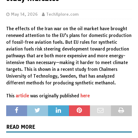
May 14, 2026
TechXplore.com
The effects of the Iran war on the oil market have brought
renewed attention to the EU’s plans for domestic production
of fossil-free aviation fuels. But EU rules for synthetic
aviation fuels risk steering development toward production
pathways that are both more expensive and more energy-
intensive than necessary—making it harder to meet climate
targets. This is shown in a recent study from Chalmers
University of Technology, Sweden, that has analyzed
different methods for producing synthetic methanol.
This
article
was originally published
here
READ MORE