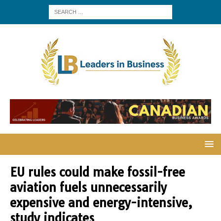
EU rules could make fossil-free
aviation fuels unnecessarily
expensive and energy-intensive,
study indicates