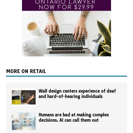
MORE ON RETAIL
Wall design centers experience of deaf
and hard-of-hearing individuals
Humans are bad at making complex
decisions. AI can call them out