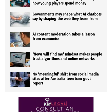
how young players spend money
Governments may shape what AI chatbots
say by shaping the web they learn from
AI content moderation takes a lesson
from economics
‘News will find me’ mindset makes people
trust algorithms and online networks
No ‘meaningful’ shift from social media
sites after Australia teen ban: govt
report