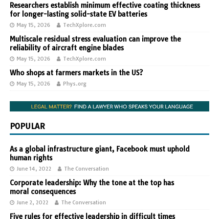
Researchers establish minimum effective coating thickness
for longer-lasting solid-state EV batteries
May 15, 2026
TechXplore.com
Multiscale residual stress evaluation can improve the
reliability of aircraft engine blades
May 15, 2026
TechXplore.com
Who shops at farmers markets in the US?
May 15, 2026
Phys.org
POPULAR
As a global infrastructure giant, Facebook must uphold
human rights
June 14, 2022
The Conversation
Corporate leadership: Why the tone at the top has
moral consequences
June 2, 2022
The Conversation
Five rules for effective leadership in difficult times