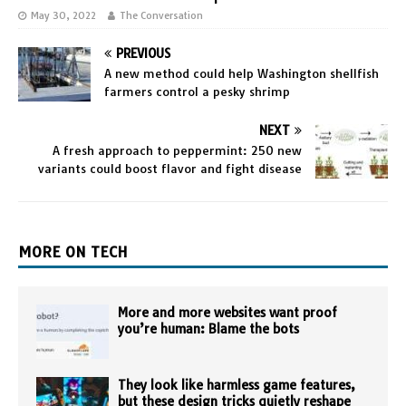
May 30, 2022
The Conversation
PREVIOUS
A new method could help Washington shellfish
farmers control a pesky shrimp
NEXT
A fresh approach to peppermint: 250 new
variants could boost flavor and fight disease
MORE ON TECH
More and more websites want proof
you’re human: Blame the bots
They look like harmless game features,
but these design tricks quietly reshape