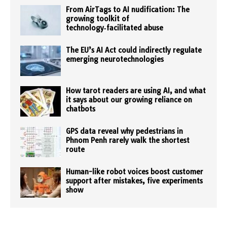
From AirTags to AI nudification: The
growing toolkit of
technology‑facilitated abuse
The EU’s AI Act could indirectly regulate
emerging neurotechnologies
How tarot readers are using AI, and what
it says about our growing reliance on
chatbots
GPS data reveal why pedestrians in
Phnom Penh rarely walk the shortest
route
Human-like robot voices boost customer
support after mistakes, five experiments
show