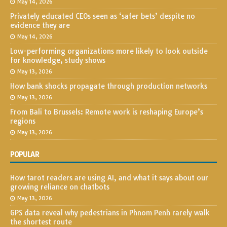
May 14, 2026
Privately educated CEOs seen as ‘safer bets’ despite no
evidence they are
May 14, 2026
Low-performing organizations more likely to look outside
for knowledge, study shows
May 13, 2026
How bank shocks propagate through production networks
May 13, 2026
From Bali to Brussels: Remote work is reshaping Europe’s
regions
May 13, 2026
POPULAR
How tarot readers are using AI, and what it says about our
growing reliance on chatbots
May 13, 2026
GPS data reveal why pedestrians in Phnom Penh rarely walk
the shortest route