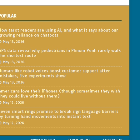
POPULAR
How tarot readers are using AI, and what it says about our
growing reliance on chatbots
May 13, 2026
GPS data reveal why pedestrians in Phnom Penh rarely walk
the shortest route
May 13, 2026
Human-like robot voices boost customer support after
mistakes, five experiments show
May 13, 2026
Americans love their iPhones (though sometimes they wish
they could live without them)
May 12, 2026
Seven smart rings promise to break sign language barriers
by turning hand movements into instant text
May 12, 2026