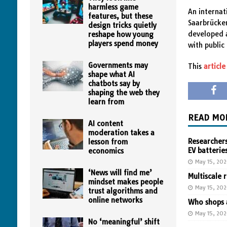
harmless game
An internat
features, but these
Saarbrücken
design tricks quietly
developed a
reshape how young
players spend money
with public
Governments may
This
article
shape what AI
chatbots say by
shaping the web they
learn from
READ MO
AI content
moderation takes a
Researchers
lesson from
EV batterie
economics
May 15, 20
‘News will find me’
Multiscale 
mindset makes people
May 15, 20
trust algorithms and
online networks
Who shops a
May 15, 20
No ‘meaningful’ shift