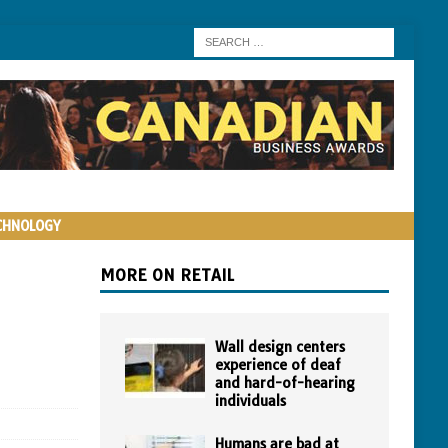
CHNOLOGY
MORE ON RETAIL
Wall design centers
experience of deaf
and hard-of-hearing
individuals
Humans are bad at