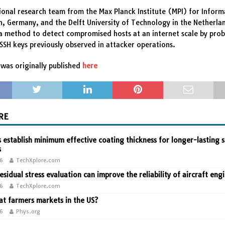
ional research team from the Max Planck Institute (MPI) for Informa
, Germany, and the Delft University of Technology in the Netherla
 method to detect compromised hosts at an internet scale by prob
 SSH keys previously observed in attacker operations.
was originally published
here
RE
 establish minimum effective coating thickness for longer-lasting s
s
26
TechXplore.com
residual stress evaluation can improve the reliability of aircraft eng
26
TechXplore.com
t farmers markets in the US?
26
Phys.org