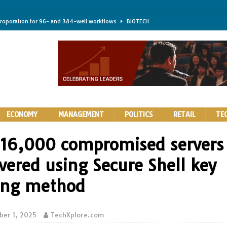
troporation for 96- and 384-well workflows
BIOTECH
shifts steer health and disease
BIOTECH
kness for longer-lasting solid-state EV batteries
AUTOS
earing a major hurdle for fighting infection and cancer
BIOTECH
rth York
HIGHLIGHTS
ECONOMY
MANAGEMENT
POLITICS
RETAIL
TE
 16,000 compromised servers
vered using Secure Shell key
ing method
er 1, 2025
TechXplore.com