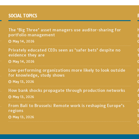
SOCIAL TOPICS
The ‘Big Three’ asset managers use auditor-sharing for
portfolio management
May 14, 2026
Privately educated CEOs seen as ‘safer bets’ despite no
evidence they are
May 14, 2026
Low-performing organizations more likely to look outside
for knowledge, study shows
May 13, 2026
How bank shocks propagate through production networks
May 13, 2026
From Bali to Brussels: Remote work is reshaping Europe’s
regions
May 13, 2026