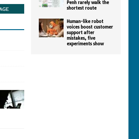
Penh rarely walk the
shortest route
Human-like robot
voices boost customer
support after
mistakes, five
experiments show