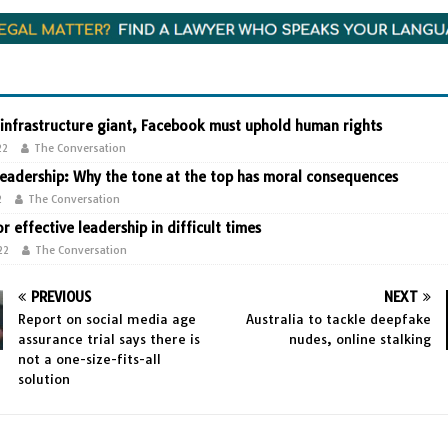
 infrastructure giant, Facebook must uphold human rights
22
The Conversation
leadership: Why the tone at the top has moral consequences
2
The Conversation
or effective leadership in difficult times
22
The Conversation
PREVIOUS
NEXT
Report on social media age
Australia to tackle deepfake
assurance trial says there is
nudes, online stalking
not a one-size-fits-all
solution