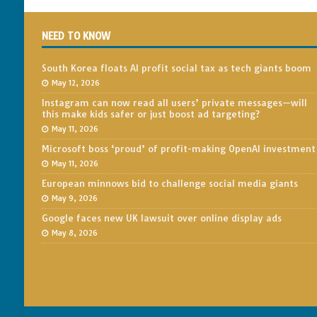
NEED TO KNOW
South Korea floats AI profit social tax as tech giants boom
May 12, 2026
Instagram can now read all users’ private messages—will
this make kids safer or just boost ad targeting?
May 11, 2026
Microsoft boss ‘proud’ of profit-making OpenAI investment
May 11, 2026
European minnows bid to challenge social media giants
May 9, 2026
Google faces new UK lawsuit over online display ads
May 8, 2026