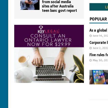
from social media
sites after Australia
teen ban: govt report
POPULAR
As a global
June 14, 20
Corporate 
June 2, 202
Five rules f
May 30, 20