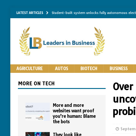
LATEST ARTICLES
Student-built system unlocks fully autonomous elec
Single-molecule RNA mapping may reveal how shape 
Researchers establish minimum effective coating thic
Implantable bacteria can now be safely contained, cl
The Importance of Same-Day Appliance Repair in No
AGRICULTURE
AUTOS
BIOTECH
BUSINESS
MORE ON TECH
Over
unco
More and more
prob
websites want proof
you’re human: Blame
the bots
Septemb
They look like