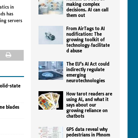
making complex
tics in
decisions. AI can call
nds has
them out
ing servers
From AirTags to AI
nudification: The
growing toolkit of
technology‑facilitate
d abuse
The EU’s AI Act could
indirectly regulate
emerging
neurotechnologies
olid-state
How tarot readers are
using AI, and what it
says about our
ine blades
growing reliance on
chatbots
GPS data reveal why
pedestrians in Phnom