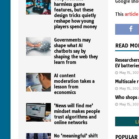
Google shou
harmless game
features, but these
This
article
design tricks quietly
reshape how young
players spend money
Governments may
READ MO
shape what AI
chatbots say by
shaping the web they
Researchers
learn from
EV batterie
May 15, 20
AI content
moderation takes a
Multiscale 
lesson from
May 15, 20
economics
Who shops a
May 15, 20
‘News will find me’
mindset makes people
trust algorithms and
online networks
No ‘meaningful’ shift
POPULAR