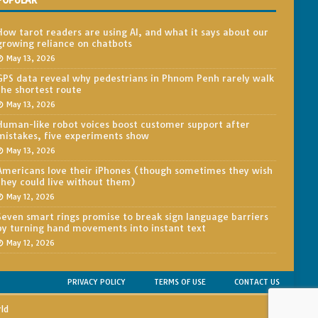
POPULAR
How tarot readers are using AI, and what it says about our
growing reliance on chatbots
May 13, 2026
GPS data reveal why pedestrians in Phnom Penh rarely walk
the shortest route
May 13, 2026
Human-like robot voices boost customer support after
mistakes, five experiments show
May 13, 2026
Americans love their iPhones (though sometimes they wish
they could live without them)
May 12, 2026
Seven smart rings promise to break sign language barriers
by turning hand movements into instant text
May 12, 2026
PRIVACY POLICY
TERMS OF USE
CONTACT US
rld