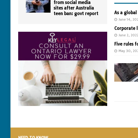
from social media
sites after Australia
As a global
teen ban: govt report
June 14, 20
Corporate 
June 2, 202
Five rules f
May 30, 20