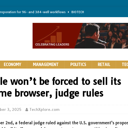
troporation for 96- and 384-well workflows
BIOTECH
shifts steer health and disease
BIOTECH
kness for longer-lasting solid-state EV batteries
AUTOS
earing a major hurdle for fighting infection and cancer
BIOTECH
rth York
HIGHLIGHTS
ECONOMY
MANAGEMENT
POLITICS
RETAIL
TE
e won’t be forced to sell its
me browser, judge rules
ber 3, 2025
TechXplore.com
r 2nd, a federal judge ruled against the U.S. government’s propos