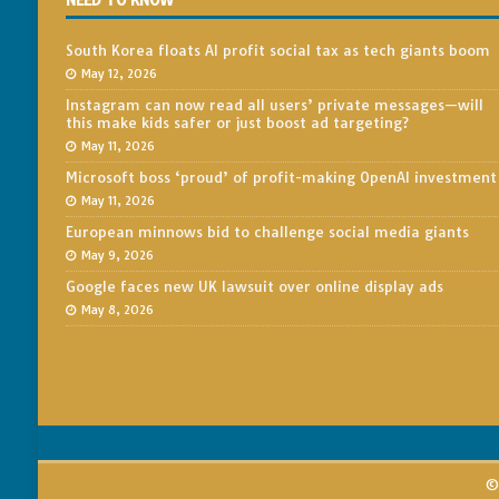
NEED TO KNOW
South Korea floats AI profit social tax as tech giants boom
May 12, 2026
Instagram can now read all users’ private messages—will
this make kids safer or just boost ad targeting?
May 11, 2026
Microsoft boss ‘proud’ of profit-making OpenAI investment
May 11, 2026
European minnows bid to challenge social media giants
May 9, 2026
Google faces new UK lawsuit over online display ads
May 8, 2026
© 