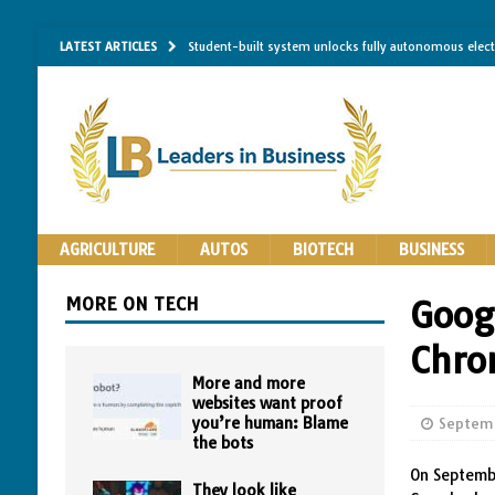
LATEST ARTICLES
Student-built system unlocks fully autonomous elec
Single-molecule RNA mapping may reveal how shape 
Researchers establish minimum effective coating thic
Implantable bacteria can now be safely contained, cl
The Importance of Same-Day Appliance Repair in No
AGRICULTURE
AUTOS
BIOTECH
BUSINESS
MORE ON TECH
Googl
Chro
More and more
websites want proof
you’re human: Blame
Septem
the bots
On Septembe
They look like