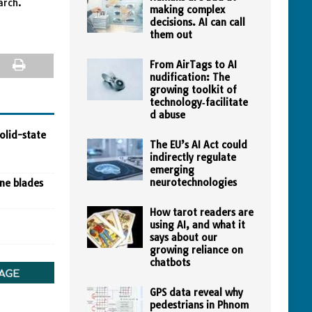
arch.
making complex
decisions. AI can call
them out
From AirTags to AI
nudification: The
growing toolkit of
technology‑facilitate
d abuse
olid-state
The EU’s AI Act could
indirectly regulate
emerging
neurotechnologies
ine blades
How tarot readers are
using AI, and what it
says about our
growing reliance on
chatbots
GPS data reveal why
pedestrians in Phnom