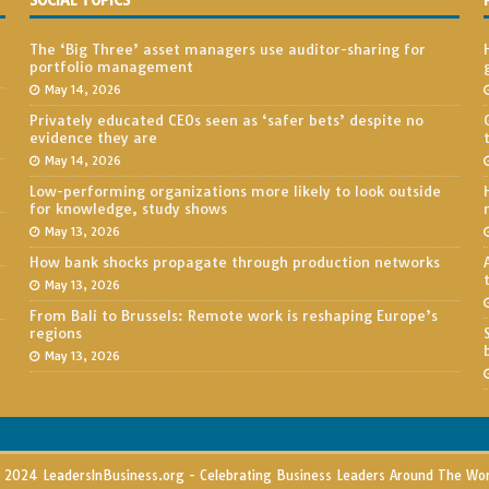
SOCIAL TOPICS
The ‘Big Three’ asset managers use auditor-sharing for
portfolio management
May 14, 2026
Privately educated CEOs seen as ‘safer bets’ despite no
evidence they are
May 14, 2026
Low-performing organizations more likely to look outside
for knowledge, study shows
May 13, 2026
How bank shocks propagate through production networks
May 13, 2026
From Bali to Brussels: Remote work is reshaping Europe’s
regions
May 13, 2026
2024 LeadersInBusiness.org - Celebrating Business Leaders Around The Wo