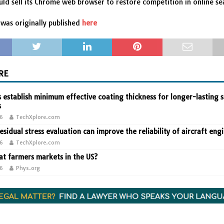
ld sell its Chrome web browser to restore competition in online se
was originally published
here
RE
 establish minimum effective coating thickness for longer-lasting s
s
26
TechXplore.com
residual stress evaluation can improve the reliability of aircraft eng
26
TechXplore.com
t farmers markets in the US?
26
Phys.org