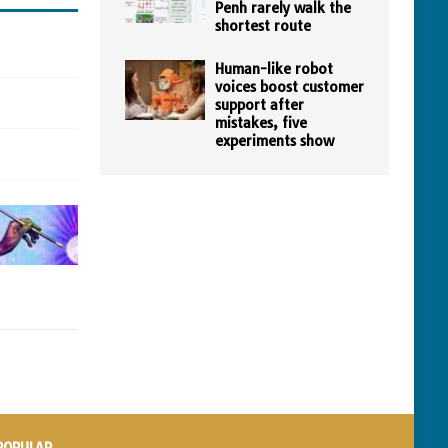
Penh rarely walk the
shortest route
Human-like robot
voices boost customer
support after
mistakes, five
experiments show