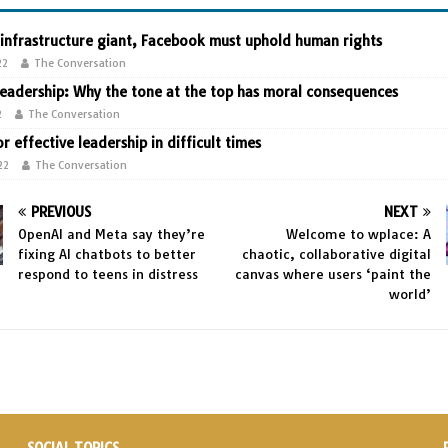
 infrastructure giant, Facebook must uphold human rights
22
The Conversation
leadership: Why the tone at the top has moral consequences
2
The Conversation
or effective leadership in difficult times
22
The Conversation
PREVIOUS
NEXT
OpenAI and Meta say they’re
Welcome to wplace: A
fixing AI chatbots to better
chaotic, collaborative digital
respond to teens in distress
canvas where users ‘paint the
world’