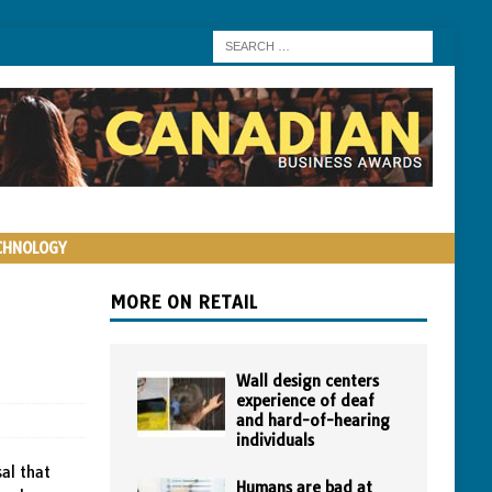
CHNOLOGY
MORE ON RETAIL
Wall design centers
experience of deaf
and hard-of-hearing
individuals
al that
Humans are bad at